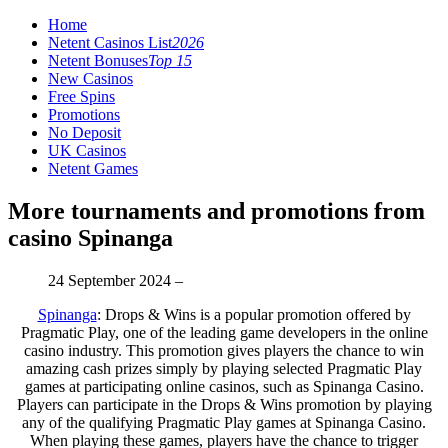
Home
Netent Casinos List
2026
Netent Bonuses
Top 15
New Casinos
Free Spins
Promotions
No Deposit
UK Casinos
Netent Games
More tournaments and promotions from
casino Spinanga
24 September 2024 –
Spinanga
: Drops & Wins is a popular promotion offered by
Pragmatic Play, one of the leading game developers in the online
casino industry. This promotion gives players the chance to win
amazing cash prizes simply by playing selected Pragmatic Play
games at participating online casinos, such as Spinanga Casino.
Players can participate in the Drops & Wins promotion by playing
any of the qualifying Pragmatic Play games at Spinanga Casino.
When playing these games, players have the chance to trigger