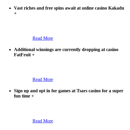
Vast riches and free spins await at online casino Kakadu
+
Read More
Additional winnings are currently dropping at casino
FatFruit
+
Read More
Sign up and opt in for games at Tsars casino for a super
fun time
+
Read More