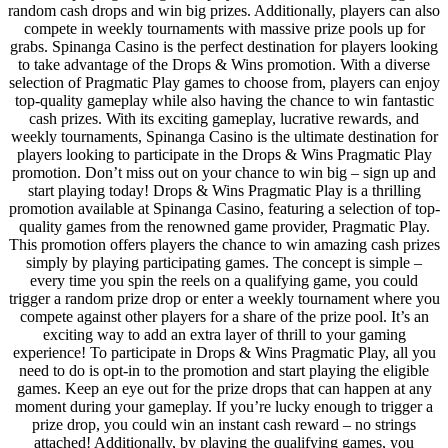
random cash drops and win big prizes. Additionally, players can also
compete in weekly tournaments with massive prize pools up for
grabs. Spinanga Casino is the perfect destination for players looking
to take advantage of the Drops & Wins promotion. With a diverse
selection of Pragmatic Play games to choose from, players can enjoy
top-quality gameplay while also having the chance to win fantastic
cash prizes. With its exciting gameplay, lucrative rewards, and
weekly tournaments, Spinanga Casino is the ultimate destination for
players looking to participate in the Drops & Wins Pragmatic Play
promotion. Don’t miss out on your chance to win big – sign up and
start playing today! Drops & Wins Pragmatic Play is a thrilling
promotion available at Spinanga Casino, featuring a selection of top-
quality games from the renowned game provider, Pragmatic Play.
This promotion offers players the chance to win amazing cash prizes
simply by playing participating games. The concept is simple –
every time you spin the reels on a qualifying game, you could
trigger a random prize drop or enter a weekly tournament where you
compete against other players for a share of the prize pool. It’s an
exciting way to add an extra layer of thrill to your gaming
experience! To participate in Drops & Wins Pragmatic Play, all you
need to do is opt-in to the promotion and start playing the eligible
games. Keep an eye out for the prize drops that can happen at any
moment during your gameplay. If you’re lucky enough to trigger a
prize drop, you could win an instant cash reward – no strings
attached! Additionally, by playing the qualifying games, you