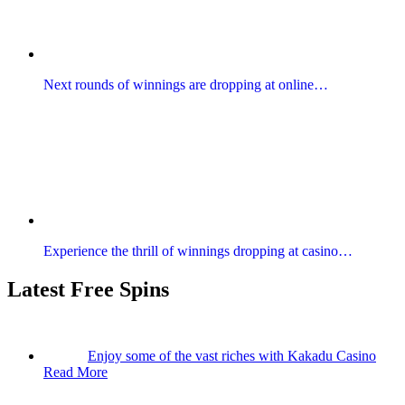
Next rounds of winnings are dropping at online…
Experience the thrill of winnings dropping at casino…
Latest Free Spins
Enjoy some of the vast riches with Kakadu Casino
Read More