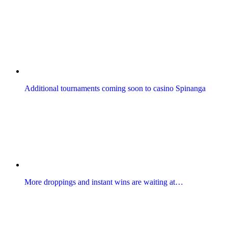
Additional tournaments coming soon to casino Spinanga
More droppings and instant wins are waiting at…