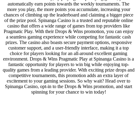
automatically earn points towards the weekly tournaments. The
more you play, the more points you accumulate, increasing your
chances of climbing up the leaderboard and claiming a bigger piece
of the prize pool. Spinanga Casino is a trusted and reputable online
casino that offers a wide range of games from top providers like
Pragmatic Play. With their Drops & Wins promotion, you can enjoy
a seamless gaming experience while competing for fantastic cash
prizes. The casino also boasts secure payment options, responsive
customer support, and a user-friendly interface, making it a top
choice for players looking for an all-around excellent gaming
environment. Drops & Wins Pragmatic Play at Spinanga Casino is a
fantastic opportunity for players to win big while enjoying top-
quality games from a leading provider. With exciting prize drops and
competitive tournaments, this promotion adds an extra layer of
excitement to your gaming sessions. So why wait? Head over to
Spinanga Casino, opt-in to the Drops & Wins promotion, and start
spinning for your chance to win today!