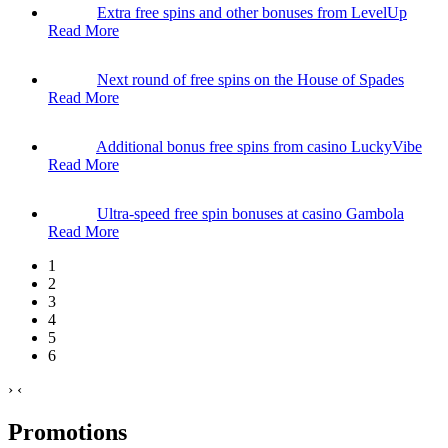
Extra free spins and other bonuses from LevelUp
Read More
Next round of free spins on the House of Spades
Read More
Additional bonus free spins from casino LuckyVibe
Read More
Ultra-speed free spin bonuses at casino Gambola
Read More
1
2
3
4
5
6
›
‹
Promotions