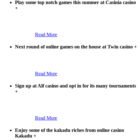
Play some top notch games this summer at Casinia casino
+
Read More
Next round of online games on the house at Twin casino
+
Read More
Sign up at Alf casino and opt in for its many tournaments
+
Read More
Enjoy some of the kakadu riches from online casino
Kakadu
+