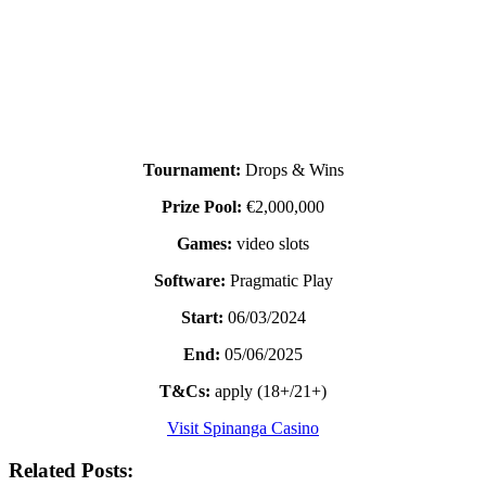
Tournament:
Drops & Wins
Prize Pool:
€2,000,000
Games:
video slots
Software:
Pragmatic Play
Start:
06/03/2024
End:
05/06/2025
T&Cs:
apply (18+/21+)
Visit Spinanga Casino
Related Posts: