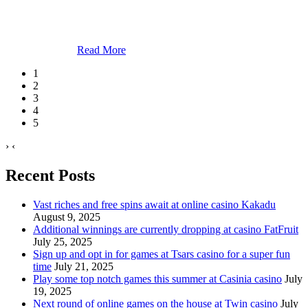
Read More
1
2
3
4
5
›
‹
Recent Posts
Vast riches and free spins await at online casino Kakadu
August 9, 2025
Additional winnings are currently dropping at casino FatFruit
July 25, 2025
Sign up and opt in for games at Tsars casino for a super fun
time
July 21, 2025
Play some top notch games this summer at Casinia casino
July
19, 2025
Next round of online games on the house at Twin casino
July