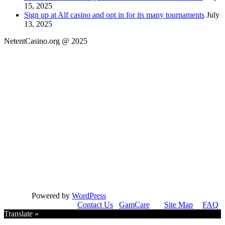
15, 2025
Sign up at Alf casino and opt in for its many tournaments
July
13, 2025
NetentCasino.org @ 2025
Powered by
WordPress
Contact Us
GamCare
Site Map
FAQ
Translate »