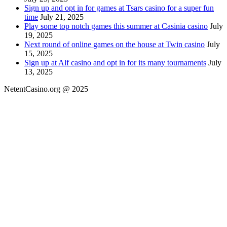
Sign up and opt in for games at Tsars casino for a super fun
time
July 21, 2025
Play some top notch games this summer at Casinia casino
July
19, 2025
Next round of online games on the house at Twin casino
July
15, 2025
Sign up at Alf casino and opt in for its many tournaments
July
13, 2025
NetentCasino.org @ 2025