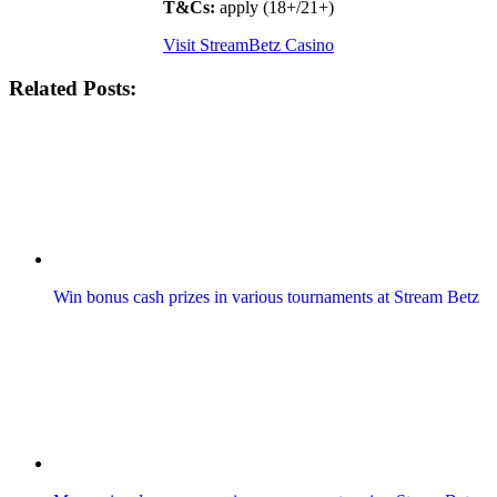
T&Cs:
apply (18+/21+)
Visit StreamBetz Casino
Related Posts:
Win bonus cash prizes in various tournaments at Stream Betz