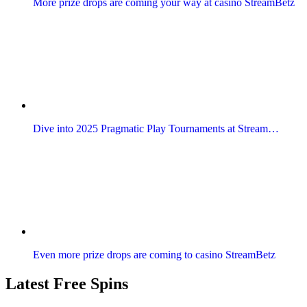
More prize drops are coming your way at casino StreamBetz
Dive into 2025 Pragmatic Play Tournaments at Stream…
Even more prize drops are coming to casino StreamBetz
Latest Free Spins