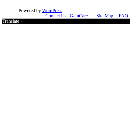
Powered by
WordPress
Contact Us
GamCare
Site Map
FAQ
Translate »