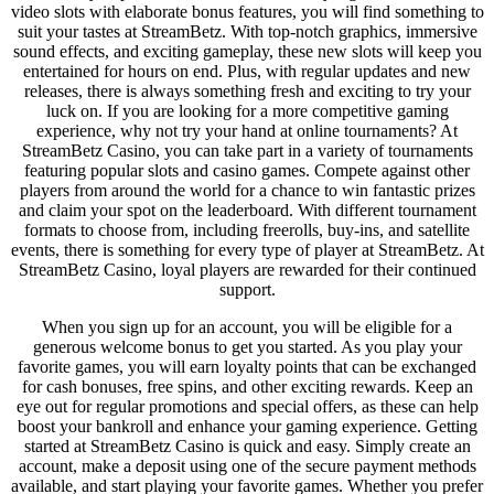
video slots with elaborate bonus features, you will find something to
suit your tastes at StreamBetz. With top-notch graphics, immersive
sound effects, and exciting gameplay, these new slots will keep you
entertained for hours on end. Plus, with regular updates and new
releases, there is always something fresh and exciting to try your
luck on. If you are looking for a more competitive gaming
experience, why not try your hand at online tournaments? At
StreamBetz Casino, you can take part in a variety of tournaments
featuring popular slots and casino games. Compete against other
players from around the world for a chance to win fantastic prizes
and claim your spot on the leaderboard. With different tournament
formats to choose from, including freerolls, buy-ins, and satellite
events, there is something for every type of player at StreamBetz. At
StreamBetz Casino, loyal players are rewarded for their continued
support.
When you sign up for an account, you will be eligible for a
generous welcome bonus to get you started. As you play your
favorite games, you will earn loyalty points that can be exchanged
for cash bonuses, free spins, and other exciting rewards. Keep an
eye out for regular promotions and special offers, as these can help
boost your bankroll and enhance your gaming experience. Getting
started at StreamBetz Casino is quick and easy. Simply create an
account, make a deposit using one of the secure payment methods
available, and start playing your favorite games. Whether you prefer