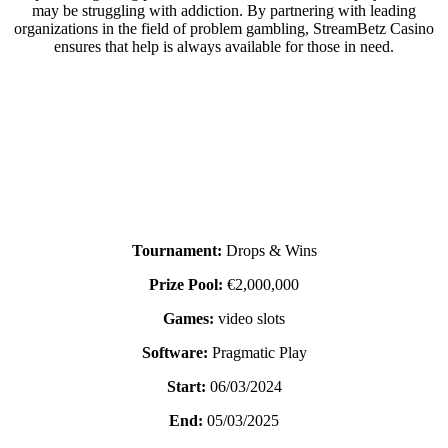
may be struggling with addiction. By partnering with leading
organizations in the field of problem gambling, StreamBetz Casino
ensures that help is always available for those in need.
Tournament:
Drops & Wins
Prize Pool:
€2,000,000
Games:
video slots
Software:
Pragmatic Play
Start:
06/03/2024
End:
05/03/2025