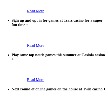
Read More
Sign up and opt in for games at Tsars casino for a super
fun time
+
Read More
Play some top notch games this summer at Casinia casino
+
Read More
Next round of online games on the house at Twin casino
+