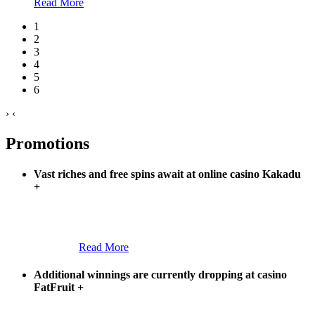
Read More
1
2
3
4
5
6
›
‹
Promotions
Vast riches and free spins await at online casino Kakadu
+
Read More
Additional winnings are currently dropping at casino
FatFruit
+