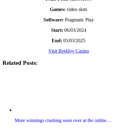
Games:
video slots
Software:
Pragmatic Play
Start:
06/03/2024
End:
05/03/2025
Visit Bet4Joy Casino
Related Posts:
More winnings crashing soon over at the online…