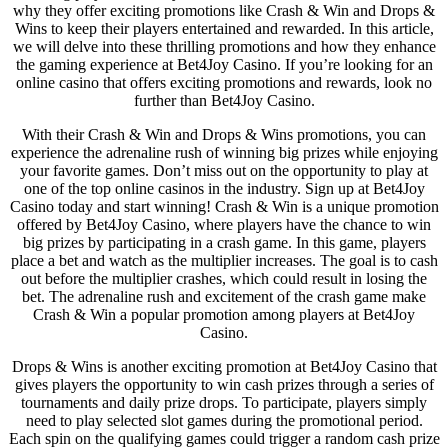
why they offer exciting promotions like Crash & Win and Drops &
Wins to keep their players entertained and rewarded. In this article,
we will delve into these thrilling promotions and how they enhance
the gaming experience at Bet4Joy Casino. If you’re looking for an
online casino that offers exciting promotions and rewards, look no
further than Bet4Joy Casino.
With their Crash & Win and Drops & Wins promotions, you can
experience the adrenaline rush of winning big prizes while enjoying
your favorite games. Don’t miss out on the opportunity to play at
one of the top online casinos in the industry. Sign up at Bet4Joy
Casino today and start winning! Crash & Win is a unique promotion
offered by Bet4Joy Casino, where players have the chance to win
big prizes by participating in a crash game. In this game, players
place a bet and watch as the multiplier increases. The goal is to cash
out before the multiplier crashes, which could result in losing the
bet. The adrenaline rush and excitement of the crash game make
Crash & Win a popular promotion among players at Bet4Joy
Casino.
Drops & Wins is another exciting promotion at Bet4Joy Casino that
gives players the opportunity to win cash prizes through a series of
tournaments and daily prize drops. To participate, players simply
need to play selected slot games during the promotional period.
Each spin on the qualifying games could trigger a random cash prize