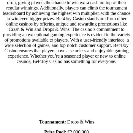
drop, giving players the chance to win extra cash on top of their
regular winnings. Additionally, players can climb the tournament
leaderboard by achieving the highest win multiplier, with the chance
to win even bigger prizes. Bet4Joy Casino stands out from other
online casinos by offering unique and rewarding promotions like
Crash & Win and Drops & Wins. The casino’s commitment to
providing an exceptional gaming experience is evident in the variety
of promotions available to players. With a user-friendly interface, a
wide selection of games, and top-notch customer support, Bet4Joy
Casino ensures that players have a seamless and enjoyable gaming
experience. Whether you’re a seasoned player or new to online
casinos, Bet4Joy Casino has something for everyone.
Tournament:
Drops & Wins
Prize Pool:
€2,000,000