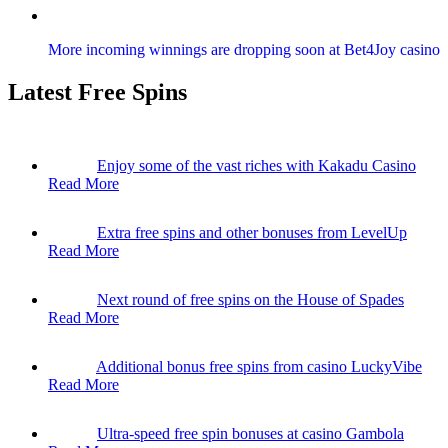
More incoming winnings are dropping soon at Bet4Joy casino
Latest Free Spins
Enjoy some of the vast riches with Kakadu Casino
Read More
Extra free spins and other bonuses from LevelUp
Read More
Next round of free spins on the House of Spades
Read More
Additional bonus free spins from casino LuckyVibe
Read More
Ultra-speed free spin bonuses at casino Gambola