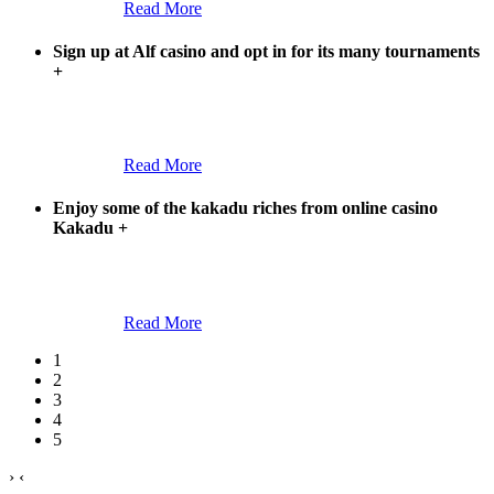
Read More
Sign up at Alf casino and opt in for its many tournaments
+
Read More
Enjoy some of the kakadu riches from online casino
Kakadu
+
Read More
1
2
3
4
5
›
‹