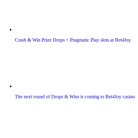
Crash & Win Prize Drops + Pragmatic Play slots at Bet4Joy
The next round of Drops & Wins is coming to Bet4Joy casino