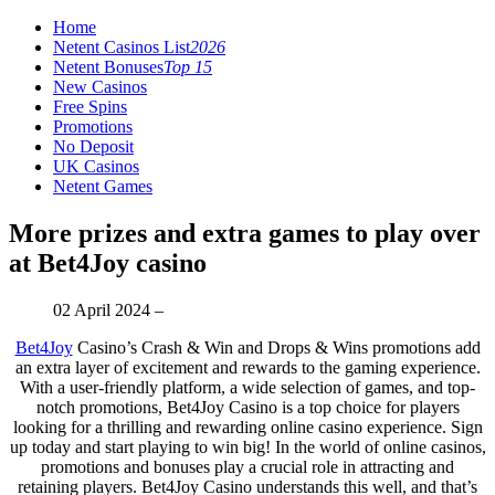
Home
Netent Casinos List
2026
Netent Bonuses
Top 15
New Casinos
Free Spins
Promotions
No Deposit
UK Casinos
Netent Games
More prizes and extra games to play over
at Bet4Joy casino
02 April 2024 –
Bet4Joy
Casino’s Crash & Win and Drops & Wins promotions add
an extra layer of excitement and rewards to the gaming experience.
With a user-friendly platform, a wide selection of games, and top-
notch promotions, Bet4Joy Casino is a top choice for players
looking for a thrilling and rewarding online casino experience. Sign
up today and start playing to win big! In the world of online casinos,
promotions and bonuses play a crucial role in attracting and
retaining players. Bet4Joy Casino understands this well, and that’s