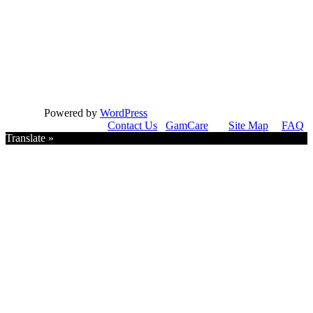
Powered by
WordPress
Contact Us
GamCare
Site Map
FAQ
Translate »