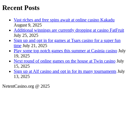
Recent Posts
Vast riches and free spins await at online casino Kakadu
August 9, 2025
Additional winnings are currently dropping at casino FatFruit
July 25, 2025
Sign up and opt in for games at Tsars casino for a super fun
time
July 21, 2025
Play some top notch games this summer at Casinia casino
July
19, 2025
Next round of online games on the house at Twin casino
July
15, 2025
Sign up at Alf casino and opt in for its many tournaments
July
13, 2025
NetentCasino.org @ 2025