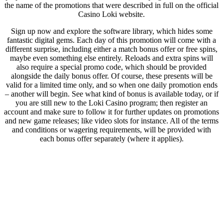
the name of the promotions that were described in full on the official
Casino Loki website.
Sign up now and explore the software library, which hides some
fantastic digital gems. Each day of this promotion will come with a
different surprise, including either a match bonus offer or free spins,
maybe even something else entirely. Reloads and extra spins will
also require a special promo code, which should be provided
alongside the daily bonus offer. Of course, these presents will be
valid for a limited time only, and so when one daily promotion ends
– another will begin. See what kind of bonus is available today, or if
you are still new to the Loki Casino program; then register an
account and make sure to follow it for further updates on promotions
and new game releases; like video slots for instance. All of the terms
and conditions or wagering requirements, will be provided with
each bonus offer separately (where it applies).