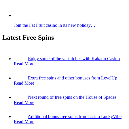
Join the Fat Fruit casino in its new holiday…
Latest Free Spins
Enjoy some of the vast riches with Kakadu Casino
Read More
Extra free spins and other bonuses from LevelUp
Read More
Next round of free spins on the House of Spades
Read More
Additional bonus free spins from casino LuckyVibe
Read More