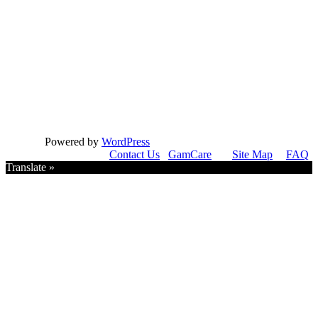
Powered by
WordPress
Contact Us
GamCare
Site Map
FAQ
Translate »