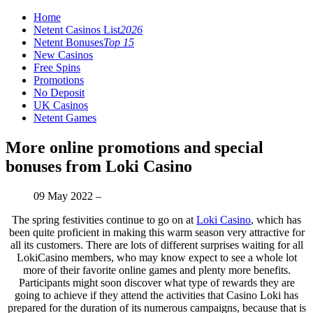
Home
Netent Casinos List
2026
Netent Bonuses
Top 15
New Casinos
Free Spins
Promotions
No Deposit
UK Casinos
Netent Games
More online promotions and special
bonuses from Loki Casino
09 May 2022 –
The spring festivities continue to go on at
Loki Casino
, which has
been quite proficient in making this warm season very attractive for
all its customers. There are lots of different surprises waiting for all
LokiCasino members, who may know expect to see a whole lot
more of their favorite online games and plenty more benefits.
Participants might soon discover what type of rewards they are
going to achieve if they attend the activities that Casino Loki has
prepared for the duration of its numerous campaigns, because that is