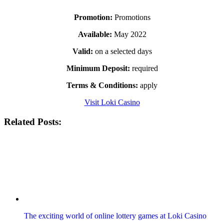
Promotion:
Promotions
Available:
May 2022
Valid:
on a selected days
Minimum Deposit:
required
Terms & Conditions:
apply
Visit Loki Casino
Related Posts:
The exciting world of online lottery games at Loki Casino