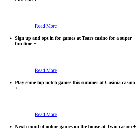
Read More
Sign up and opt in for games at Tsars casino for a super
fun time
+
Read More
Play some top notch games this summer at Casinia casino
+
Read More
Next round of online games on the house at Twin casino
+