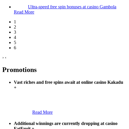
Ultra-speed free spin bonuses at casino Gambola
Read More
1
2
3
4
5
6
›
‹
Promotions
Vast riches and free spins await at online casino Kakadu
+
Read More
Additional winnings are currently dropping at casino
FatFruit
+