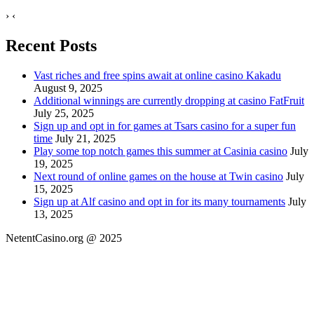
›
‹
Recent Posts
Vast riches and free spins await at online casino Kakadu
August 9, 2025
Additional winnings are currently dropping at casino FatFruit
July 25, 2025
Sign up and opt in for games at Tsars casino for a super fun
time
July 21, 2025
Play some top notch games this summer at Casinia casino
July
19, 2025
Next round of online games on the house at Twin casino
July
15, 2025
Sign up at Alf casino and opt in for its many tournaments
July
13, 2025
NetentCasino.org @ 2025