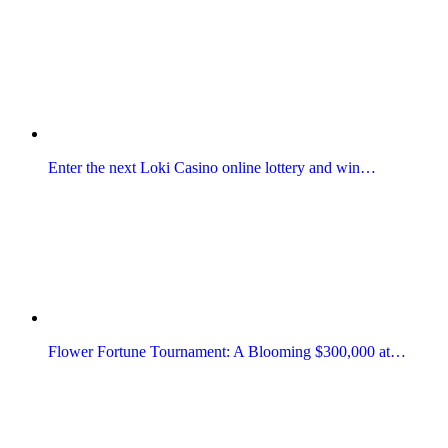
Enter the next Loki Casino online lottery and win…
Flower Fortune Tournament: A Blooming $300,000 at…