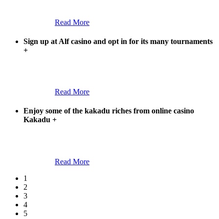
Read More
Sign up at Alf casino and opt in for its many tournaments
+
Read More
Enjoy some of the kakadu riches from online casino
Kakadu
+
Read More
1
2
3
4
5