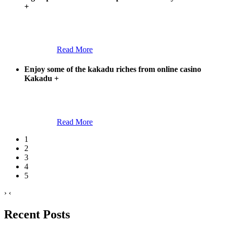
+
Read More
Enjoy some of the kakadu riches from online casino
Kakadu
+
Read More
1
2
3
4
5
›
‹
Recent Posts