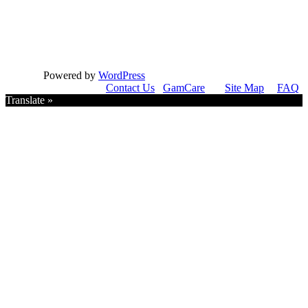
Powered by
WordPress
Contact Us
GamCare
Site Map
FAQ
Translate »