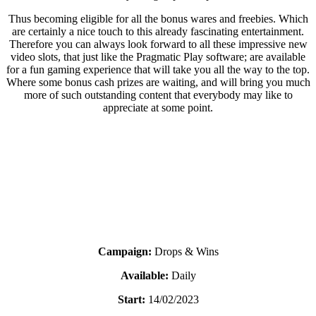
Thus becoming eligible for all the bonus wares and freebies. Which
are certainly a nice touch to this already fascinating entertainment.
Therefore you can always look forward to all these impressive new
video slots, that just like the Pragmatic Play software; are available
for a fun gaming experience that will take you all the way to the top.
Where some bonus cash prizes are waiting, and will bring you much
more of such outstanding content that everybody may like to
appreciate at some point.
Campaign:
Drops & Wins
Available:
Daily
Start:
14/02/2023