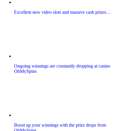
Excellent new video slots and massive cash prizes…
Ongoing winnings are constantly dropping at casino
OhMySpins
Boost up your winnings with the prize drops from
OhMySpins