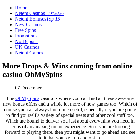
Home
Netent Casinos List
2026
Netent Bonuses
Top 15
New Casinos
Free Spins
Promotions
No Deposit
UK Casinos
Netent Games
More Drops & Wins coming from online
casino OhMySpins
07 December –
The
OhMySpins
casino is where you can find all these awesome
new bonus offers and a whole lot more of new games too. Which of
course you can always find quite useful, especially if you are going
to find yourself a variety of special treats and other cool stuff too.
Which are bound to deliver you just about everything you need in
terms of an amazing online experience. So if you are looking
forward to playing there, then you might want to go ahead and see
to it that you sign up and opt in.