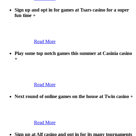
Sign up and opt in for games at Tsars casino for a super
fun time
+
Read More
Play some top notch games this summer at Casinia casino
+
Read More
Next round of online games on the house at Twin casino
+
Read More
Sign up at Alf casino and opt in for its many tournaments