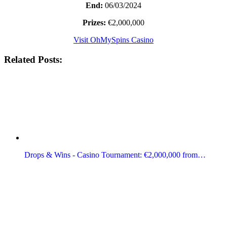
End:
06/03/2024
Prizes:
€2,000,000
Visit OhMySpins Casino
Related Posts:
Drops & Wins - Casino Tournament: €2,000,000 from…