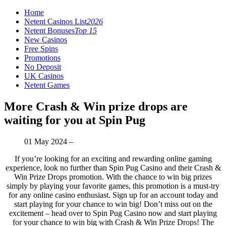
Home
Netent Casinos List
2026
Netent Bonuses
Top 15
New Casinos
Free Spins
Promotions
No Deposit
UK Casinos
Netent Games
More Crash & Win prize drops are
waiting for you at Spin Pug
01 May 2024 –
If you’re looking for an exciting and rewarding online gaming
experience, look no further than Spin Pug Casino and their Crash &
Win Prize Drops promotion. With the chance to win big prizes
simply by playing your favorite games, this promotion is a must-try
for any online casino enthusiast. Sign up for an account today and
start playing for your chance to win big! Don’t miss out on the
excitement – head over to Spin Pug Casino now and start playing
for your chance to win big with Crash & Win Prize Drops! The