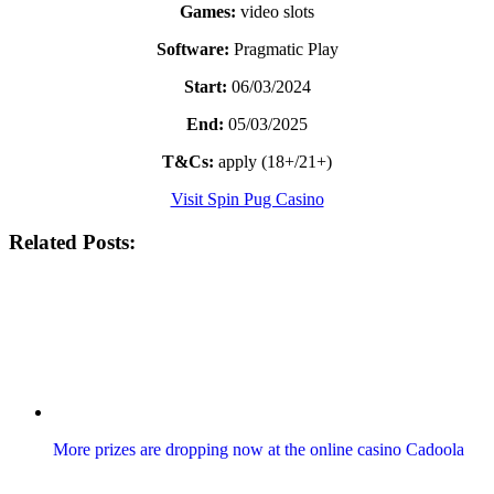
Games:
video slots
Software:
Pragmatic Play
Start:
06/03/2024
End:
05/03/2025
T&Cs:
apply (18+/21+)
Visit Spin Pug Casino
Related Posts:
More prizes are dropping now at the online casino Cadoola