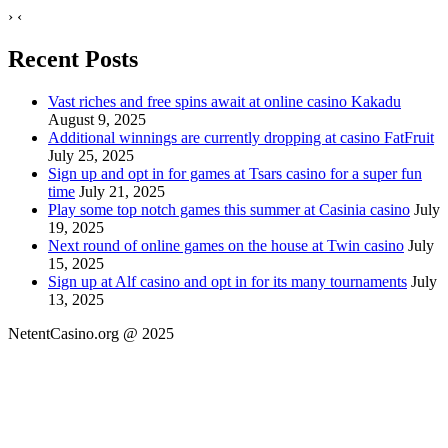
›
‹
Recent Posts
Vast riches and free spins await at online casino Kakadu
August 9, 2025
Additional winnings are currently dropping at casino FatFruit
July 25, 2025
Sign up and opt in for games at Tsars casino for a super fun
time
July 21, 2025
Play some top notch games this summer at Casinia casino
July
19, 2025
Next round of online games on the house at Twin casino
July
15, 2025
Sign up at Alf casino and opt in for its many tournaments
July
13, 2025
NetentCasino.org @ 2025