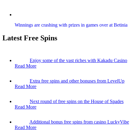
Winnings are crashing with prizes in games over at Betinia
Latest Free Spins
Enjoy some of the vast riches with Kakadu Casino
Read More
Extra free spins and other bonuses from LevelUp
Read More
Next round of free spins on the House of Spades
Read More
Additional bonus free spins from casino LuckyVibe
Read More