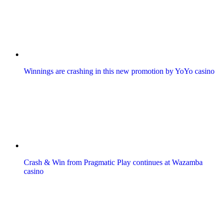
Winnings are crashing in this new promotion by YoYo casino
Crash & Win from Pragmatic Play continues at Wazamba
casino