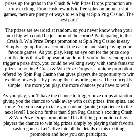
prizes up for grabs in the Crash & Win Prize Drops promotion are
truly exciting. From cash rewards to free spins on popular slot
games, there are plenty of ways to win big at Spin Pug Casino. The
best part?
The prizes are awarded at random, so you never know when your
next big win could be just around the corner! Participating in the
Crash & Win Prize Drops promotion at Spin Pug Casino is easy.
Simply sign up for an account at the casino and start playing your
favorite games. As you play, keep an eye out for the prize drop
notifications that will appear at random. If you’re lucky enough to
trigger a prize drop, you could be walking away with some fantastic
prizes in no time! Crash & Win Prize Drops is a unique promotion
offered by Spin Pug Casino that gives players the opportunity to win
exciting prizes just by playing their favorite games. The concept is
simple – the more you play, the more chances you have to win!
As you play, you’ll have the chance to trigger prize drops at random,
giving you the chance to walk away with cash prizes, free spins, and
more. Are you ready to take your online gaming experience to the
next level? Look no further than Spin Pug Casino’s exciting Crash
& Win Prize Drops promotion! This thrilling promotion offers
players the chance to win big prizes simply by playing their favorite
casino games. Let’s dive into all the details of this exciting
promotion and how you can participate.