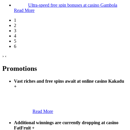
Ultra-speed free spin bonuses at casino Gambola
Read More
1
2
3
4
5
6
›
‹
Promotions
Vast riches and free spins await at online casino Kakadu
+
Read More
Additional winnings are currently dropping at casino
FatFruit
+