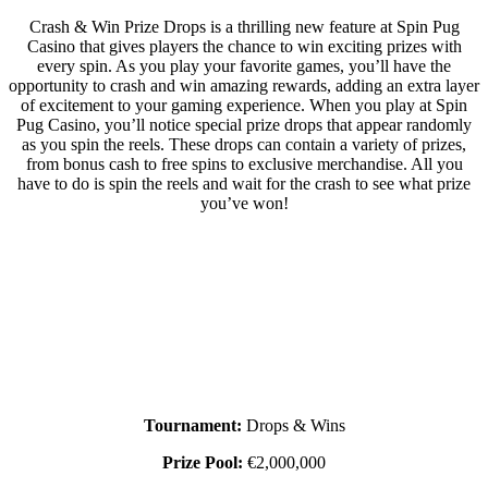
Crash & Win Prize Drops is a thrilling new feature at Spin Pug
Casino that gives players the chance to win exciting prizes with
every spin. As you play your favorite games, you’ll have the
opportunity to crash and win amazing rewards, adding an extra layer
of excitement to your gaming experience. When you play at Spin
Pug Casino, you’ll notice special prize drops that appear randomly
as you spin the reels. These drops can contain a variety of prizes,
from bonus cash to free spins to exclusive merchandise. All you
have to do is spin the reels and wait for the crash to see what prize
you’ve won!
Tournament:
Drops & Wins
Prize Pool:
€2,000,000