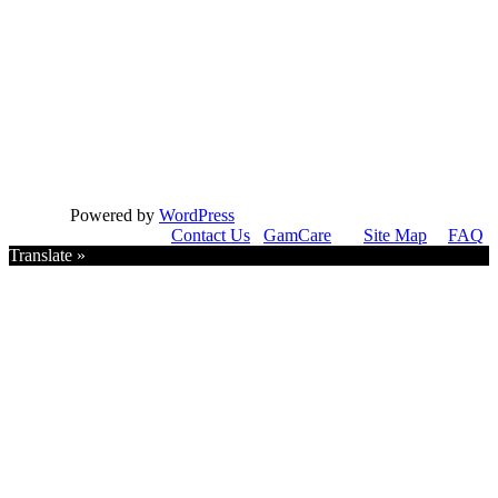
Powered by
WordPress
Contact Us
GamCare
Site Map
FAQ
Translate »