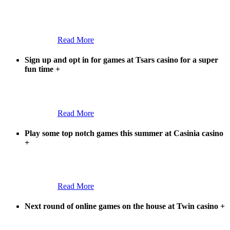
Read More
Sign up and opt in for games at Tsars casino for a super
fun time
+
Read More
Play some top notch games this summer at Casinia casino
+
Read More
Next round of online games on the house at Twin casino
+