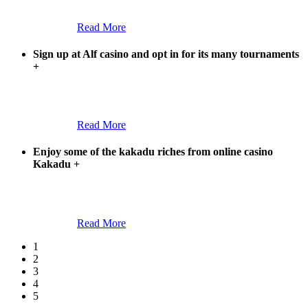
Read More
Sign up at Alf casino and opt in for its many tournaments
+
Read More
Enjoy some of the kakadu riches from online casino
Kakadu
+
Read More
1
2
3
4
5