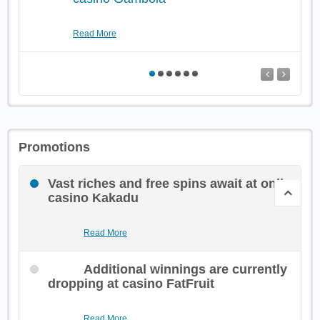
Read More
Promotions
Vast riches and free spins await at online
casino Kakadu
Read More
Additional winnings are currently
dropping at casino FatFruit
Read More