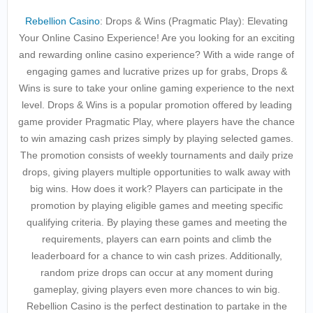
Rebellion Casino
: Drops & Wins (Pragmatic Play): Elevating
Your Online Casino Experience! Are you looking for an exciting
and rewarding online casino experience? With a wide range of
engaging games and lucrative prizes up for grabs, Drops &
Wins is sure to take your online gaming experience to the next
level. Drops & Wins is a popular promotion offered by leading
game provider Pragmatic Play, where players have the chance
to win amazing cash prizes simply by playing selected games.
The promotion consists of weekly tournaments and daily prize
drops, giving players multiple opportunities to walk away with
big wins. How does it work? Players can participate in the
promotion by playing eligible games and meeting specific
qualifying criteria. By playing these games and meeting the
requirements, players can earn points and climb the
leaderboard for a chance to win cash prizes. Additionally,
random prize drops can occur at any moment during
gameplay, giving players even more chances to win big.
Rebellion Casino is the perfect destination to partake in the