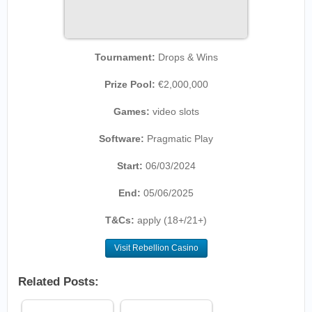
Tournament:
Drops & Wins
Prize Pool:
€2,000,000
Games:
video slots
Software:
Pragmatic Play
Start:
06/03/2024
End:
05/06/2025
T&Cs:
apply (18+/21+)
Visit Rebellion Casino
Related Posts: