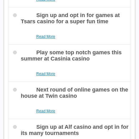
Sign up and opt in for games at
Tsars casino for a super fun time
Read More
Play some top notch games this
summer at Casinia casino
Read More
Next round of online games on the
house at Twin casino
Read More
Sign up at Alf casino and opt in for
its many tournaments