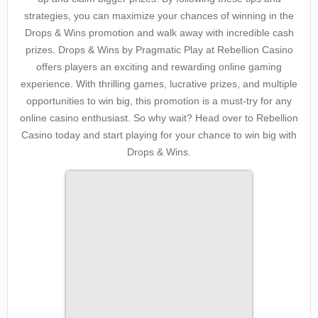
strategies, you can maximize your chances of winning in the
Drops & Wins promotion and walk away with incredible cash
prizes. Drops & Wins by Pragmatic Play at Rebellion Casino
offers players an exciting and rewarding online gaming
experience. With thrilling games, lucrative prizes, and multiple
opportunities to win big, this promotion is a must-try for any
online casino enthusiast. So why wait? Head over to Rebellion
Casino today and start playing for your chance to win big with
Drops & Wins.