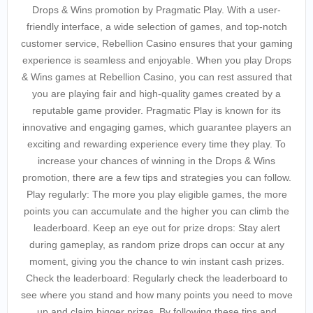
Drops & Wins promotion by Pragmatic Play. With a user-
friendly interface, a wide selection of games, and top-notch
customer service, Rebellion Casino ensures that your gaming
experience is seamless and enjoyable. When you play Drops
& Wins games at Rebellion Casino, you can rest assured that
you are playing fair and high-quality games created by a
reputable game provider. Pragmatic Play is known for its
innovative and engaging games, which guarantee players an
exciting and rewarding experience every time they play. To
increase your chances of winning in the Drops & Wins
promotion, there are a few tips and strategies you can follow.
Play regularly: The more you play eligible games, the more
points you can accumulate and the higher you can climb the
leaderboard. Keep an eye out for prize drops: Stay alert
during gameplay, as random prize drops can occur at any
moment, giving you the chance to win instant cash prizes.
Check the leaderboard: Regularly check the leaderboard to
see where you stand and how many points you need to move
up and claim bigger prizes. By following these tips and