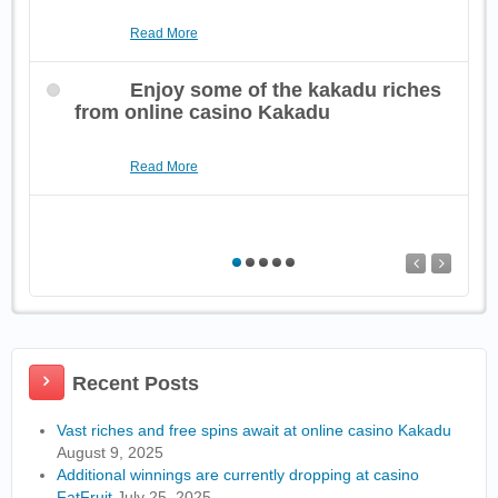
Read More
Enjoy some of the kakadu riches
from online casino Kakadu
Read More
Recent Posts
Vast riches and free spins await at online casino Kakadu
August 9, 2025
Additional winnings are currently dropping at casino
FatFruit
July 25, 2025