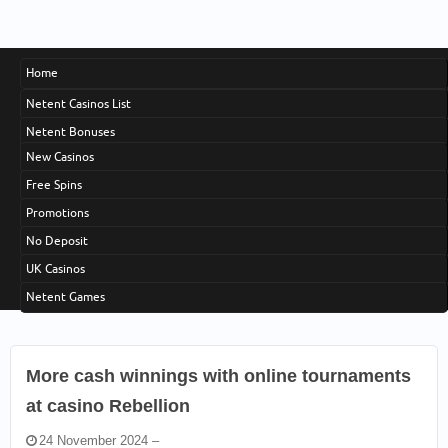
Home
Netent Casinos List
Netent Bonuses
New Casinos
Free Spins
Promotions
No Deposit
UK Casinos
Netent Games
More cash winnings with online tournaments
at casino Rebellion
24 November 2024 –