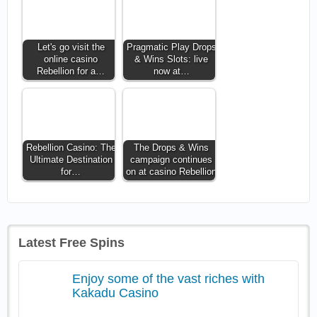
Let's go visit the
Pragmatic Play Drops
online casino
& Wins Slots: live
Rebellion for a…
now at…
Rebellion Casino: The
The Drops & Wins
Ultimate Destination
campaign continues
for…
on at casino Rebellion
Latest Free Spins
Enjoy some of the vast riches with
Kakadu Casino