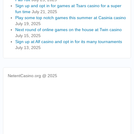
Sign up and opt in for games at Tsars casino for a super
fun time
July 21, 2025
Play some top notch games this summer at Casinia casino
July 19, 2025
Next round of online games on the house at Twin casino
July 15, 2025
Sign up at Alf casino and opt in for its many tournaments
July 13, 2025
NetentCasino.org @ 2025