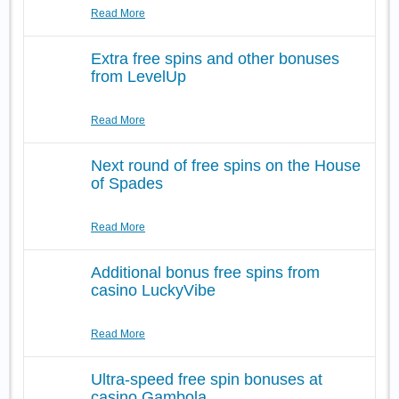
Read More
Extra free spins and other bonuses
from LevelUp
Read More
Next round of free spins on the House
of Spades
Read More
Additional bonus free spins from
casino LuckyVibe
Read More
Ultra-speed free spin bonuses at
casino Gambola