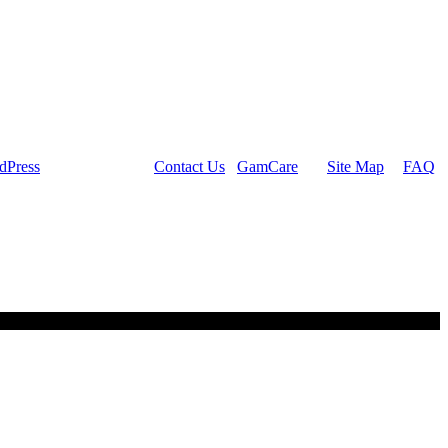
dPress
Contact Us
GamCare
Site Map
FAQ