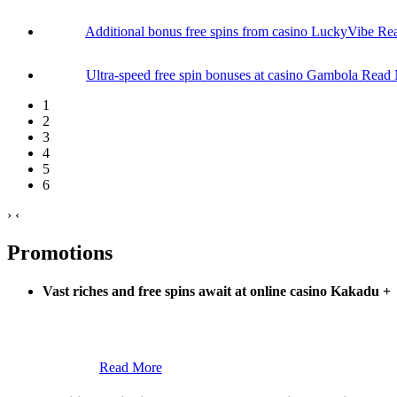
Additional bonus free spins from casino LuckyVibe
Re
Ultra-speed free spin bonuses at casino Gambola
Read 
1
2
3
4
5
6
›
‹
Promotions
Vast riches and free spins await at online casino Kakadu
+
Read More