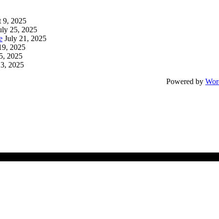
 9, 2025
uly 25, 2025
e
July 21, 2025
19, 2025
5, 2025
13, 2025
Powered by
Wor