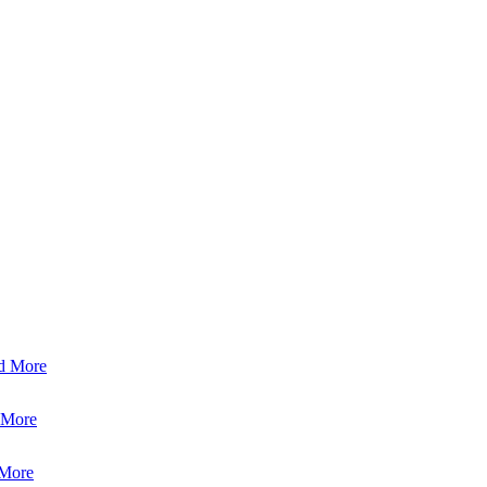
d More
 More
More