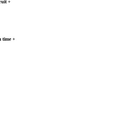
ruit
+
un time
+