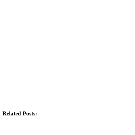
Related Posts: