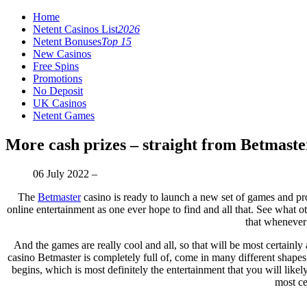
Home
Netent Casinos List
2026
Netent Bonuses
Top 15
New Casinos
Free Spins
Promotions
No Deposit
UK Casinos
Netent Games
More cash prizes – straight from Betmaste
06 July 2022 –
The
Betmaster
casino is ready to launch a new set of games and pro
online entertainment as one ever hope to find and all that. See what 
that whenever 
And the games are really cool and all, so that will be most certainly
casino Betmaster is completely full of, come in many different shapes
begins, which is most definitely the entertainment that you will like
most ce