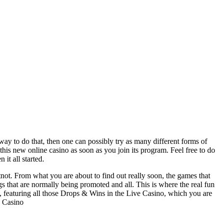
way to do that, then one can possibly try as many different forms of
his new online casino as soon as you join its program. Feel free to do
it all started.
atnot. From what you are about to find out really soon, the games that
s that are normally being promoted and all. This is where the real fun
es, featuring all those Drops & Wins in the Live Casino, which you are
e Casino