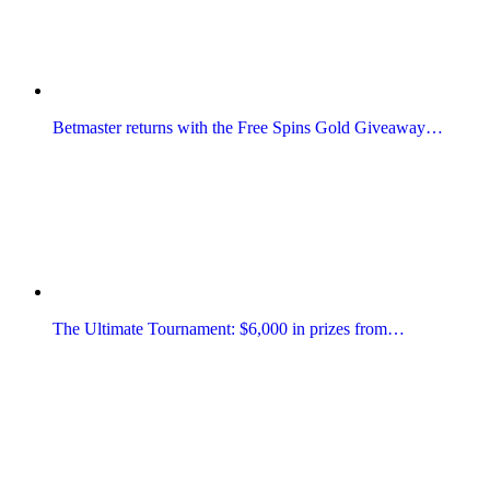
Betmaster returns with the Free Spins Gold Giveaway…
The Ultimate Tournament: $6,000 in prizes from…