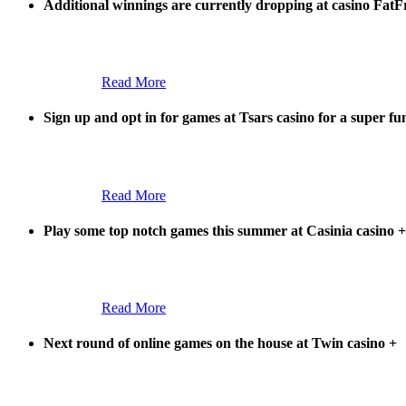
Additional winnings are currently dropping at casino FatF
Read More
Sign up and opt in for games at Tsars casino for a super f
Read More
Play some top notch games this summer at Casinia casino
+
Read More
Next round of online games on the house at Twin casino
+