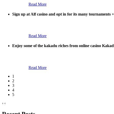
Read More
Sign up at Alf casino and opt in for its many tournaments
+
Read More
Enjoy some of the kakadu riches from online casino Kaka
Read More
1
2
3
4
5
›
‹
Recent Posts