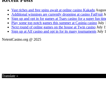
Vast riches and free spins await at online casino Kakadu
August
Additional winnings are currently dropping at casino FatFruit
J
Sign up and opt in for games at Tsars casino for a super fun tim
Play some top notch games this summer at Casinia casino
July 
Next round of online games on the house at Twin casino
July 1
Sign up at Alf casino and opt in for its many tournaments
July 
NetentCasino.org @ 2025
Translate »