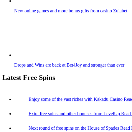
New online games and more bonus gifts from casino Zulabet
Drops and Wins are back at Bet4Joy and stronger than ever
Latest Free Spins
Enjoy some of the vast riches with Kakadu Casino
Rea
Extra free spins and other bonuses from LevelUp
Read
Next round of free spins on the House of Spades
Read 