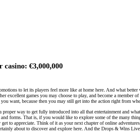
r casino: €3,000,000
motions to let its players feel more like at home here. And what better 
other excellent games you may choose to play, and become a member of t
you want, because then you may still get into the action right from when 
 a proper way to get fully introduced into all that entertainment and wh
 and forms. That is, if you would like to explore some of the many thing
ly get to appreciate. Think of it as your next chapter of online adventur
rtainly about to discover and explore here. And the Drops & Wins Liv