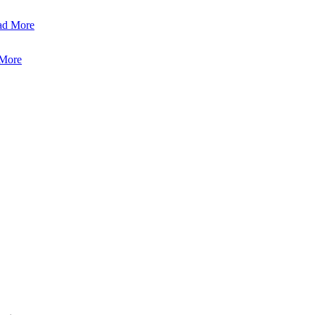
ad More
More