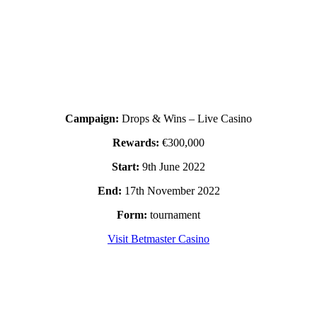
Campaign:
Drops & Wins – Live Casino
Rewards:
€300,000
Start:
9th June 2022
End:
17th November 2022
Form:
tournament
Visit Betmaster Casino