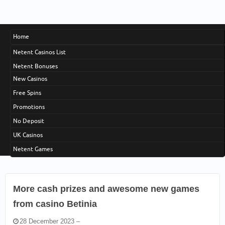
Home
Netent Casinos List
Netent Bonuses
New Casinos
Free Spins
Promotions
No Deposit
UK Casinos
Netent Games
More cash prizes and awesome new games
from casino Betinia
28 December 2023 –