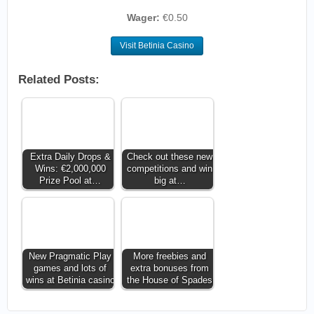
Wager:
€0.50
Visit Betinia Casino
Related Posts:
Extra Daily Drops &
Check out these new
Wins: €2,000,000
competitions and win
Prize Pool at…
big at…
New Pragmatic Play
More freebies and
games and lots of
extra bonuses from
wins at Betinia casino
the House of Spades