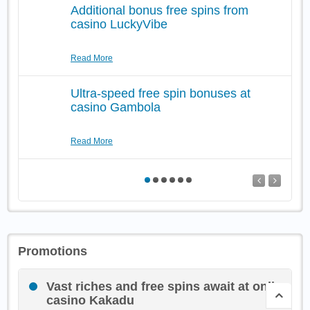
Additional bonus free spins from
casino LuckyVibe
Read More
Ultra-speed free spin bonuses at
casino Gambola
Read More
Promotions
Vast riches and free spins await at online
casino Kakadu