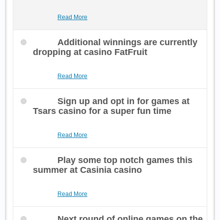
Read More
Additional winnings are currently
dropping at casino FatFruit
Read More
Sign up and opt in for games at
Tsars casino for a super fun time
Read More
Play some top notch games this
summer at Casinia casino
Read More
Next round of online games on the