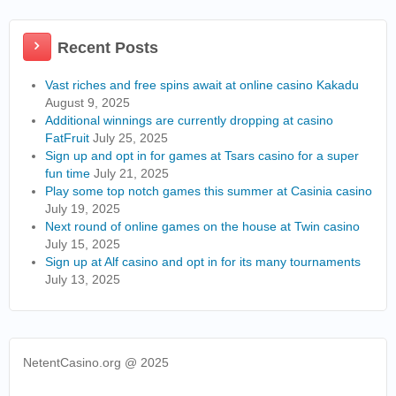
Recent Posts
Vast riches and free spins await at online casino Kakadu
August 9, 2025
Additional winnings are currently dropping at casino
FatFruit
July 25, 2025
Sign up and opt in for games at Tsars casino for a super
fun time
July 21, 2025
Play some top notch games this summer at Casinia casino
July 19, 2025
Next round of online games on the house at Twin casino
July 15, 2025
Sign up at Alf casino and opt in for its many tournaments
July 13, 2025
NetentCasino.org @ 2025