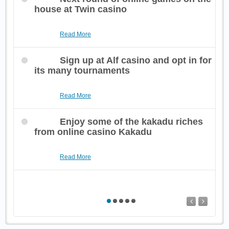
house at Twin casino
Read More
Sign up at Alf casino and opt in for
its many tournaments
Read More
Enjoy some of the kakadu riches
from online casino Kakadu
Read More