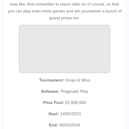
may like. And remember to return later on of course, so that
you can play even more games and win yourselves a bunch of
grand prizes too.
Tournament:
Drops & Wins
Software:
Pragmatic Play
Prize Pool:
€2,000,000
Start:
14/02/2023
End:
06/03/2024