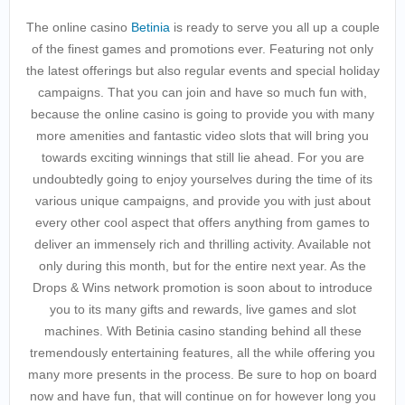
The online casino
Betinia
is ready to serve you all up a couple
of the finest games and promotions ever. Featuring not only
the latest offerings but also regular events and special holiday
campaigns. That you can join and have so much fun with,
because the online casino is going to provide you with many
more amenities and fantastic video slots that will bring you
towards exciting winnings that still lie ahead. For you are
undoubtedly going to enjoy yourselves during the time of its
various unique campaigns, and provide you with just about
every other cool aspect that offers anything from games to
deliver an immensely rich and thrilling activity. Available not
only during this month, but for the entire next year. As the
Drops & Wins network promotion is soon about to introduce
you to its many gifts and rewards, live games and slot
machines. With Betinia casino standing behind all these
tremendously entertaining features, all the while offering you
many more presents in the process. Be sure to hop on board
now and have fun, that will continue on for however long you