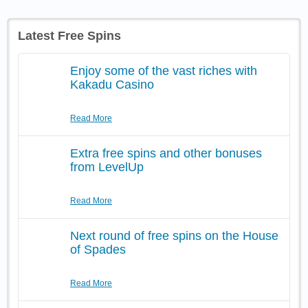
Latest Free Spins
Enjoy some of the vast riches with
Kakadu Casino
Read More
Extra free spins and other bonuses
from LevelUp
Read More
Next round of free spins on the House
of Spades
Read More