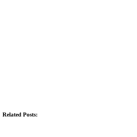
Related Posts: