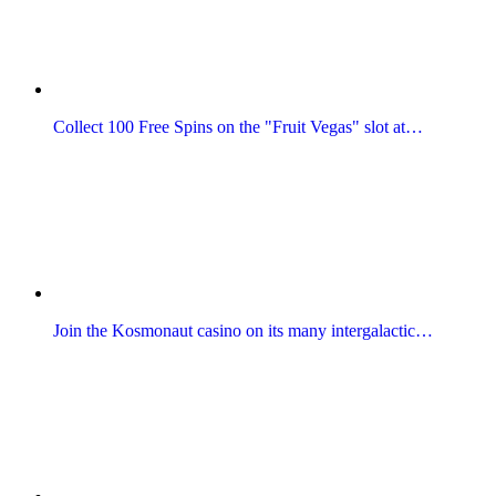
Collect 100 Free Spins on the "Fruit Vegas" slot at…
Join the Kosmonaut casino on its many intergalactic…