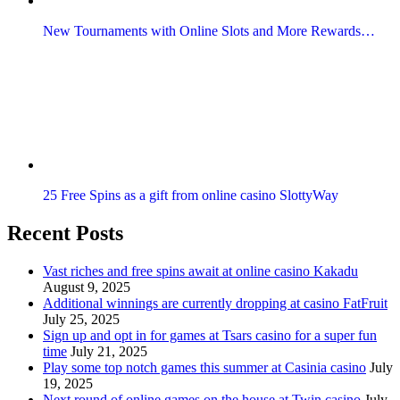
New Tournaments with Online Slots and More Rewards…
25 Free Spins as a gift from online casino SlottyWay
Recent Posts
Vast riches and free spins await at online casino Kakadu
August 9, 2025
Additional winnings are currently dropping at casino FatFruit
July 25, 2025
Sign up and opt in for games at Tsars casino for a super fun
time
July 21, 2025
Play some top notch games this summer at Casinia casino
July
19, 2025
Next round of online games on the house at Twin casino
July