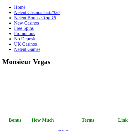
Home
Netent Casinos List
2026
Netent Bonuses
Top 15
New Casinos
Free Spins
Promotions
No Deposit
UK Casinos
Netent Games
Monsieur Vegas
Bonus
How Much
Terms
Link