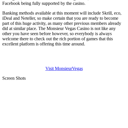
Facebook being fully supported by the casino.
Banking methods available at this moment will include Skrill, eco,
iDeal and Neteller, so make certain that you are ready to become
part of this huge activity, as many other previous members already
did at similar place. The Monsieur Vegas Casino is not like any
other you have seen before however, so everybody is always
welcome there to check out the rich portion of games that this
excellent platform is offering this time around.
Visit MonsieurVegas
Screen Shots