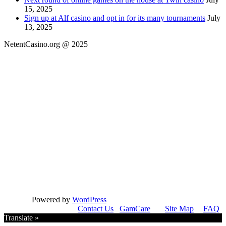
15, 2025
Sign up at Alf casino and opt in for its many tournaments
July
13, 2025
NetentCasino.org @ 2025
Powered by
WordPress
Contact Us
GamCare
Site Map
FAQ
Translate »