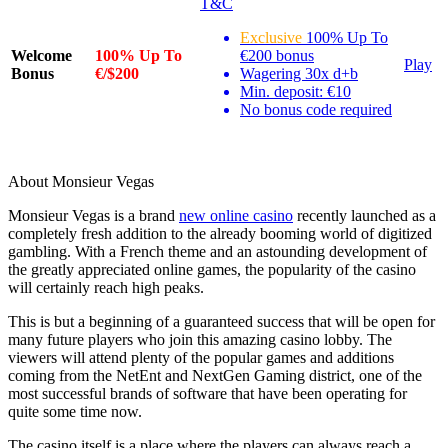
T&C
Exclusive
100% Up To
Welcome
100% Up To
€200 bonus
Play
Bonus
€/$200
Wagering 30x d+b
Min. deposit: €10
No bonus code required
About Monsieur Vegas
Monsieur Vegas is a brand
new online casino
recently launched as a
completely fresh addition to the already booming world of digitized
gambling. With a French theme and an astounding development of
the greatly appreciated online games, the popularity of the casino
will certainly reach high peaks.
This is but a beginning of a guaranteed success that will be open for
many future players who join this amazing casino lobby. The
viewers will attend plenty of the popular games and additions
coming from the NetEnt and NextGen Gaming district, one of the
most successful brands of software that have been operating for
quite some time now.
The casino itself is a place where the players can always reach a