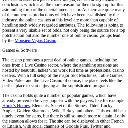
conclusion, which is all the more reason for them to sign up for this
astounding form of the entertainment sector. As there are quite many
of the numerous productions which have been established by the
industry, the online casinos at this level are more than capable of
handling such widely regarded attributes. The following is going to
present a very likable set of odds, not only being the source for a top
notch action but also the number one of online casino groups lead
by the
MonsieurVegas Casino
.
Games & Software
The casino promotes a great deal of online games, including the
ones from a Live Casino sector, where the gambling sessions are
hosted by beautiful ladies who work full time as professional casino
dealers. With a full setup of the major Slot Machines, Table Games,
Video Poker and the Live Casino of course, the place feels like the
perfect place to start enjoying all the sophisticated programs.
The casino holds quite a number of popular games, which have
already proven to be very popular with the players, like for example
Hook`s Heroes
, Elements, Secret of the Stones, Thief, Lucky
Angler, Golden Shamrock, Wild Turkey and others. This would be a
timely event for starts, but there is still so much more to attain if only
the situation allows for it. The site can be displayed in either French
or English, with social channels of Google Plus, Twitter and