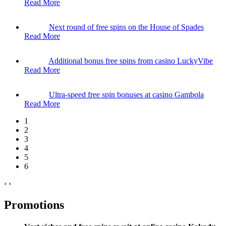
Read More
Next round of free spins on the House of Spades
Read More
Additional bonus free spins from casino LuckyVibe
Read More
Ultra-speed free spin bonuses at casino Gambola
Read More
1
2
3
4
5
6
›
‹
Promotions