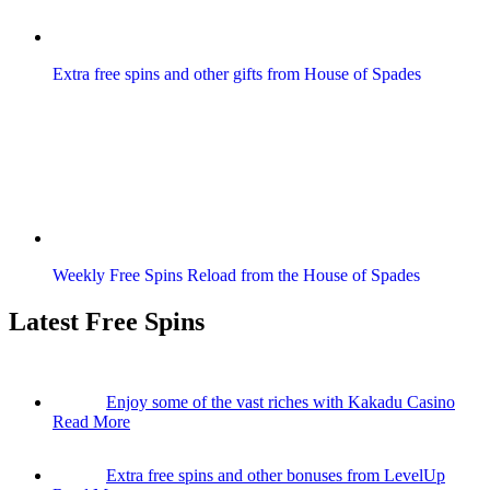
Extra free spins and other gifts from House of Spades
Weekly Free Spins Reload from the House of Spades
Latest Free Spins
Enjoy some of the vast riches with Kakadu Casino
Read More
Extra free spins and other bonuses from LevelUp