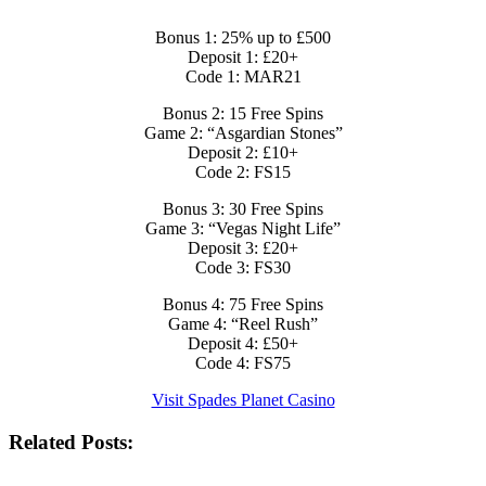
Bonus 1: 25% up to £500
Deposit 1: £20+
Code 1: MAR21
Bonus 2: 15 Free Spins
Game 2: “Asgardian Stones”
Deposit 2: £10+
Code 2: FS15
Bonus 3: 30 Free Spins
Game 3: “Vegas Night Life”
Deposit 3: £20+
Code 3: FS30
Bonus 4: 75 Free Spins
Game 4: “Reel Rush”
Deposit 4: £50+
Code 4: FS75
Visit Spades Planet Casino
Related Posts: