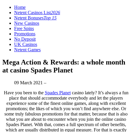
Home
Netent Casinos List
2026
Netent Bonuses
Top 15
New Casinos
Free Spins
Promotions
No Deposit
UK Casinos
Netent Games
Mega Action & Rewards: a whole month
at casino Spades Planet
09 March 2021 –
Have you been to the
Spades Planet
casino lately? It’s always a fun
place that should accommodate everybody and let the players
experience some of the finest online games, along with excellent
promotions; the likes of which you won’t find anywhere else. Or
some truly fabulous promotions for that matter, because that is also
what you are about to encounter when you join the online casino
Spades Planet. With that, comes a full spectrum of other benefits,
which are usually distributed in equal measure. For that is exactly