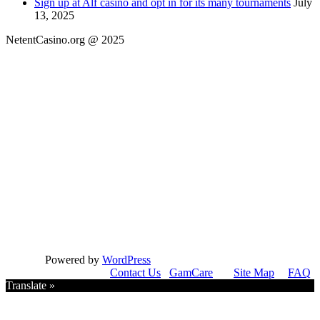
Sign up at Alf casino and opt in for its many tournaments
July
13, 2025
NetentCasino.org @ 2025
Powered by
WordPress
Contact Us
GamCare
Site Map
FAQ
Translate »