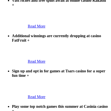
Vast riches and free spins await at online casino Kakadu
+
Read More
Additional winnings are currently dropping at casino
FatFruit
+
Read More
Sign up and opt in for games at Tsars casino for a super
fun time
+
Read More
Play some top notch games this summer at Casinia casino
+