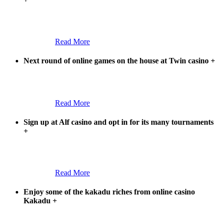
Read More
Next round of online games on the house at Twin casino
+
Read More
Sign up at Alf casino and opt in for its many tournaments
+
Read More
Enjoy some of the kakadu riches from online casino
Kakadu
+