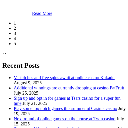
Read More
1
2
3
4
5
›
‹
Recent Posts
Vast riches and free spins await at online casino Kakadu
August 9, 2025
Additional winnings are currently dropping at casino FatFruit
July 25, 2025
Sign up and opt in for games at Tsars casino for a super fun
time
July 21, 2025
Play some top notch games this summer at Casinia casino
July
19, 2025
Next round of online games on the house at Twin casino
July
15, 2025