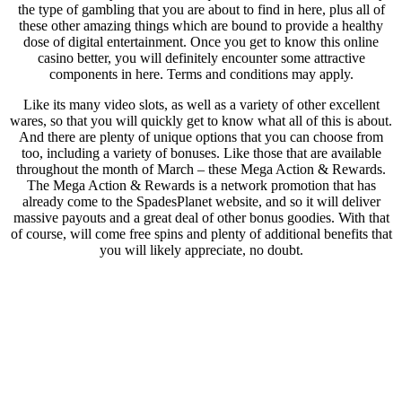
the type of gambling that you are about to find in here, plus all of
these other amazing things which are bound to provide a healthy
dose of digital entertainment. Once you get to know this online
casino better, you will definitely encounter some attractive
components in here. Terms and conditions may apply.
Like its many video slots, as well as a variety of other excellent
wares, so that you will quickly get to know what all of this is about.
And there are plenty of unique options that you can choose from
too, including a variety of bonuses. Like those that are available
throughout the month of March – these Mega Action & Rewards.
The Mega Action & Rewards is a network promotion that has
already come to the SpadesPlanet website, and so it will deliver
massive payouts and a great deal of other bonus goodies. With that
of course, will come free spins and plenty of additional benefits that
you will likely appreciate, no doubt.