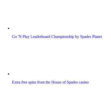
Go 'N Play Leaderboard Championship by Spades Planet
Extra free spins from the House of Spades casino