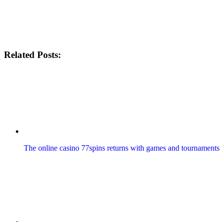
Related Posts:
The online casino 77spins returns with games and tournaments