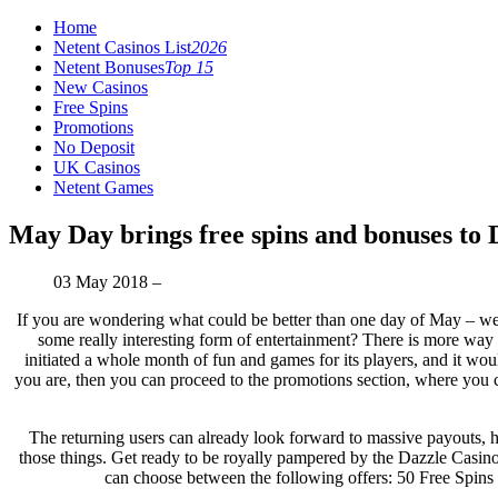
Home
Netent Casinos List
2026
Netent Bonuses
Top 15
New Casinos
Free Spins
Promotions
No Deposit
UK Casinos
Netent Games
May Day brings free spins and bonuses to 
03 May 2018 –
If you are wondering what could be better than one day of May – wel
some really interesting form of entertainment? There is more way 
initiated a whole month of fun and games for its players, and it wou
you are, then you can proceed to the promotions section, where you ca
The returning users can already look forward to massive payouts, h
those things. Get ready to be royally pampered by the Dazzle Casino
can choose between the following offers: 50 Free Spins