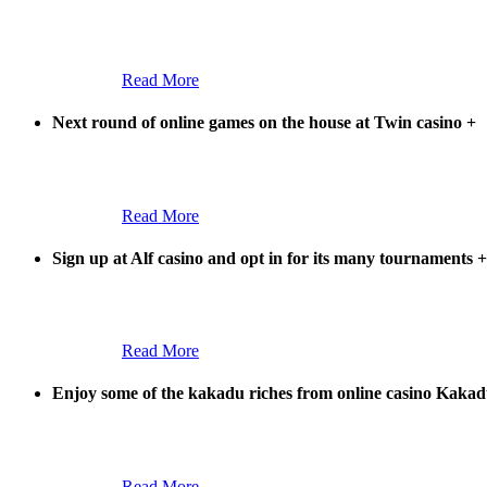
Read More
Next round of online games on the house at Twin casino
+
Read More
Sign up at Alf casino and opt in for its many tournaments
+
Read More
Enjoy some of the kakadu riches from online casino Kaka
Read More