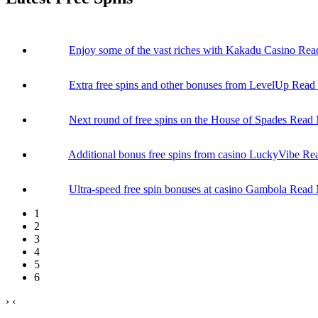
Enjoy some of the vast riches with Kakadu Casino
Rea
Extra free spins and other bonuses from LevelUp
Read
Next round of free spins on the House of Spades
Read 
Additional bonus free spins from casino LuckyVibe
Re
Ultra-speed free spin bonuses at casino Gambola
Read 
1
2
3
4
5
6
›
‹