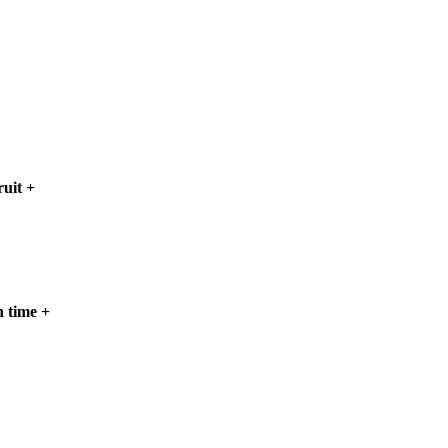
ruit
+
un time
+