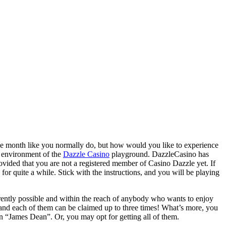
the month like you normally do, but how would you like to experience
e environment of the
Dazzle Casino
playground. DazzleCasino has
rovided that you are not a registered member of Casino Dazzle yet. If
or quite a while. Stick with the instructions, and you will be playing
rrently possible and within the reach of anybody who wants to enjoy
 and each of them can be claimed up to three times! What’s more, you
 “James Dean”. Or, you may opt for getting all of them.