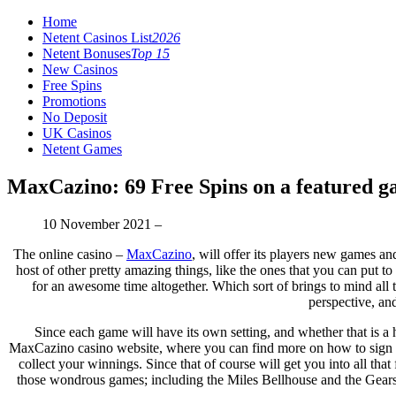
Home
Netent Casinos List
2026
Netent Bonuses
Top 15
New Casinos
Free Spins
Promotions
No Deposit
UK Casinos
Netent Games
MaxCazino: 69 Free Spins on a featured 
10 November 2021 –
The online casino –
MaxCazino
, will offer its players new games a
host of other pretty amazing things, like the ones that you can put 
for an awesome time altogether. Which sort of brings to mind all th
perspective, and
Since each game will have its own setting, and whether that is a 
MaxCazino casino website, where you can find more on how to sign up,
collect your winnings. Since that of course will get you into all that
those wondrous games; including the Miles Bellhouse and the Gear