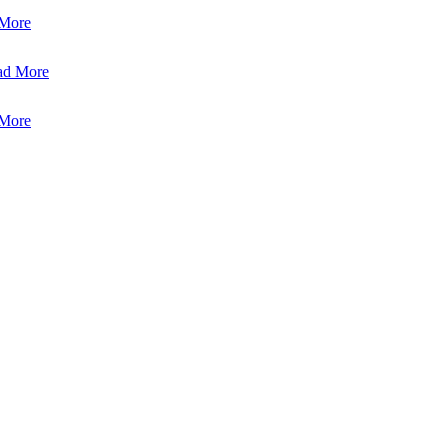
More
ad More
More