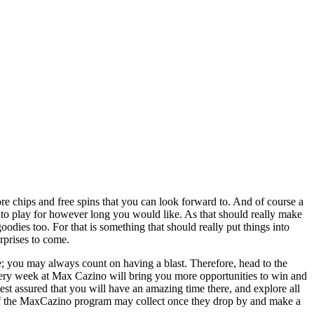
re chips and free spins that you can look forward to. And of course a
d to play for however long you would like. As that should really make
oodies too. For that is something that should really put things into
urprises to come.
se; you may always count on having a blast. Therefore, head to the
every week at Max Cazino will bring you more opportunities to win and
 Rest assured that you will have an amazing time there, and explore all
of the MaxCazino program may collect once they drop by and make a