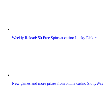
Weekly Reload: 50 Free Spins at casino Lucky Elektra
New games and more prizes from online casino SlottyWay