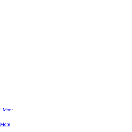
d More
 More