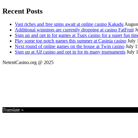
Recent Posts
Vast riches and free spins await at online casino Kakadu
August
Additional winnings are currently dropping at casino FatFruit
J
Sign up and opt in for games at Tsars casino for a super fun tim
Play some top notch games this summer at Casinia casino
July 
Next round of online games on the house at Twin casino
July 1
Sign up at Alf casino and opt in for its many tournaments
July 
NetentCasino.org @ 2025
Translate »