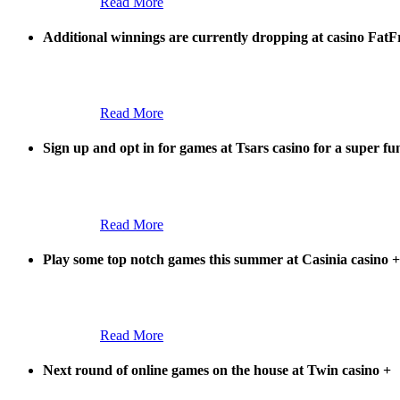
Read More
Additional winnings are currently dropping at casino FatF
Read More
Sign up and opt in for games at Tsars casino for a super f
Read More
Play some top notch games this summer at Casinia casino
+
Read More
Next round of online games on the house at Twin casino
+