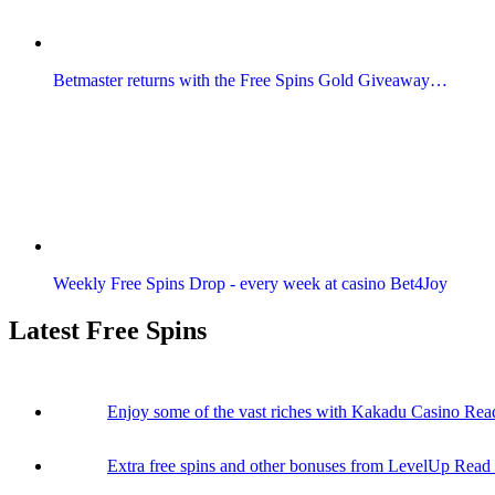
Betmaster returns with the Free Spins Gold Giveaway…
Weekly Free Spins Drop - every week at casino Bet4Joy
Latest Free Spins
Enjoy some of the vast riches with Kakadu Casino
Rea
Extra free spins and other bonuses from LevelUp
Read