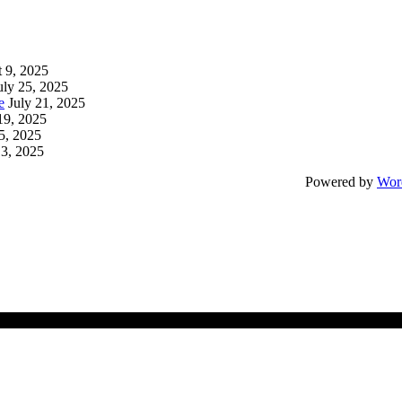
 9, 2025
uly 25, 2025
e
July 21, 2025
19, 2025
5, 2025
13, 2025
Powered by
Wor