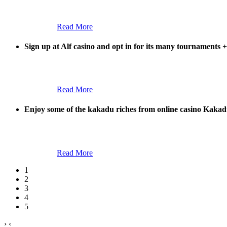
Read More
Sign up at Alf casino and opt in for its many tournaments
+
Read More
Enjoy some of the kakadu riches from online casino Kaka
Read More
1
2
3
4
5
›
‹