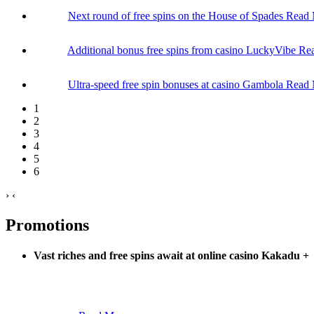
Next round of free spins on the House of Spades
Read 
Additional bonus free spins from casino LuckyVibe
Re
Ultra-speed free spin bonuses at casino Gambola
Read 
1
2
3
4
5
6
›
‹
Promotions
Vast riches and free spins await at online casino Kakadu
+