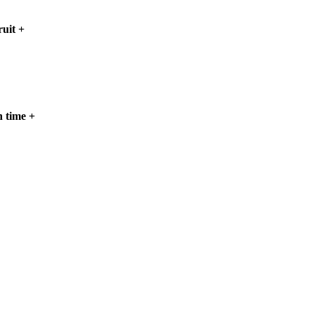
ruit
+
un time
+