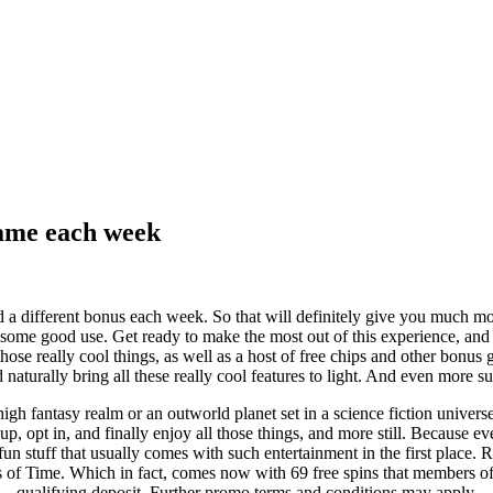
game each week
nd a different bonus each week. So that will definitely give you much mo
to some good use. Get ready to make the most out of this experience, an
ose really cool things, as well as a host of free chips and other bonus g
 naturally bring all these really cool features to light. And even more s
high fantasy realm or an outworld planet set in a science fiction univer
 opt in, and finally enjoy all those things, and more still. Because 
 fun stuff that usually comes with such entertainment in the first place.
s of Time. Which in fact, comes now with 69 free spins that members 
qualifying deposit. Further promo terms and conditions may apply.