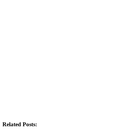
Related Posts: