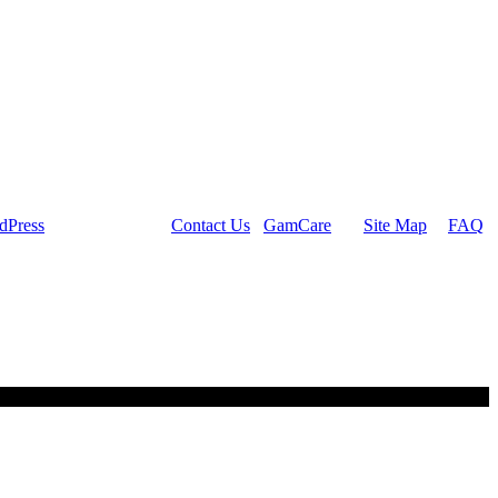
dPress
Contact Us
GamCare
Site Map
FAQ