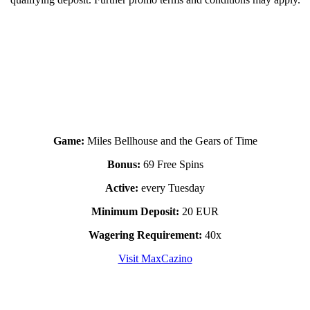
Game:
Miles Bellhouse and the Gears of Time
Bonus:
69 Free Spins
Active:
every Tuesday
Minimum Deposit:
20 EUR
Wagering Requirement:
40x
Visit MaxCazino