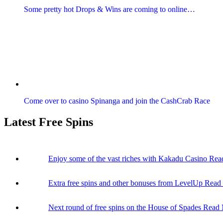
Some pretty hot Drops & Wins are coming to online…
Come over to casino Spinanga and join the CashCrab Race
Latest Free Spins
Enjoy some of the vast riches with Kakadu Casino
Rea
Extra free spins and other bonuses from LevelUp
Read
Next round of free spins on the House of Spades
Read 