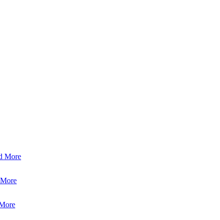
d More
 More
More