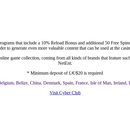
rograms that include a 10% Reload Bonus and additional 50 Free Spins 
der to generate even more valuable content that can be used at the casi
 online game collection, coming from all kinds of brands that feature s
NetEnt.
* Minimum deposit of £/€/$20 is required
elgium, Belize, China, Denmark, Spain, France, Isle of Man, Ireland,
Visit Cyber Club