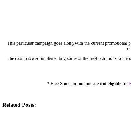
This particular campaign goes along with the current promotional p
or
The casino is also implementing some of the fresh additions to the
* Free Spins promotions are
not eligible
for
B
Related Posts: