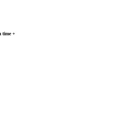
un time
+