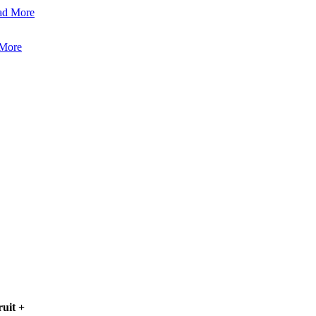
ad More
More
ruit
+