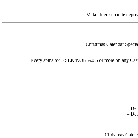
Make three separate depos
Christmas Calendar Specia
Every spins for 5 SEK/NOK /€0.5 or more on any Casin
– Dep
– Dep
Christmas Calend