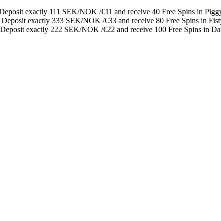
 Deposit exactly 111 SEK/NOK /€11 and receive 40 Free Spins in Pigg
: Deposit exactly 333 SEK/NOK /€33 and receive 80 Free Spins in Fist
 Deposit exactly 222 SEK/NOK /€22 and receive 100 Free Spins in D