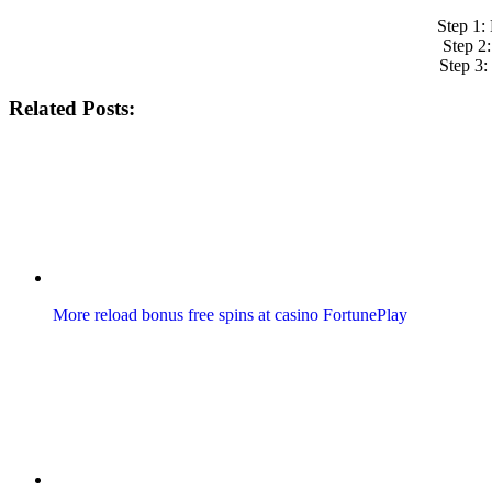
Step 1:
Step 2
Step 3:
Related Posts:
More reload bonus free spins at casino FortunePlay