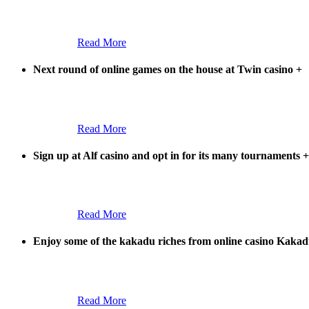
Read More
Next round of online games on the house at Twin casino
+
Read More
Sign up at Alf casino and opt in for its many tournaments
+
Read More
Enjoy some of the kakadu riches from online casino Kaka
Read More