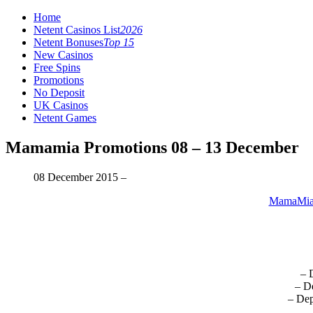
Home
Netent Casinos List
2026
Netent Bonuses
Top 15
New Casinos
Free Spins
Promotions
No Deposit
UK Casinos
Netent Games
Mamamia Promotions 08 – 13 December
08 December 2015 –
MamaMia 
– 
– D
– Dep