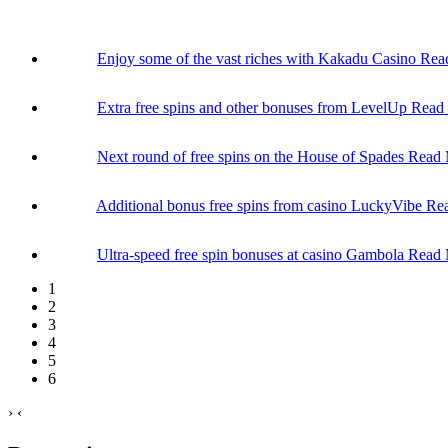
Enjoy some of the vast riches with Kakadu Casino
Rea
Extra free spins and other bonuses from LevelUp
Read
Next round of free spins on the House of Spades
Read 
Additional bonus free spins from casino LuckyVibe
Re
Ultra-speed free spin bonuses at casino Gambola
Read 
1
2
3
4
5
6
›
‹