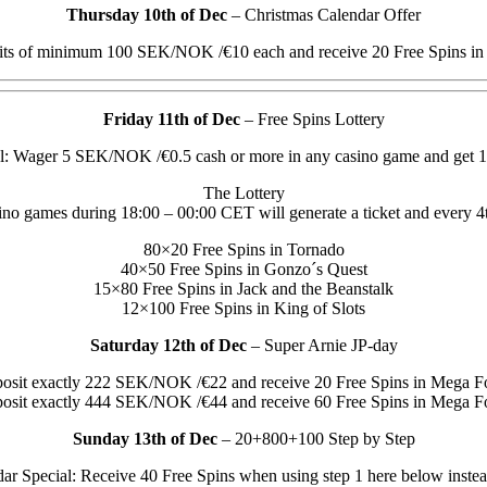
Thursday 10th of Dec
– Christmas Calendar Offer
its of minimum 100 SEK/NOK /€10 each and receive 20 Free Spins in 
Friday 11th of Dec
– Free Spins Lottery
l: Wager 5 SEK/NOK /€0.5 cash or more in any casino game and get 10
The Lottery
o games during 18:00 – 00:00 CET will generate a ticket and every 4th
80×20 Free Spins in Tornado
40×50 Free Spins in Gonzo´s Quest
15×80 Free Spins in Jack and the Beanstalk
12×100 Free Spins in King of Slots
Saturday 12th of Dec
– Super Arnie JP-day
osit exactly 222 SEK/NOK /€22 and receive 20 Free Spins in Mega F
osit exactly 444 SEK/NOK /€44 and receive 60 Free Spins in Mega F
Sunday 13th of Dec
– 20+800+100 Step by Step
ar Special: Receive 40 Free Spins when using step 1 here below instead