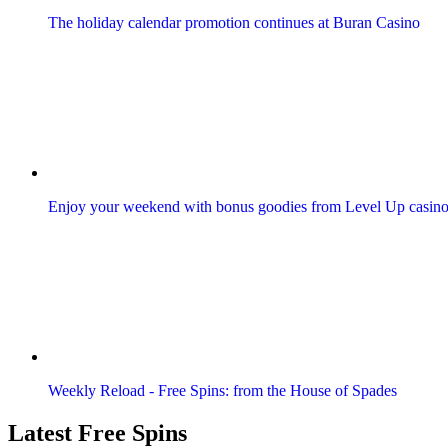
The holiday calendar promotion continues at Buran Casino
Enjoy your weekend with bonus goodies from Level Up casin
Weekly Reload - Free Spins: from the House of Spades
Latest Free Spins