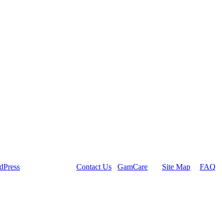
dPress
Contact Us
GamCare
Site Map
FAQ