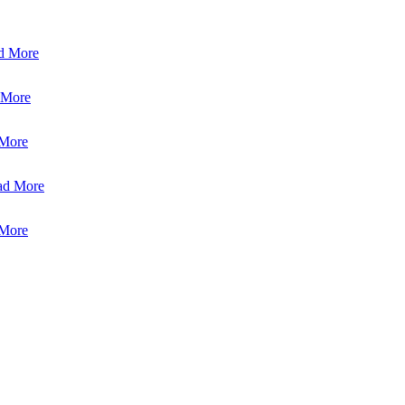
d More
 More
More
ad More
More