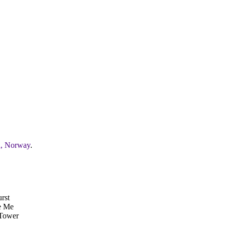
n, Norway
.
rst
e Me
 Tower