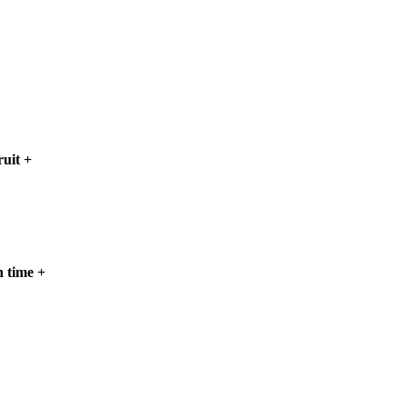
ruit
+
un time
+