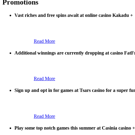
Promotions
Vast riches and free spins await at online casino Kakadu
+
Read More
Additional winnings are currently dropping at casino FatF
Read More
Sign up and opt in for games at Tsars casino for a super f
Read More
Play some top notch games this summer at Casinia casino
+