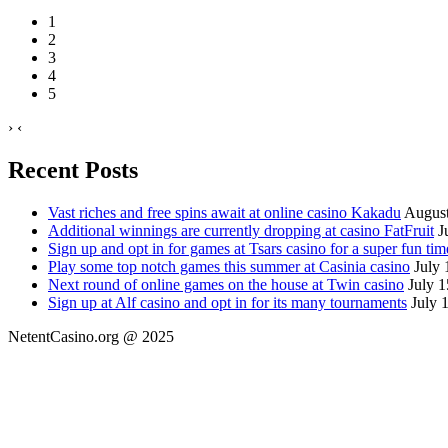
1
2
3
4
5
›
‹
Recent Posts
Vast riches and free spins await at online casino Kakadu
August
Additional winnings are currently dropping at casino FatFruit
J
Sign up and opt in for games at Tsars casino for a super fun tim
Play some top notch games this summer at Casinia casino
July 
Next round of online games on the house at Twin casino
July 1
Sign up at Alf casino and opt in for its many tournaments
July 
NetentCasino.org @ 2025