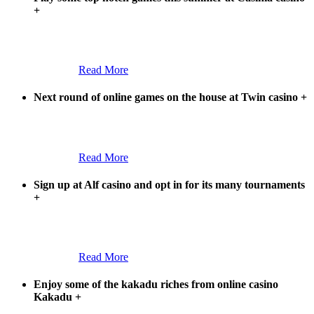
+
Read More
Next round of online games on the house at Twin casino
+
Read More
Sign up at Alf casino and opt in for its many tournaments
+
Read More
Enjoy some of the kakadu riches from online casino
Kakadu
+