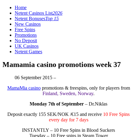
Home
Netent Casinos List
2026
Netent Bonuses
Top 15
New Casinos
Free Spins
Promotions
No Deposit
UK Casinos
Netent Games
Mamamia casino promotions week 37
06 September 2015 –
MamaMia casino
promotions & freespins, only for players from
Finland, Sweden, Norway
.
Monday 7th of September
– Dr.Niklas
Deposit exactly 155 SEK/NOK /€15 and receive
10 Free Spins
every day for 7 days
INSTANTLY – 10 Free Spins in Blood Suckers
Tuesday – 10 Free spins in Steam Tower