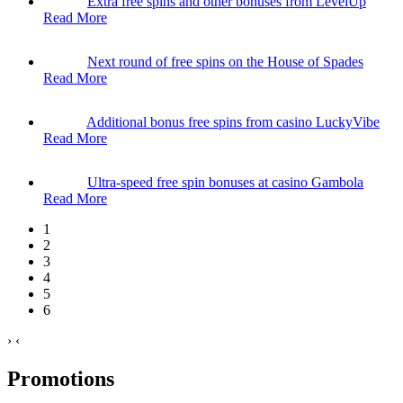
Extra free spins and other bonuses from LevelUp
Read More
Next round of free spins on the House of Spades
Read More
Additional bonus free spins from casino LuckyVibe
Read More
Ultra-speed free spin bonuses at casino Gambola
Read More
1
2
3
4
5
6
›
‹
Promotions