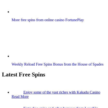
More free spins from online casino FortunePlay
Weekly Reload Free Spins Bonus from the House of Spades
Latest Free Spins
Enjoy some of the vast riches with Kakadu Casino
Read More