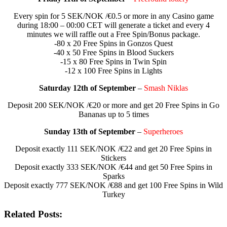
Every spin for 5 SEK/NOK /€0.5 or more in any Casino game
during 18:00 – 00:00 CET will generate a ticket and every 4
minutes we will raffle out a Free Spin/Bonus package.
-80 x 20 Free Spins in Gonzos Quest
-40 x 50 Free Spins in Blood Suckers
-15 x 80 Free Spins in Twin Spin
-12 x 100 Free Spins in Lights
Saturday 12th of September
–
Smash Niklas
Deposit 200 SEK/NOK /€20 or more and get 20 Free Spins in Go
Bananas up to 5 times
Sunday 13th of September
–
Superheroes
Deposit exactly 111 SEK/NOK /€22 and get 20 Free Spins in
Stickers
Deposit exactly 333 SEK/NOK /€44 and get 50 Free Spins in
Sparks
Deposit exactly 777 SEK/NOK /€88 and get 100 Free Spins in Wild
Turkey
Related Posts: