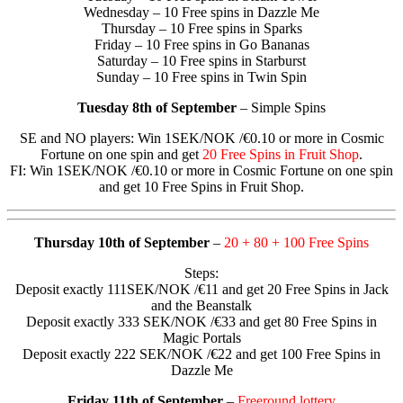
Wednesday – 10 Free spins in Dazzle Me
Thursday – 10 Free spins in Sparks
Friday – 10 Free spins in Go Bananas
Saturday – 10 Free spins in Starburst
Sunday – 10 Free spins in Twin Spin
Tuesday 8th of September
– Simple Spins
SE and NO players: Win 1SEK/NOK /€0.10 or more in Cosmic
Fortune on one spin and get
20 Free Spins in Fruit Shop
.
FI: Win 1SEK/NOK /€0.10 or more in Cosmic Fortune on one spin
and get 10 Free Spins in Fruit Shop.
Thursday 10th of September
–
20 + 80 + 100 Free Spins
Steps:
Deposit exactly 111SEK/NOK /€11 and get 20 Free Spins in Jack
and the Beanstalk
Deposit exactly 333 SEK/NOK /€33 and get 80 Free Spins in
Magic Portals
Deposit exactly 222 SEK/NOK /€22 and get 100 Free Spins in
Dazzle Me
Friday 11th of September
–
Freeround lottery