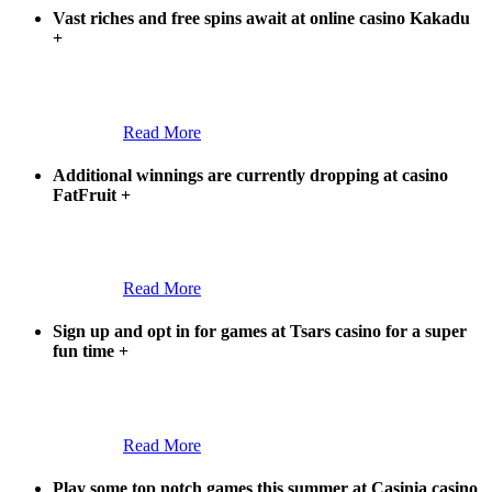
Vast riches and free spins await at online casino Kakadu
+
Read More
Additional winnings are currently dropping at casino
FatFruit
+
Read More
Sign up and opt in for games at Tsars casino for a super
fun time
+
Read More
Play some top notch games this summer at Casinia casino