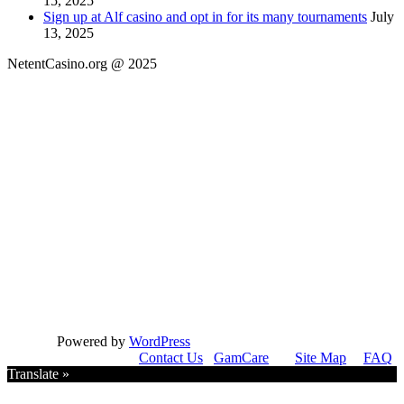
15, 2025
Sign up at Alf casino and opt in for its many tournaments
July
13, 2025
NetentCasino.org @ 2025
Powered by
WordPress
Contact Us
GamCare
Site Map
FAQ
Translate »