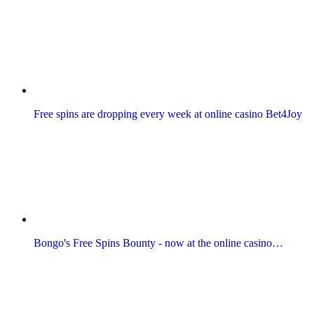
Free spins are dropping every week at online casino Bet4Joy
Bongo's Free Spins Bounty - now at the online casino…