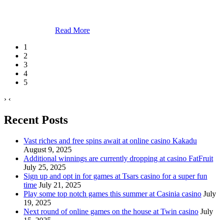
Read More
1
2
3
4
5
›
‹
Recent Posts
Vast riches and free spins await at online casino Kakadu
August 9, 2025
Additional winnings are currently dropping at casino FatFruit
July 25, 2025
Sign up and opt in for games at Tsars casino for a super fun
time
July 21, 2025
Play some top notch games this summer at Casinia casino
July
19, 2025
Next round of online games on the house at Twin casino
July