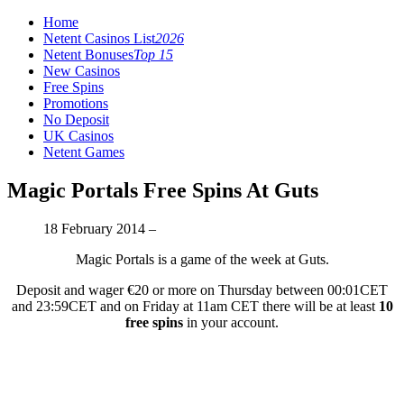
Home
Netent Casinos List
2026
Netent Bonuses
Top 15
New Casinos
Free Spins
Promotions
No Deposit
UK Casinos
Netent Games
Magic Portals Free Spins At Guts
18 February 2014 –
Magic Portals is a game of the week at Guts.
Deposit and wager €20 or more on Thursday between 00:01CET
and 23:59CET and on Friday at 11am CET there will be at least
10
free spins
in your account.