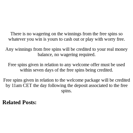
There is no wagering on the winnings from the free spins so
whatever you win is yours to cash out or play with worry free.
Any winnings from free spins will be credited to your real money
balance, no wagering required.
Free spins given in relation to any welcome offer must be used
within seven days of the free spins being credited.
Free spins given in relation to the welcome package will be credited
by 11am CET the day following the deposit associated to the free
spins.
Related Posts: