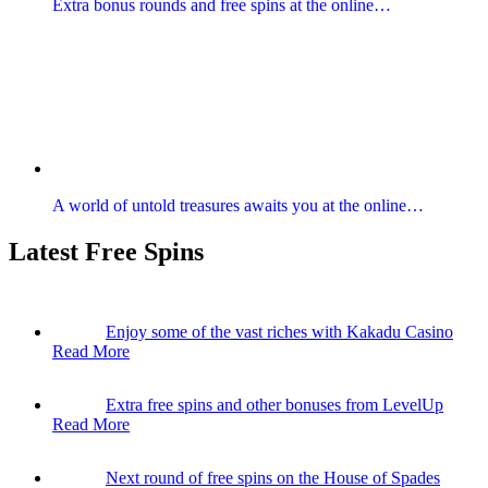
Extra bonus rounds and free spins at the online…
A world of untold treasures awaits you at the online…
Latest Free Spins
Enjoy some of the vast riches with Kakadu Casino
Read More
Extra free spins and other bonuses from LevelUp
Read More
Next round of free spins on the House of Spades