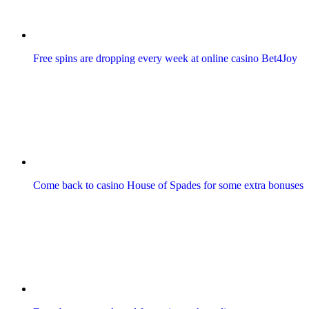
Free spins are dropping every week at online casino Bet4Joy
Come back to casino House of Spades for some extra bonuses