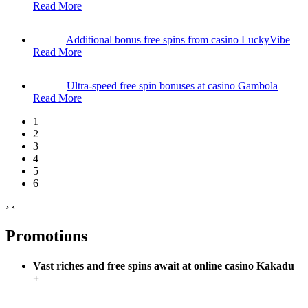
Read More
Additional bonus free spins from casino LuckyVibe
Read More
Ultra-speed free spin bonuses at casino Gambola
Read More
1
2
3
4
5
6
›
‹
Promotions
Vast riches and free spins await at online casino Kakadu
+