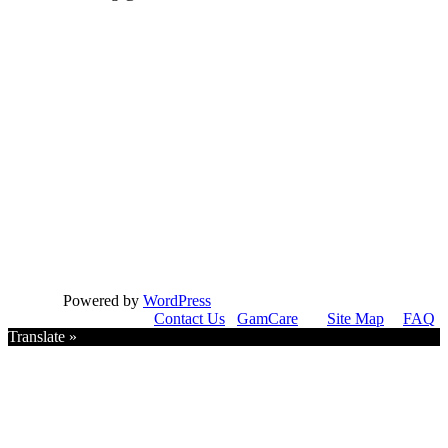
Powered by
WordPress
Contact Us
GamCare
Site Map
FAQ
Translate »