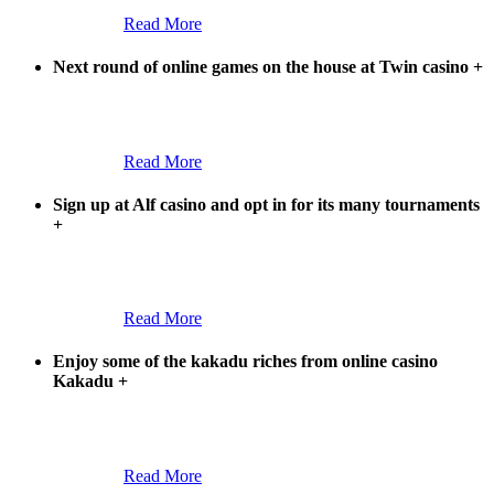
Read More
Next round of online games on the house at Twin casino
+
Read More
Sign up at Alf casino and opt in for its many tournaments
+
Read More
Enjoy some of the kakadu riches from online casino
Kakadu
+
Read More