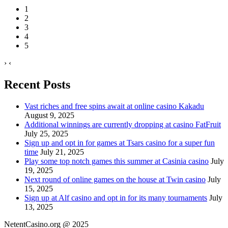
1
2
3
4
5
›
‹
Recent Posts
Vast riches and free spins await at online casino Kakadu
August 9, 2025
Additional winnings are currently dropping at casino FatFruit
July 25, 2025
Sign up and opt in for games at Tsars casino for a super fun
time
July 21, 2025
Play some top notch games this summer at Casinia casino
July
19, 2025
Next round of online games on the house at Twin casino
July
15, 2025
Sign up at Alf casino and opt in for its many tournaments
July
13, 2025
NetentCasino.org @ 2025