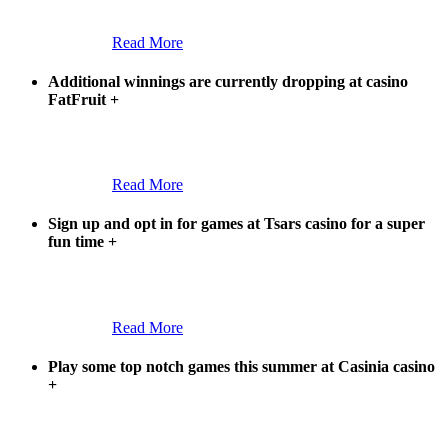
Read More
Additional winnings are currently dropping at casino
FatFruit
+
Read More
Sign up and opt in for games at Tsars casino for a super
fun time
+
Read More
Play some top notch games this summer at Casinia casino
+