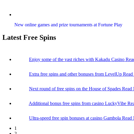
New online games and prize tournaments at Fortune Play
Latest Free Spins
Enjoy some of the vast riches with Kakadu Casino
Rea
Extra free spins and other bonuses from LevelUp
Read
Next round of free spins on the House of Spades
Read 
Additional bonus free spins from casino LuckyVibe
Re
Ultra-speed free spin bonuses at casino Gambola
Read 
1
2