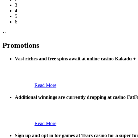
3
4
5
6
›
‹
Promotions
Vast riches and free spins await at online casino Kakadu
+
Read More
Additional winnings are currently dropping at casino FatF
Read More
Sign up and opt in for games at Tsars casino for a super f