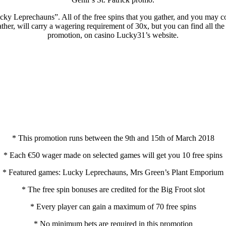
Leprechauns”. All of the free spins that you gather, and you may coll
ther, will carry a wagering requirement of 30x, but you can find all th
promotion, on casino Lucky31’s website.
* This promotion runs between the 9th and 15th of March 2018
* Each €50 wager made on selected games will get you 10 free spins
* Featured games: Lucky Leprechauns, Mrs Green’s Plant Emporium
* The free spin bonuses are credited for the Big Froot slot
* Every player can gain a maximum of 70 free spins
* No minimum bets are required in this promotion