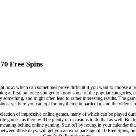
 70 Free Spins
now, which can sometimes prove difficult if you want to choose a partic
ng at first, but once you get to know some of the popular categories, th
 something, and might often lead to rather interesting results. The gam
os, yet here you can opt for any theme in particular, and the video slot
d selection of impressive online games, many of which can be played du
te games, as there will be plenty of occasions to do that as well. But le
al meaning behind online gaming. Start off by noting in your calendar tha
tween those days, will get you an extra package of 10 Free Spins, but 
Genii´s St. Patrick promo.