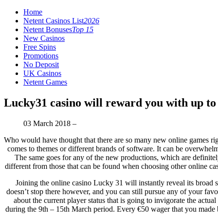
Home
Netent Casinos List
2026
Netent Bonuses
Top 15
New Casinos
Free Spins
Promotions
No Deposit
UK Casinos
Netent Games
Lucky31 casino will reward you with up to
03 March 2018 –
Who would have thought that there are so many new online games right 
comes to themes or different brands of software. It can be overwhelmi
The same goes for any of the new productions, which are definitely
different from those that can be found when choosing other online casin
Joining the online casino Lucky 31 will instantly reveal its broa
doesn’t stop there however, and you can still pursue any of your favori
about the current player status that is going to invigorate the actu
during the 9th – 15th March period. Every €50 wager that you made be