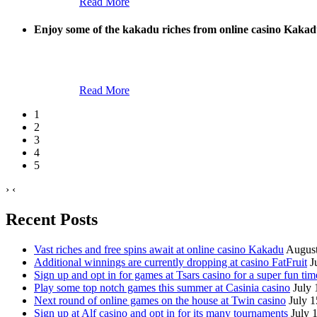
Read More
Enjoy some of the kakadu riches from online casino Kaka
Read More
1
2
3
4
5
›
‹
Recent Posts
Vast riches and free spins await at online casino Kakadu
August
Additional winnings are currently dropping at casino FatFruit
J
Sign up and opt in for games at Tsars casino for a super fun tim
Play some top notch games this summer at Casinia casino
July 
Next round of online games on the house at Twin casino
July 1
Sign up at Alf casino and opt in for its many tournaments
July 