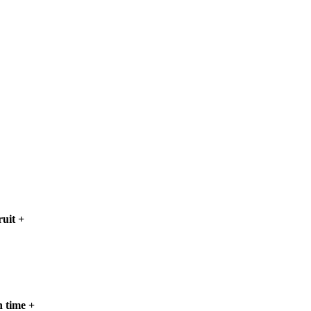
ruit
+
un time
+