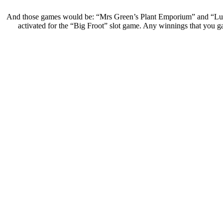
And those games would be: “Mrs Green’s Plant Emporium” and “Lucky 
activated for the “Big Froot” slot game. Any winnings that you ga