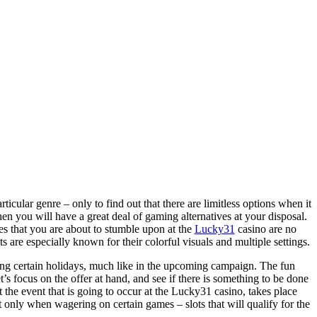
ular genre – only to find out that there are limitless options when it
en you will have a great deal of gaming alternatives at your disposal.
es that you are about to stumble upon at the
Lucky31
casino are no
s are especially known for their colorful visuals and multiple settings.
ring certain holidays, much like in the upcoming campaign. The fun
t’s focus on the offer at hand, and see if there is something to be done
t the event that is going to occur at the Lucky31 casino, takes place
only when wagering on certain games – slots that will qualify for the