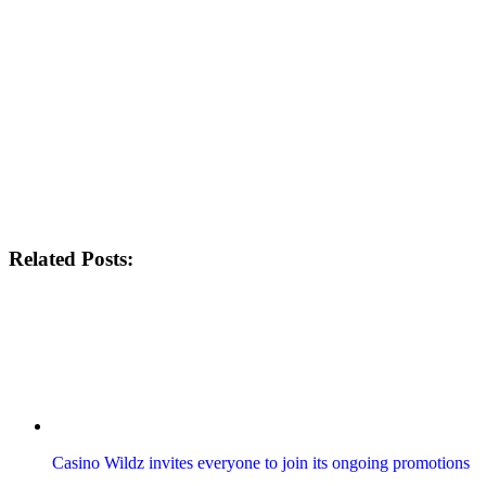
Related Posts:
Casino Wildz invites everyone to join its ongoing promotions