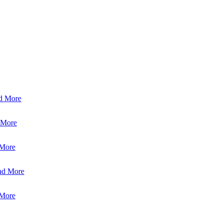
d More
 More
More
ad More
More