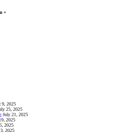
du
+
 9, 2025
uly 25, 2025
e
July 21, 2025
19, 2025
5, 2025
13, 2025