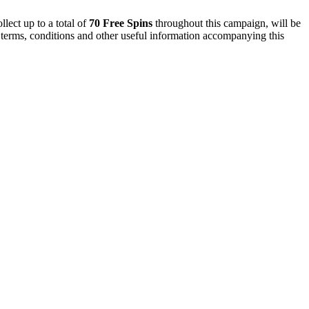
ect up to a total of
70 Free Spins
throughout this campaign, will be
e terms, conditions and other useful information accompanying this