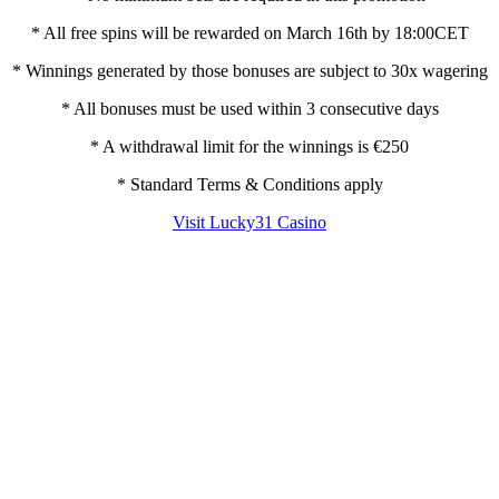
* All free spins will be rewarded on March 16th by 18:00CET
* Winnings generated by those bonuses are subject to 30x wagering
* All bonuses must be used within 3 consecutive days
* A withdrawal limit for the winnings is €250
* Standard Terms & Conditions apply
Visit Lucky31 Casino