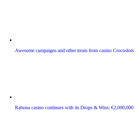
Awesome campaigns and other treats from casino Crocoslots
Rabona casino continues with its Drops & Wins: €2,000,000