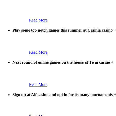
Read More
Play some top notch games this summer at Casinia casino
+
Read More
Next round of online games on the house at Twin casino
+
Read More
Sign up at Alf casino and opt in for its many tournaments
+