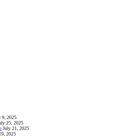
 9, 2025
uly 25, 2025
e
July 21, 2025
19, 2025