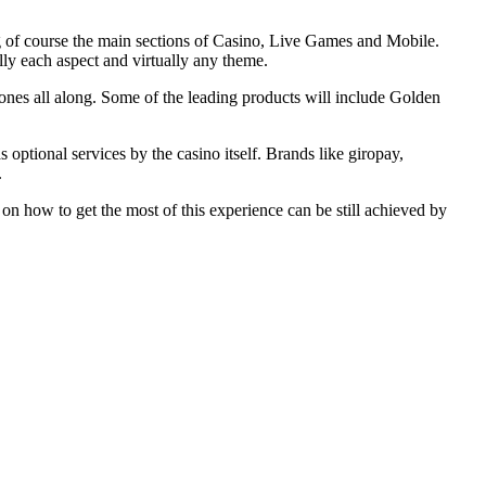
ng of course the main sections of Casino, Live Games and Mobile.
lly each aspect and virtually any theme.
es all along. Some of the leading products will include Golden
optional services by the casino itself. Brands like giropay,
.
s on how to get the most of this experience can be still achieved by