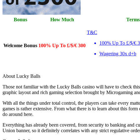
Bonus
How Much
Terms
T&C
100% Up To £/$/€ 
Welcome Bonus
100% Up To £/$/€ 300
Wagering 30x d+b
About Lucky Balls
Those not familiar with the Lucky Balls casino will have to check thi
graphic layout and rich gaming selection brought by Microgaming and N
With all the things under total control, the players can take every mat
games is rather extensive. From what there is to learn about this form 
do around here.
Everything has already been covered, from security to banking and cu
Union banner, so it definitely correlates with any strict regulative ord