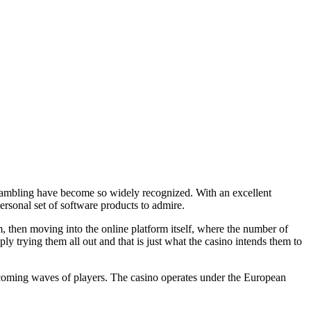
ne gambling have become so widely recognized. With an excellent
rsonal set of software products to admire.
am, then moving into the online platform itself, where the number of
ly trying them all out and that is just what the casino intends them to
e coming waves of players. The casino operates under the European