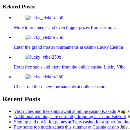
Related Posts:
More tournaments and even bigger prizes from casino…
Enter the grand master tournaments at casino Lucky Elektra
Extra free spins and more from the online casino Lucky Vibe
Check out these new tournaments at online casino…
Recent Posts
Vast riches and free spins await at online casino Kakadu
August
Additional winnings are currently dropping at casino FatFruit
J
Sign up and opt in for games at Tsars casino for a super fun tim
Play some top notch games this summer at Casinia casino
July 