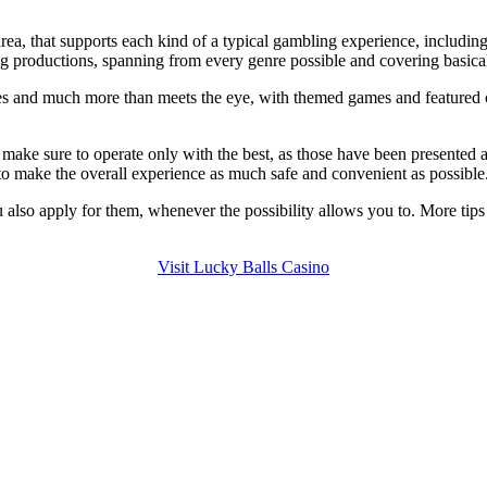
rea, that supports each kind of a typical gambling experience, includi
ing productions, spanning from every genre possible and covering basica
s and much more than meets the eye, with themed games and featured on
make sure to operate only with the best, as those have been presented as 
to make the overall experience as much safe and convenient as possible
you also apply for them, whenever the possibility allows you to. More tip
Visit Lucky Balls Casino