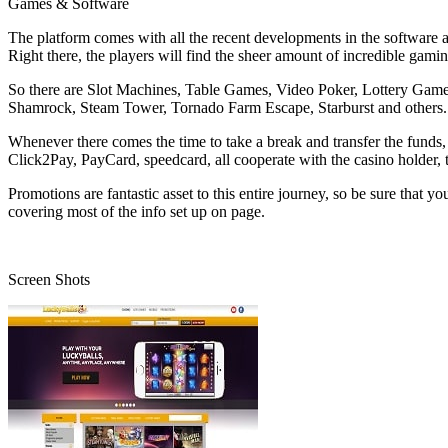
Games & Software
The platform comes with all the recent developments in the software a
Right there, the players will find the sheer amount of incredible gam
So there are Slot Machines, Table Games, Video Poker, Lottery Game
Shamrock, Steam Tower, Tornado Farm Escape, Starburst and others.
Whenever there comes the time to take a break and transfer the funds, 
Click2Pay, PayCard, speedcard, all cooperate with the casino holder, 
Promotions are fantastic asset to this entire journey, so be sure that 
covering most of the info set up on page.
Screen Shots