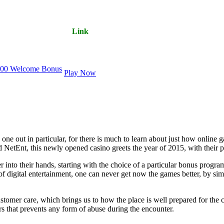
Link
300 Welcome Bonus
Play Now
s one out in particular, for there is much to learn about just how onli
etEnt, this newly opened casino greets the year of 2015, with their pe
ter into their hands, starting with the choice of a particular bonus progr
of digital entertainment, one can never get now the games better, by simp
stomer care, which brings us to how the place is well prepared for th
ers that prevents any form of abuse during the encounter.