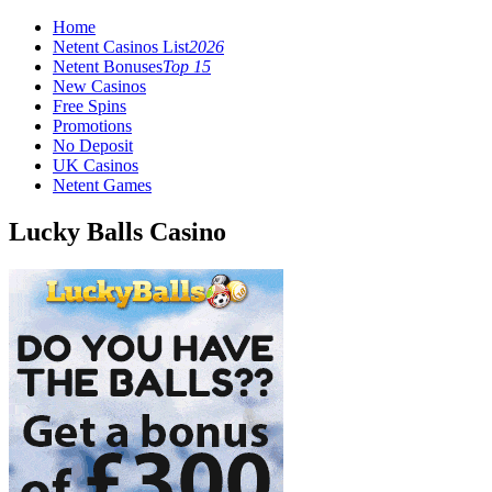
Home
Netent Casinos List
2026
Netent Bonuses
Top 15
New Casinos
Free Spins
Promotions
No Deposit
UK Casinos
Netent Games
Lucky Balls Casino