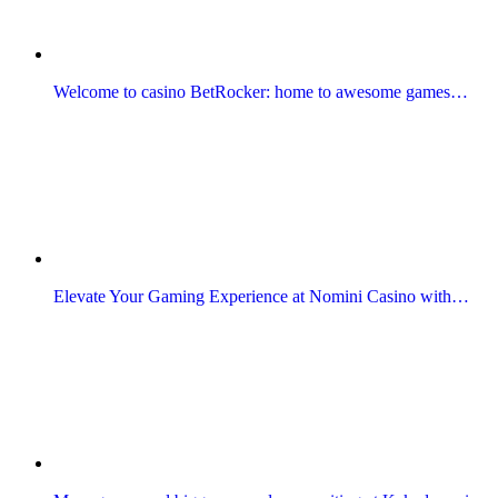
Welcome to casino BetRocker: home to awesome games…
Elevate Your Gaming Experience at Nomini Casino with…