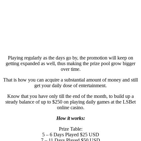
Playing regularly as the days go by, the promotion will keep on
getting expanded as well, thus making the prize pool grow bigger
over time.
That is how you can acquire a substantial amount of money and still
get your daily dose of entertainment.
Know that you have only till the end of the month, to build up a
steady balance of up to $250 on playing daily games at the LSBet
online casino.
How it works:
Prize Table:
5 – 6 Days Played $25 USD
7 – 11 Days Played $50 USD