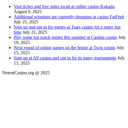
Vast riches and free spins await at online casino Kakadu
August 9, 2025
Additional winnings are currently dropping at casino FatFruit
July 25, 2025
Sign up and opt in for games at Tsars casino for a super fun
time
July 21, 2025
Play some top notch games this summer at Casinia casino
July
19, 2025
Next round of online games on the house at Twin casino
July
15, 2025
Sign up at Alf casino and opt in for its many tournaments
July
13, 2025
NetentCasino.org @ 2025