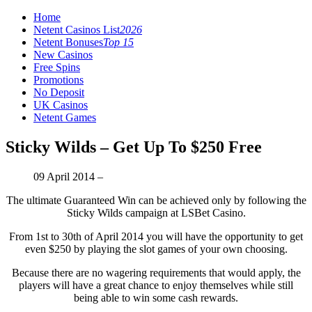
Home
Netent Casinos List
2026
Netent Bonuses
Top 15
New Casinos
Free Spins
Promotions
No Deposit
UK Casinos
Netent Games
Sticky Wilds – Get Up To $250 Free
09 April 2014 –
The ultimate Guaranteed Win can be achieved only by following the
Sticky Wilds campaign at LSBet Casino.
From 1st to 30th of April 2014 you will have the opportunity to get
even $250 by playing the slot games of your own choosing.
Because there are no wagering requirements that would apply, the
players will have a great chance to enjoy themselves while still
being able to win some cash rewards.