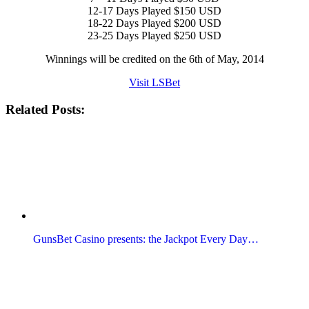
12-17 Days Played $150 USD
18-22 Days Played $200 USD
23-25 Days Played $250 USD
Winnings will be credited on the 6th of May, 2014
Visit LSBet
Related Posts:
GunsBet Casino presents: the Jackpot Every Day…