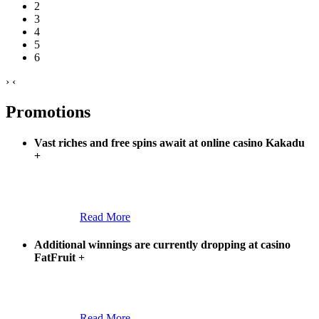
2
3
4
5
6
›
‹
Promotions
Vast riches and free spins await at online casino Kakadu
+
Read More
Additional winnings are currently dropping at casino
FatFruit
+
Read More