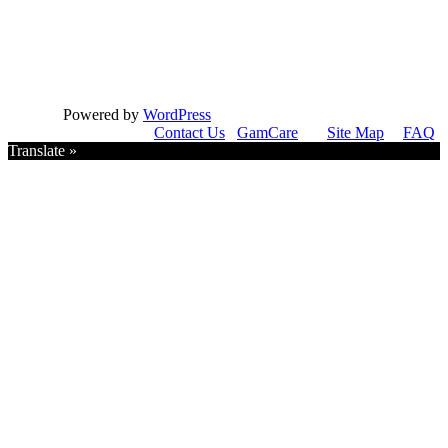
Powered by
WordPress
Contact Us
GamCare
Site Map
FAQ
Translate »