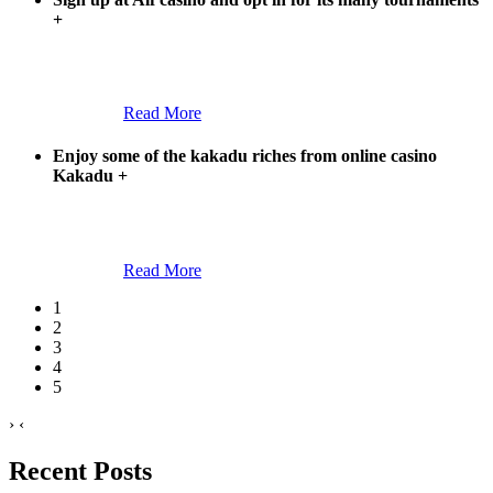
+
Read More
Enjoy some of the kakadu riches from online casino
Kakadu
+
Read More
1
2
3
4
5
›
‹
Recent Posts