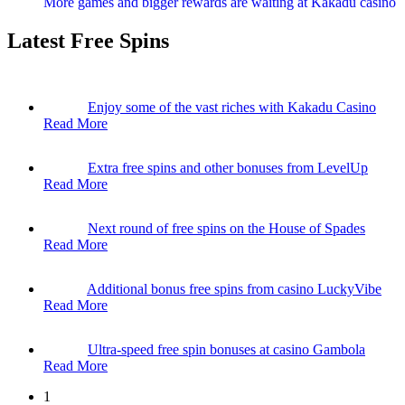
More games and bigger rewards are waiting at Kakadu casino
Latest Free Spins
Enjoy some of the vast riches with Kakadu Casino
Read More
Extra free spins and other bonuses from LevelUp
Read More
Next round of free spins on the House of Spades
Read More
Additional bonus free spins from casino LuckyVibe
Read More
Ultra-speed free spin bonuses at casino Gambola
Read More
1