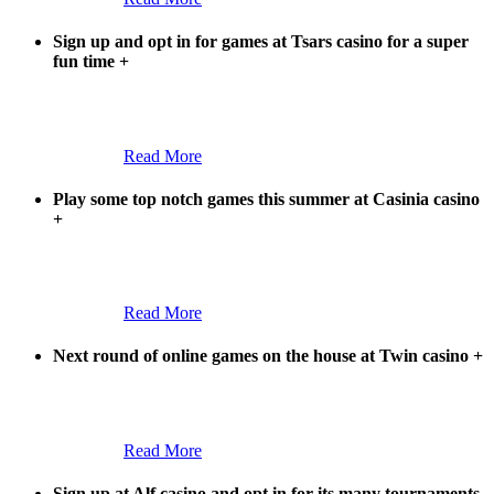
Sign up and opt in for games at Tsars casino for a super
fun time
+
Read More
Play some top notch games this summer at Casinia casino
+
Read More
Next round of online games on the house at Twin casino
+
Read More
Sign up at Alf casino and opt in for its many tournaments