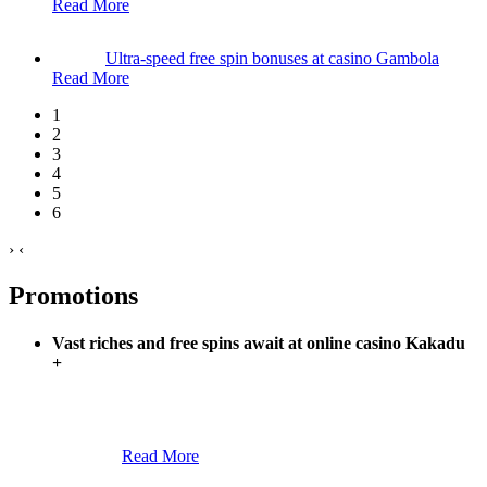
Read More
Ultra-speed free spin bonuses at casino Gambola
Read More
1
2
3
4
5
6
›
‹
Promotions
Vast riches and free spins await at online casino Kakadu
+
Read More