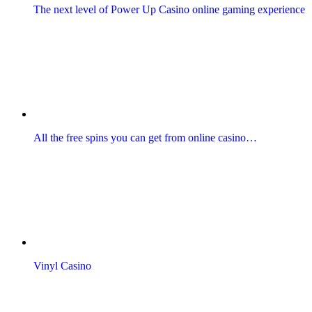
The next level of Power Up Casino online gaming experience
All the free spins you can get from online casino…
Vinyl Casino