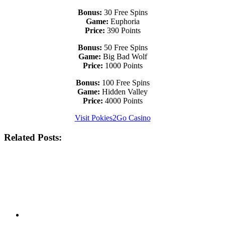
Bonus:
30 Free Spins
Game:
Euphoria
Price:
390 Points
Bonus:
50 Free Spins
Game:
Big Bad Wolf
Price:
1000 Points
Bonus:
100 Free Spins
Game:
Hidden Valley
Price:
4000 Points
Visit Pokies2Go Casino
Related Posts: