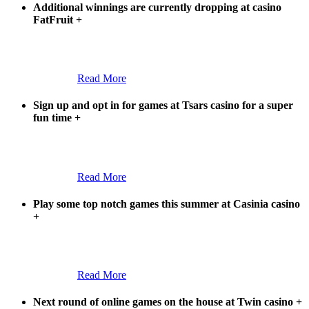
Additional winnings are currently dropping at casino
FatFruit
+
Read More
Sign up and opt in for games at Tsars casino for a super
fun time
+
Read More
Play some top notch games this summer at Casinia casino
+
Read More
Next round of online games on the house at Twin casino
+