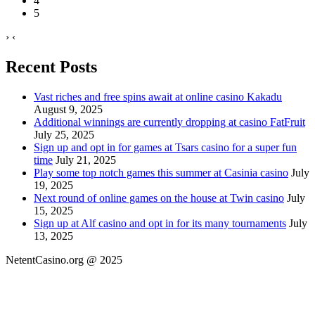
4
5
›
‹
Recent Posts
Vast riches and free spins await at online casino Kakadu
August 9, 2025
Additional winnings are currently dropping at casino FatFruit
July 25, 2025
Sign up and opt in for games at Tsars casino for a super fun
time
July 21, 2025
Play some top notch games this summer at Casinia casino
July
19, 2025
Next round of online games on the house at Twin casino
July
15, 2025
Sign up at Alf casino and opt in for its many tournaments
July
13, 2025
NetentCasino.org @ 2025