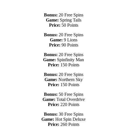
Bonus:
20 Free Spins
Game:
Spring Tails
Price:
50 Points
Bonus:
20 Free Spins
Game:
9 Lions
Price:
90 Points
Bonus:
20 Free Spins
Game:
Spinfinity Man
Price:
150 Points
Bonus:
20 Free Spins
Game:
Northern Sky
Price:
150 Points
Bonus:
50 Free Spins
Game:
Total Overdrive
Price:
220 Points
Bonus:
30 Free Spins
Game:
Hot Spin Deluxe
Price:
260 Points