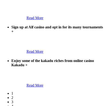
Read More
Sign up at Alf casino and opt in for its many tournaments
+
Read More
Enjoy some of the kakadu riches from online casino
Kakadu
+
Read More
1
2
3