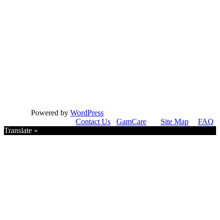
Powered by
WordPress
Contact Us
GamCare
Site Map
FAQ
Translate »