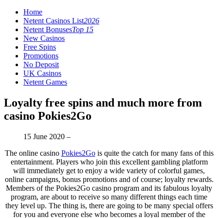
Home
Netent Casinos List
2026
Netent Bonuses
Top 15
New Casinos
Free Spins
Promotions
No Deposit
UK Casinos
Netent Games
Loyalty free spins and much more from
casino Pokies2Go
15 June 2020 –
The online casino
Pokies2Go
is quite the catch for many fans of this
entertainment. Players who join this excellent gambling platform
will immediately get to enjoy a wide variety of colorful games,
online campaigns, bonus promotions and of course; loyalty rewards.
Members of the Pokies2Go casino program and its fabulous loyalty
program, are about to receive so many different things each time
they level up. The thing is, there are going to be many special offers
for you and everyone else who becomes a loyal member of the