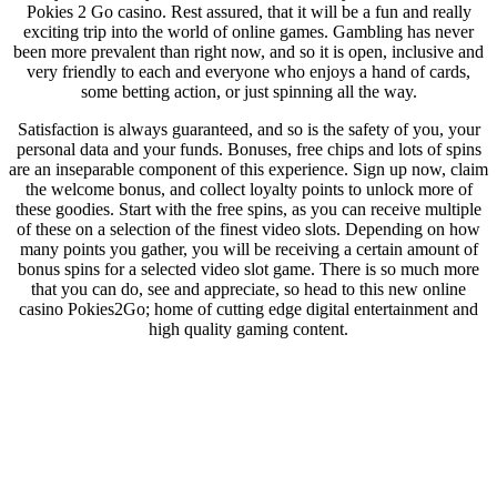
Pokies 2 Go casino. Rest assured, that it will be a fun and really
exciting trip into the world of online games. Gambling has never
been more prevalent than right now, and so it is open, inclusive and
very friendly to each and everyone who enjoys a hand of cards,
some betting action, or just spinning all the way.
Satisfaction is always guaranteed, and so is the safety of you, your
personal data and your funds. Bonuses, free chips and lots of spins
are an inseparable component of this experience. Sign up now, claim
the welcome bonus, and collect loyalty points to unlock more of
these goodies. Start with the free spins, as you can receive multiple
of these on a selection of the finest video slots. Depending on how
many points you gather, you will be receiving a certain amount of
bonus spins for a selected video slot game. There is so much more
that you can do, see and appreciate, so head to this new online
casino Pokies2Go; home of cutting edge digital entertainment and
high quality gaming content.