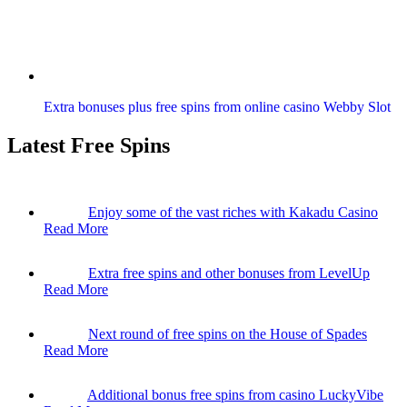
Extra bonuses plus free spins from online casino Webby Slot
Latest Free Spins
Enjoy some of the vast riches with Kakadu Casino
Read More
Extra free spins and other bonuses from LevelUp
Read More
Next round of free spins on the House of Spades
Read More
Additional bonus free spins from casino LuckyVibe