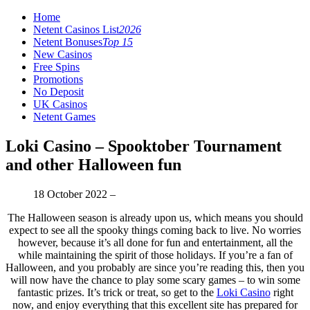
Home
Netent Casinos List
2026
Netent Bonuses
Top 15
New Casinos
Free Spins
Promotions
No Deposit
UK Casinos
Netent Games
Loki Casino – Spooktober Tournament
and other Halloween fun
18 October 2022 –
The Halloween season is already upon us, which means you should
expect to see all the spooky things coming back to live. No worries
however, because it’s all done for fun and entertainment, all the
while maintaining the spirit of those holidays. If you’re a fan of
Halloween, and you probably are since you’re reading this, then you
will now have the chance to play some scary games – to win some
fantastic prizes. It’s trick or treat, so get to the
Loki Casino
right
now, and enjoy everything that this excellent site has prepared for