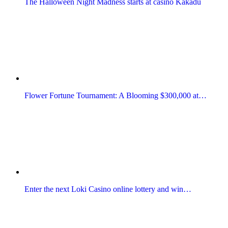
The Halloween Night Madness starts at casino Kakadu
Flower Fortune Tournament: A Blooming $300,000 at…
Enter the next Loki Casino online lottery and win…