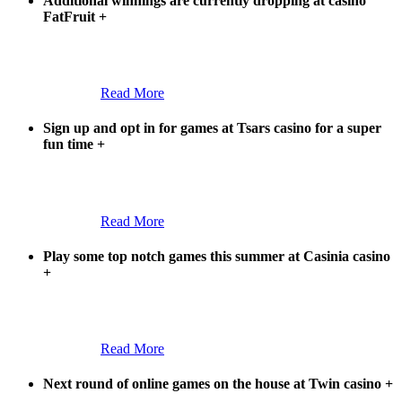
Additional winnings are currently dropping at casino
FatFruit
+
Read More
Sign up and opt in for games at Tsars casino for a super
fun time
+
Read More
Play some top notch games this summer at Casinia casino
+
Read More
Next round of online games on the house at Twin casino
+