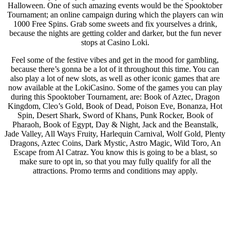
Halloween. One of such amazing events would be the Spooktober
Tournament; an online campaign during which the players can win
1000 Free Spins. Grab some sweets and fix yourselves a drink,
because the nights are getting colder and darker, but the fun never
stops at Casino Loki.
Feel some of the festive vibes and get in the mood for gambling,
because there’s gonna be a lot of it throughout this time. You can
also play a lot of new slots, as well as other iconic games that are
now available at the LokiCasino. Some of the games you can play
during this Spooktober Tournament, are: Book of Aztec, Dragon
Kingdom, Cleo’s Gold, Book of Dead, Poison Eve, Bonanza, Hot
Spin, Desert Shark, Sword of Khans, Punk Rocker, Book of
Pharaoh, Book of Egypt, Day & Night, Jack and the Beanstalk,
Jade Valley, All Ways Fruity, Harlequin Carnival, Wolf Gold, Plenty
Dragons, Aztec Coins, Dark Mystic, Astro Magic, Wild Toro, An
Escape from Al Catraz. You know this is going to be a blast, so
make sure to opt in, so that you may fully qualify for all the
attractions. Promo terms and conditions may apply.