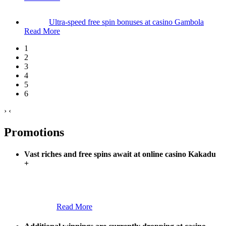
Ultra-speed free spin bonuses at casino Gambola
Read More
1
2
3
4
5
6
›
‹
Promotions
Vast riches and free spins await at online casino Kakadu
+
Read More