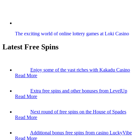
The exciting world of online lottery games at Loki Casino
Latest Free Spins
Enjoy some of the vast riches with Kakadu Casino
Read More
Extra free spins and other bonuses from LevelUp
Read More
Next round of free spins on the House of Spades
Read More
Additional bonus free spins from casino LuckyVibe
Read More