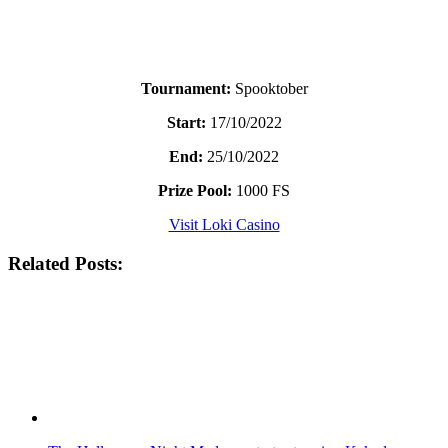
Tournament:
Spooktober
Start:
17/10/2022
End:
25/10/2022
Prize Pool:
1000 FS
Visit Loki Casino
Related Posts: