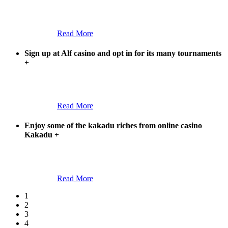
Read More
Sign up at Alf casino and opt in for its many tournaments
+
Read More
Enjoy some of the kakadu riches from online casino
Kakadu
+
Read More
1
2
3
4