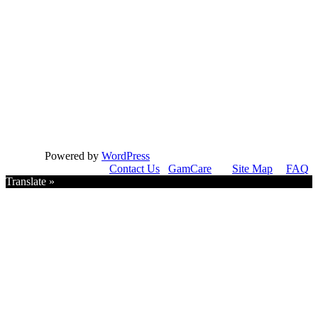
Powered by
WordPress
Contact Us
GamCare
Site Map
FAQ
Translate »