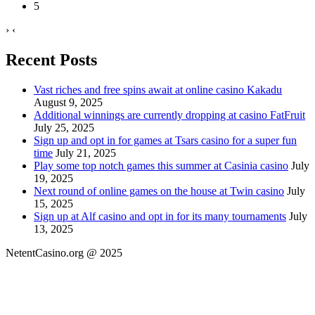
5
›
‹
Recent Posts
Vast riches and free spins await at online casino Kakadu
August 9, 2025
Additional winnings are currently dropping at casino FatFruit
July 25, 2025
Sign up and opt in for games at Tsars casino for a super fun
time
July 21, 2025
Play some top notch games this summer at Casinia casino
July
19, 2025
Next round of online games on the house at Twin casino
July
15, 2025
Sign up at Alf casino and opt in for its many tournaments
July
13, 2025
NetentCasino.org @ 2025