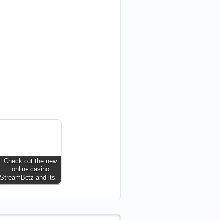
Check out the new
online casino
StreamBetz and its…