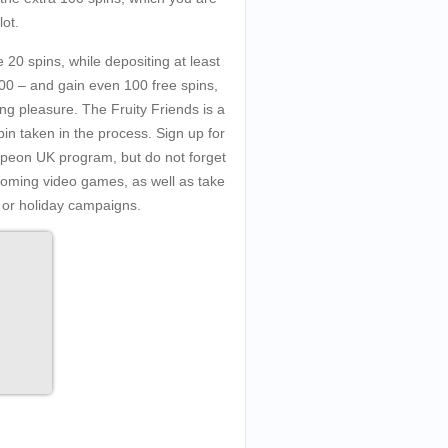
lot.
20 spins, while depositing at least
100 – and gain even 100 free spins,
ng pleasure. The Fruity Friends is a
in taken in the process. Sign up for
peon UK program, but do not forget
pcoming video games, as well as take
s or holiday campaigns.