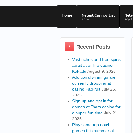
Home
Netent Casinos List
Nete
2026
Top 1
Recent Posts
Vast riches and free spins
await at online casino
Kakadu
August 9, 2025
Additional winnings are
currently dropping at
casino FatFruit
July 25,
2025
Sign up and opt in for
games at Tsars casino for
a super fun time
July 21,
2025
Play some top notch
games this summer at