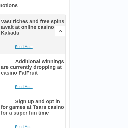
motions
Vast riches and free spins
await at online casino
Kakadu
Read More
Additional winnings
are currently dropping at
casino FatFruit
Read More
Sign up and opt in
for games at Tsars casino
for a super fun time
Read More