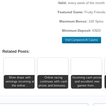
Valid:
every week of the month
Featured Game:
Fruity Friends
Maximum Bonus:
100 Spins
Minimum Deposit:
€/$20
Visit CampeonUK Casino
Related Posts:
More drops with
Online racing
Incoming cash prizes
winnings incoming at
continues with cash
and excellent new
the online…
prizes and bonuses…
games from…