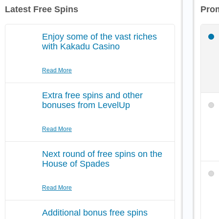
Latest Free Spins
Pro
Enjoy some of the vast riches
with Kakadu Casino
Read More
Extra free spins and other
bonuses from LevelUp
Read More
Next round of free spins on the
House of Spades
Read More
Additional bonus free spins