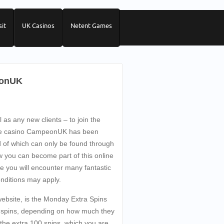
it
UK Casinos
Netent Games
eonUK
 as any new clients – to join the
line casino CampeonUK has been
d of which can only be found through
you can become part of this online
e you will encounter many fantastic
onditions may apply.
website, is the Monday Extra Spins
00 spins, depending on how much they
the extra 100 spins, which you are