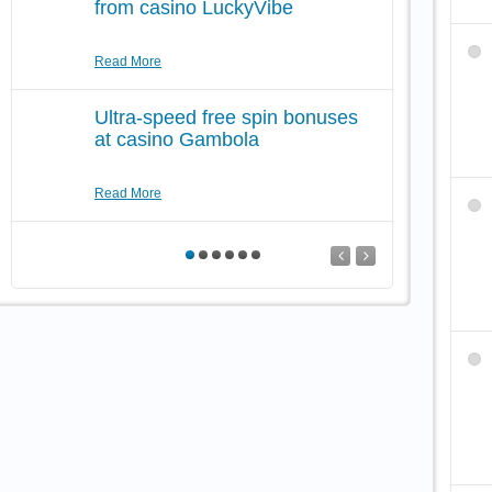
from casino LuckyVibe
Read More
Ultra-speed free spin bonuses
at casino Gambola
Read More