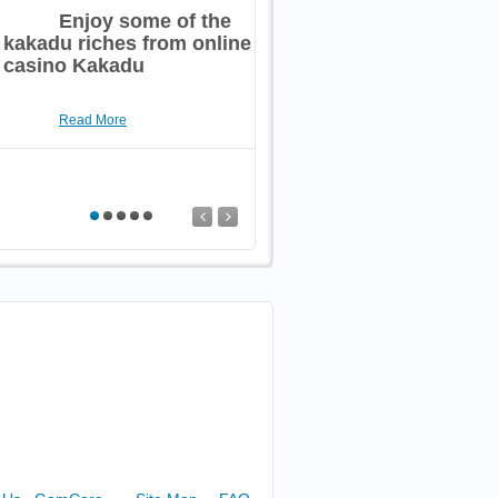
Enjoy some of the
kakadu riches from online
casino Kakadu
Read More