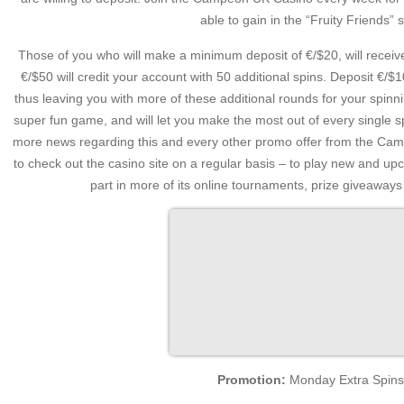
able to gain in the “Fruity Friends” s
Those of you who will make a minimum deposit of €/$20, will receive 
€/$50 will credit your account with 50 additional spins. Deposit €/$
thus leaving you with more of these additional rounds for your spinni
super fun game, and will let you make the most out of every single sp
more news regarding this and every other promo offer from the Cam
to check out the casino site on a regular basis – to play new and u
part in more of its online tournaments, prize giveaway
Promotion:
Monday Extra Spins