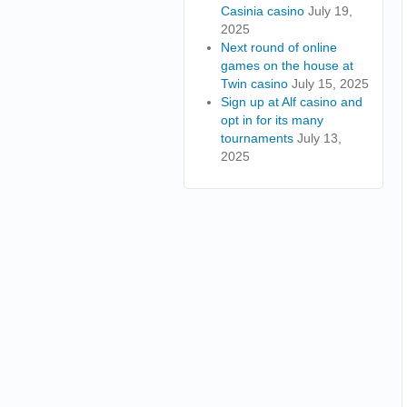
Casinia casino
July 19,
2025
Next round of online
games on the house at
Twin casino
July 15, 2025
Sign up at Alf casino and
opt in for its many
tournaments
July 13,
2025