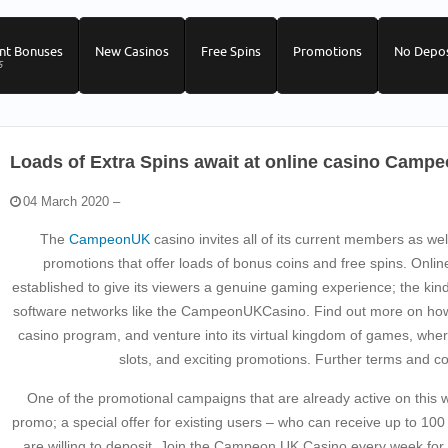
nt Bonuses
New Casinos
Free Spins
Promotions
No Depos
5
Loads of Extra Spins await at online casino Camp
04 March 2020 –
The
CampeonUK
casino invites all of its current members as well
promotions that offer loads of bonus coins and free spins. On
established to give its viewers a genuine gaming experience; the kin
software networks like the CampeonUKCasino. Find out more on how 
casino program, and venture into its virtual kingdom of games, wher
slots, and exciting promotions. Further terms and c
One of the promotional campaigns that are already active on this 
promo; a special offer for existing users – who can receive up to 1
are willing to deposit. Join the Campeon UK Casino every week for 