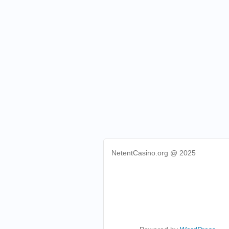
NetentCasino.org @ 2025