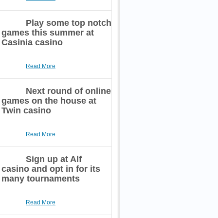
Play some top notch
games this summer at
Casinia casino
Read More
Next round of online
games on the house at
Twin casino
Read More
Sign up at Alf
casino and opt in for its
many tournaments
Read More