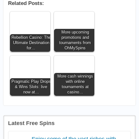
Related Posts:
More upcoming
Rebellion Casino: The
promotions and
Ultimate Destination
tournaments from
for…
OhMySpins
More cash winnings
Pragmatic Play Drops
with online
& Wins Slots: live
tournaments at
now at…
casino…
Latest Free Spins