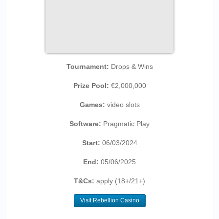
Tournament:
Drops & Wins
Prize Pool:
€2,000,000
Games:
video slots
Software:
Pragmatic Play
Start:
06/03/2024
End:
05/06/2025
T&Cs:
apply (18+/21+)
Visit Rebellion Casino