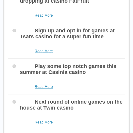
dropping at casino FatFruit
Read More
Sign up and opt in for games at
Tsars casino for a super fun time
Read More
Play some top notch games this
summer at Casinia casino
Read More
Next round of online games on the
house at Twin casino
Read More