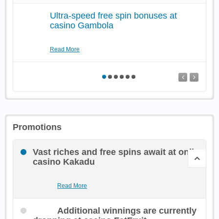
Ultra-speed free spin bonuses at
casino Gambola
Read More
Promotions
Vast riches and free spins await at online
casino Kakadu
Read More
Additional winnings are currently