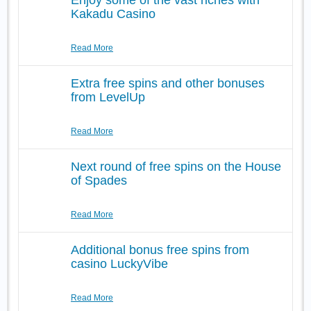
Enjoy some of the vast riches with
Kakadu Casino
Read More
Extra free spins and other bonuses
from LevelUp
Read More
Next round of free spins on the House
of Spades
Read More
Additional bonus free spins from
casino LuckyVibe
Read More