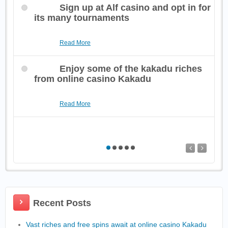
Sign up at Alf casino and opt in for
its many tournaments
Read More
Enjoy some of the kakadu riches
from online casino Kakadu
Read More
Recent Posts
Vast riches and free spins await at online casino Kakadu