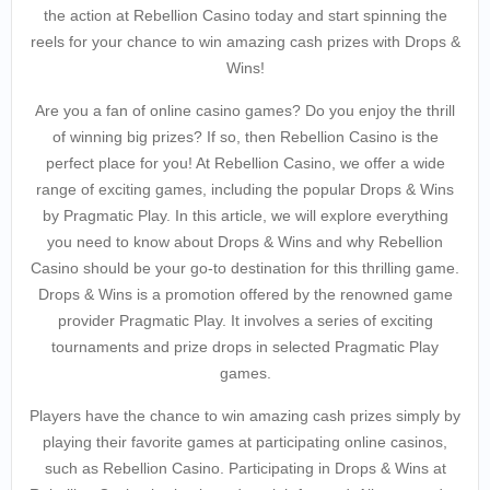
the action at Rebellion Casino today and start spinning the
reels for your chance to win amazing cash prizes with Drops &
Wins!
Are you a fan of online casino games? Do you enjoy the thrill
of winning big prizes? If so, then Rebellion Casino is the
perfect place for you! At Rebellion Casino, we offer a wide
range of exciting games, including the popular Drops & Wins
by Pragmatic Play. In this article, we will explore everything
you need to know about Drops & Wins and why Rebellion
Casino should be your go-to destination for this thrilling game.
Drops & Wins is a promotion offered by the renowned game
provider Pragmatic Play. It involves a series of exciting
tournaments and prize drops in selected Pragmatic Play
games.
Players have the chance to win amazing cash prizes simply by
playing their favorite games at participating online casinos,
such as Rebellion Casino. Participating in Drops & Wins at