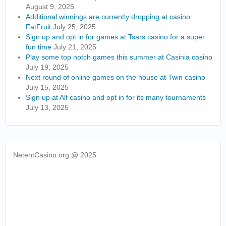
August 9, 2025
Additional winnings are currently dropping at casino
FatFruit
July 25, 2025
Sign up and opt in for games at Tsars casino for a super
fun time
July 21, 2025
Play some top notch games this summer at Casinia casino
July 19, 2025
Next round of online games on the house at Twin casino
July 15, 2025
Sign up at Alf casino and opt in for its many tournaments
July 13, 2025
NetentCasino.org @ 2025