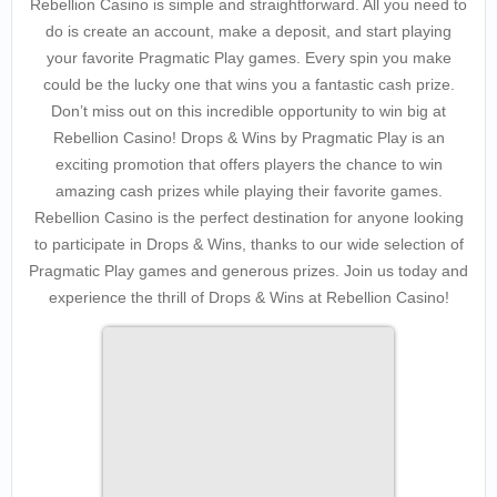
Rebellion Casino is simple and straightforward. All you need to
do is create an account, make a deposit, and start playing
your favorite Pragmatic Play games. Every spin you make
could be the lucky one that wins you a fantastic cash prize.
Don’t miss out on this incredible opportunity to win big at
Rebellion Casino! Drops & Wins by Pragmatic Play is an
exciting promotion that offers players the chance to win
amazing cash prizes while playing their favorite games.
Rebellion Casino is the perfect destination for anyone looking
to participate in Drops & Wins, thanks to our wide selection of
Pragmatic Play games and generous prizes. Join us today and
experience the thrill of Drops & Wins at Rebellion Casino!