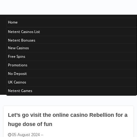
Home
Netent Casinos List
Netent Bonuses
New Casinos
Free Spins
Promotions
No Deposit
UK Casinos
Netent Games
Let’s go visit the online casino Rebellion for a
huge dose of fun
05 August 2024 –