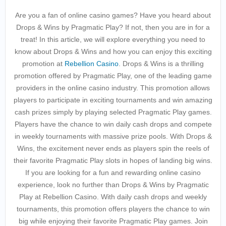
Are you a fan of online casino games? Have you heard about
Drops & Wins by Pragmatic Play? If not, then you are in for a
treat! In this article, we will explore everything you need to
know about Drops & Wins and how you can enjoy this exciting
promotion at
Rebellion Casino
. Drops & Wins is a thrilling
promotion offered by Pragmatic Play, one of the leading game
providers in the online casino industry. This promotion allows
players to participate in exciting tournaments and win amazing
cash prizes simply by playing selected Pragmatic Play games.
Players have the chance to win daily cash drops and compete
in weekly tournaments with massive prize pools. With Drops &
Wins, the excitement never ends as players spin the reels of
their favorite Pragmatic Play slots in hopes of landing big wins.
If you are looking for a fun and rewarding online casino
experience, look no further than Drops & Wins by Pragmatic
Play at Rebellion Casino. With daily cash drops and weekly
tournaments, this promotion offers players the chance to win
big while enjoying their favorite Pragmatic Play games. Join