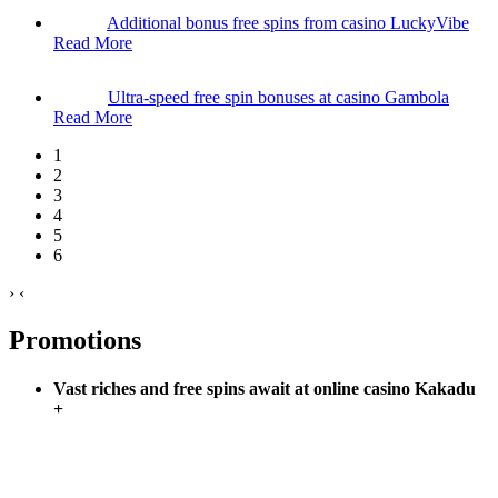
Additional bonus free spins from casino LuckyVibe
Read More
Ultra-speed free spin bonuses at casino Gambola
Read More
1
2
3
4
5
6
›
‹
Promotions
Vast riches and free spins await at online casino Kakadu
+