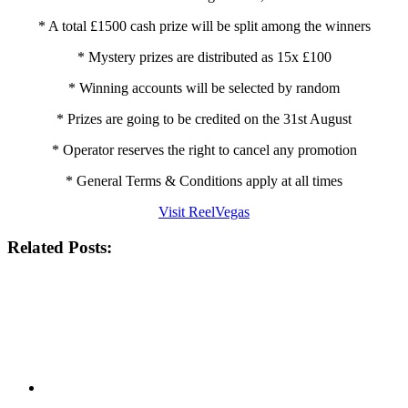
* A total £1500 cash prize will be split among the winners
* Mystery prizes are distributed as 15x £100
* Winning accounts will be selected by random
* Prizes are going to be credited on the 31st August
* Operator reserves the right to cancel any promotion
* General Terms & Conditions apply at all times
Visit ReelVegas
Related Posts: