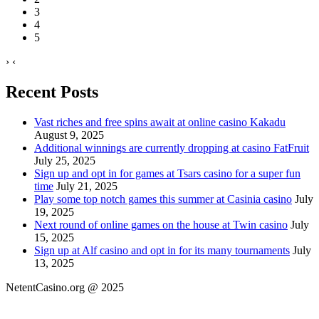
3
4
5
›
‹
Recent Posts
Vast riches and free spins await at online casino Kakadu
August 9, 2025
Additional winnings are currently dropping at casino FatFruit
July 25, 2025
Sign up and opt in for games at Tsars casino for a super fun
time
July 21, 2025
Play some top notch games this summer at Casinia casino
July
19, 2025
Next round of online games on the house at Twin casino
July
15, 2025
Sign up at Alf casino and opt in for its many tournaments
July
13, 2025
NetentCasino.org @ 2025