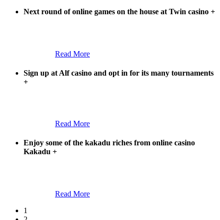
Next round of online games on the house at Twin casino
+
Read More
Sign up at Alf casino and opt in for its many tournaments
+
Read More
Enjoy some of the kakadu riches from online casino
Kakadu
+
Read More
1
2