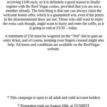
receiving £100 each, so it is definitely a good reason to finally
register with the Reel Vegas casino, provided that you are not a
member already. The best thing is that one can always claim the
welcome bonus offer, which is a guaranteed win, even if the prizes
in the aforementioned draw are not. Those who still want to enjoy
the extra cash though, might want to hurry and enter the raffle, as it
is going to end at 23:59 – today.
A minimum of £50 must be wagered on the “Ted” slot to gain an
entry ticket, and of course, keeping your fingers crossed might also
help. All terms and conditions are available on the ReelVegas
website.
* This campaign is open to all adult and valid account holders
* Promotion ends on August 28th, at 23:59BST