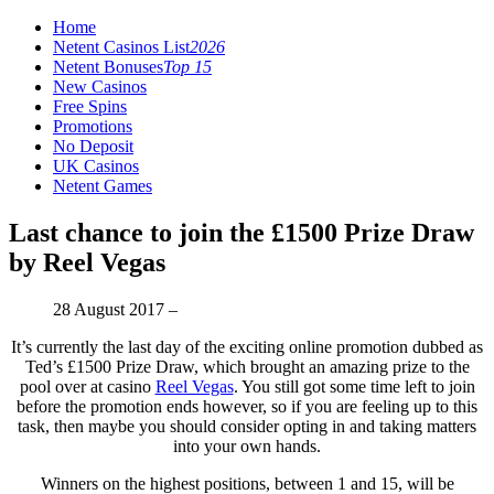
Home
Netent Casinos List
2026
Netent Bonuses
Top 15
New Casinos
Free Spins
Promotions
No Deposit
UK Casinos
Netent Games
Last chance to join the £1500 Prize Draw
by Reel Vegas
28 August 2017 –
It’s currently the last day of the exciting online promotion dubbed as
Ted’s £1500 Prize Draw, which brought an amazing prize to the
pool over at casino
Reel Vegas
. You still got some time left to join
before the promotion ends however, so if you are feeling up to this
task, then maybe you should consider opting in and taking matters
into your own hands.
Winners on the highest positions, between 1 and 15, will be