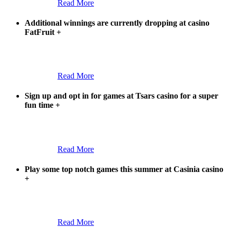
Read More
Additional winnings are currently dropping at casino
FatFruit
+
Read More
Sign up and opt in for games at Tsars casino for a super
fun time
+
Read More
Play some top notch games this summer at Casinia casino
+
Read More