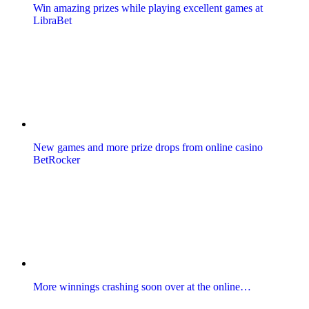
Win amazing prizes while playing excellent games at
LibraBet
New games and more prize drops from online casino
BetRocker
More winnings crashing soon over at the online…