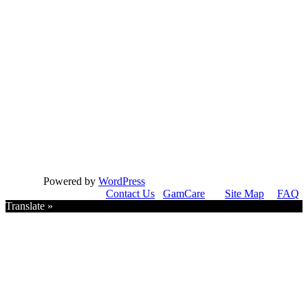
Powered by
WordPress
Contact Us
GamCare
Site Map
FAQ
Translate »