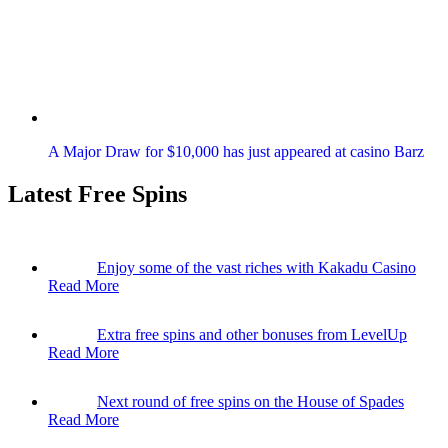
A Major Draw for $10,000 has just appeared at casino Barz
Latest Free Spins
Enjoy some of the vast riches with Kakadu Casino
Read More
Extra free spins and other bonuses from LevelUp
Read More
Next round of free spins on the House of Spades
Read More