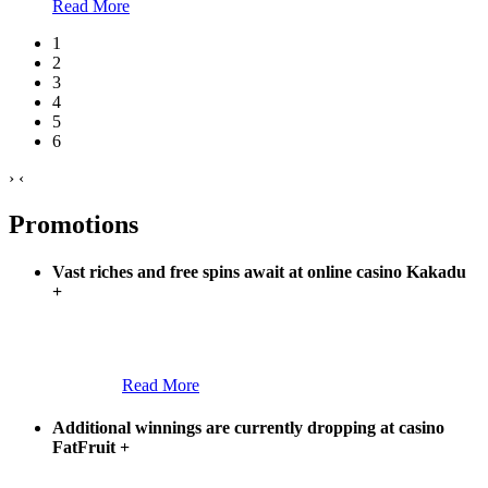
Read More
1
2
3
4
5
6
›
‹
Promotions
Vast riches and free spins await at online casino Kakadu
+
Read More
Additional winnings are currently dropping at casino
FatFruit
+