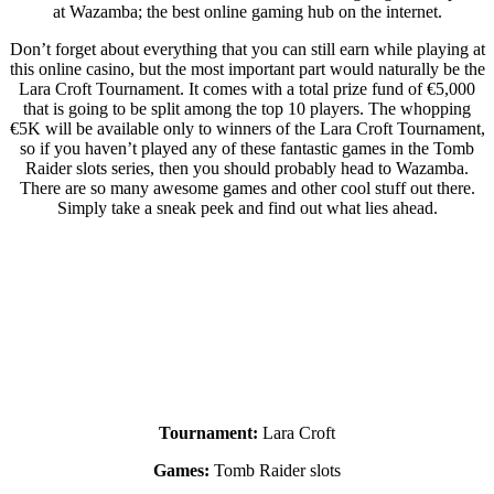
at Wazamba; the best online gaming hub on the internet.
Don’t forget about everything that you can still earn while playing at
this online casino, but the most important part would naturally be the
Lara Croft Tournament. It comes with a total prize fund of €5,000
that is going to be split among the top 10 players. The whopping
€5K will be available only to winners of the Lara Croft Tournament,
so if you haven’t played any of these fantastic games in the Tomb
Raider slots series, then you should probably head to Wazamba.
There are so many awesome games and other cool stuff out there.
Simply take a sneak peek and find out what lies ahead.
Tournament:
Lara Croft
Games:
Tomb Raider slots