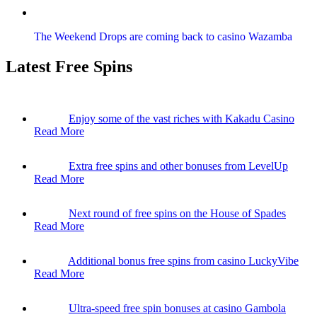
The Weekend Drops are coming back to casino Wazamba
Latest Free Spins
Enjoy some of the vast riches with Kakadu Casino
Read More
Extra free spins and other bonuses from LevelUp
Read More
Next round of free spins on the House of Spades
Read More
Additional bonus free spins from casino LuckyVibe
Read More
Ultra-speed free spin bonuses at casino Gambola