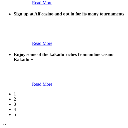
Read More
Sign up at Alf casino and opt in for its many tournaments
+
Read More
Enjoy some of the kakadu riches from online casino
Kakadu
+
Read More
1
2
3
4
5
›
‹