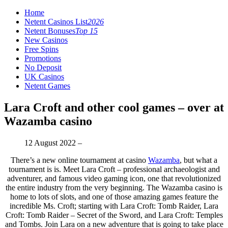
Home
Netent Casinos List
2026
Netent Bonuses
Top 15
New Casinos
Free Spins
Promotions
No Deposit
UK Casinos
Netent Games
Lara Croft and other cool games – over at
Wazamba casino
12 August 2022 –
There’s a new online tournament at casino
Wazamba
, but what a
tournament is is. Meet Lara Croft – professional archaeologist and
adventurer, and famous video gaming icon, one that revolutionized
the entire industry from the very beginning. The Wazamba casino is
home to lots of slots, and one of those amazing games feature the
incredible Ms. Croft; starting with Lara Croft: Tomb Raider, Lara
Croft: Tomb Raider – Secret of the Sword, and Lara Croft: Temples
and Tombs. Join Lara on a new adventure that is going to take place