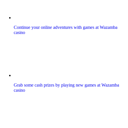
Continue your online adventures with games at Wazamba
casino
Grab some cash prizes by playing new games at Wazamba
casino