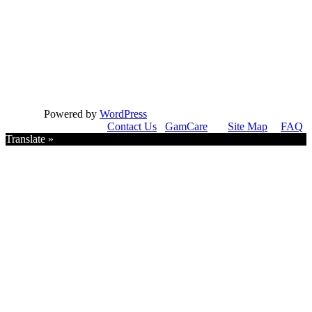
Powered by
WordPress
Contact Us
GamCare
Site Map
FAQ
Translate »