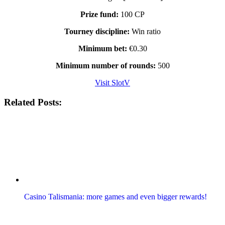
Prize fund:
100 CP
Tourney discipline:
Win ratio
Minimum bet:
€0.30
Minimum number of rounds:
500
Visit SlotV
Related Posts:
Casino Talismania: more games and even bigger rewards!