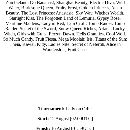
Zombieland, Go Bananas!, Shanghai Beauty, Electric Diva, Wild
Water, Burlesque Queen, Fruity Frost, Golden Princess, Asian
Beauty, The Lost Princess: Anastasia, Sky Way, Witches Wealth,
Starlight Kiss, The Forgotten Land of Lemuria, Gypsy Rose,
Maritime Maidens, Lady in Red, Lara Croft: Tomb Raider, Tomb
Raider: Secret of the Sword, Snow Queen Riches, Ariana, Lucky
Witch, Girls with Guns: Frozen Dawn, Hells Grannies, Cool Wolf,
So Much Candy, Fruit Fiesta, Mega Moolah: Isis, Titans of the Sun:
Theia, Kawaii Kitty, Ladies Nite, Secret of Nefertiti, Alice in
Wonderslots, Fruit Case.
Tournament:
Lady on Orbit
Start:
15 August [02:00UTC]
Finish:
16 August [01:59UTC]