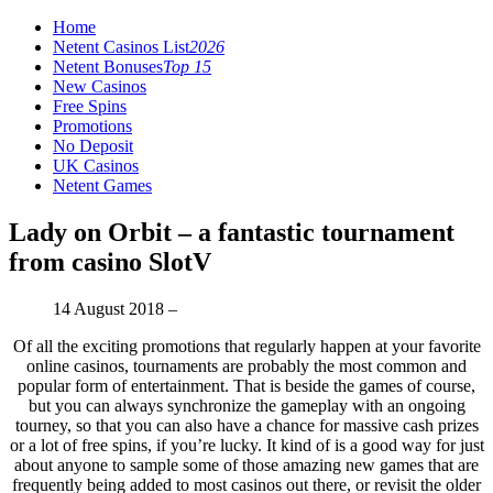
Home
Netent Casinos List
2026
Netent Bonuses
Top 15
New Casinos
Free Spins
Promotions
No Deposit
UK Casinos
Netent Games
Lady on Orbit – a fantastic tournament
from casino SlotV
14 August 2018 –
Of all the exciting promotions that regularly happen at your favorite
online casinos, tournaments are probably the most common and
popular form of entertainment. That is beside the games of course,
but you can always synchronize the gameplay with an ongoing
tourney, so that you can also have a chance for massive cash prizes
or a lot of free spins, if you’re lucky. It kind of is a good way for just
about anyone to sample some of those amazing new games that are
frequently being added to most casinos out there, or revisit the older