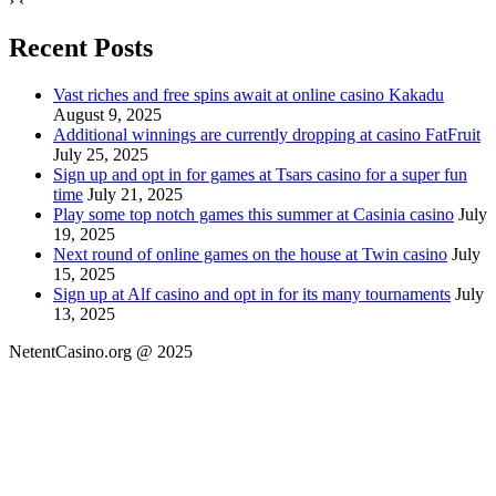
›
‹
Recent Posts
Vast riches and free spins await at online casino Kakadu
August 9, 2025
Additional winnings are currently dropping at casino FatFruit
July 25, 2025
Sign up and opt in for games at Tsars casino for a super fun
time
July 21, 2025
Play some top notch games this summer at Casinia casino
July
19, 2025
Next round of online games on the house at Twin casino
July
15, 2025
Sign up at Alf casino and opt in for its many tournaments
July
13, 2025
NetentCasino.org @ 2025