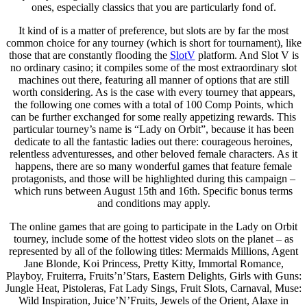
ones, especially classics that you are particularly fond of.
It kind of is a matter of preference, but slots are by far the most
common choice for any tourney (which is short for tournament), like
those that are constantly flooding the
SlotV
platform. And Slot V is
no ordinary casino; it compiles some of the most extraordinary slot
machines out there, featuring all manner of options that are still
worth considering. As is the case with every tourney that appears,
the following one comes with a total of 100 Comp Points, which
can be further exchanged for some really appetizing rewards. This
particular tourney’s name is “Lady on Orbit”, because it has been
dedicate to all the fantastic ladies out there: courageous heroines,
relentless adventuresses, and other beloved female characters. As it
happens, there are so many wonderful games that feature female
protagonists, and those will be highlighted during this campaign –
which runs between August 15th and 16th. Specific bonus terms
and conditions may apply.
The online games that are going to participate in the Lady on Orbit
tourney, include some of the hottest video slots on the planet – as
represented by all of the following titles: Mermaids Millions, Agent
Jane Blonde, Koi Princess, Pretty Kitty, Immortal Romance,
Playboy, Fruiterra, Fruits’n’Stars, Eastern Delights, Girls with Guns:
Jungle Heat, Pistoleras, Fat Lady Sings, Fruit Slots, Carnaval, Muse:
Wild Inspiration, Juice’N’Fruits, Jewels of the Orient, Alaxe in