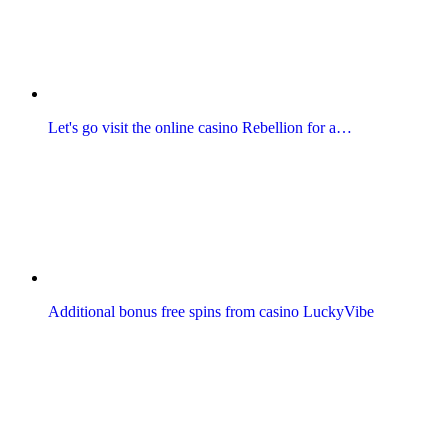
Let's go visit the online casino Rebellion for a…
Additional bonus free spins from casino LuckyVibe