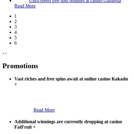
Ultra-speed free spin bonuses at casino Gambola
Read More
1
2
3
4
5
6
›
‹
Promotions
Vast riches and free spins await at online casino Kakadu
+
Read More
Additional winnings are currently dropping at casino
FatFruit
+