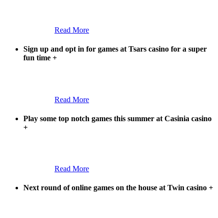
Read More
Sign up and opt in for games at Tsars casino for a super
fun time
+
Read More
Play some top notch games this summer at Casinia casino
+
Read More
Next round of online games on the house at Twin casino
+