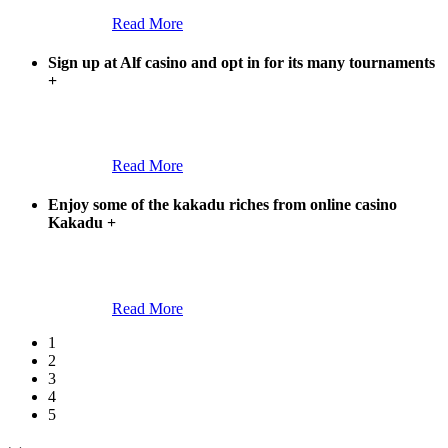
Read More
Sign up at Alf casino and opt in for its many tournaments
+
Read More
Enjoy some of the kakadu riches from online casino
Kakadu
+
Read More
1
2
3
4
5