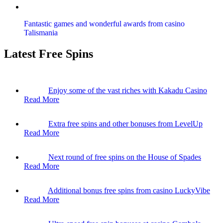
Fantastic games and wonderful awards from casino
Talismania
Latest Free Spins
Enjoy some of the vast riches with Kakadu Casino
Read More
Extra free spins and other bonuses from LevelUp
Read More
Next round of free spins on the House of Spades
Read More
Additional bonus free spins from casino LuckyVibe
Read More