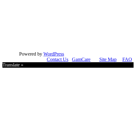
Powered by
WordPress
Contact Us
GamCare
Site Map
FAQ
Translate »