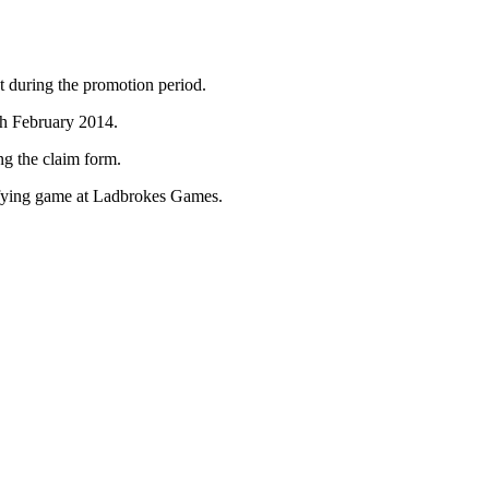
t during the promotion period.
8th February 2014.
ng the claim form.
ifying game at Ladbrokes Games.