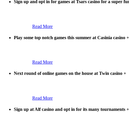
Sign up and opt in for games at Tsars casino for a super f
Read More
Play some top notch games this summer at Casinia casino
+
Read More
Next round of online games on the house at Twin casino
+
Read More
Sign up at Alf casino and opt in for its many tournaments
+