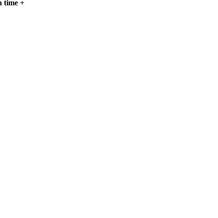
un time
+