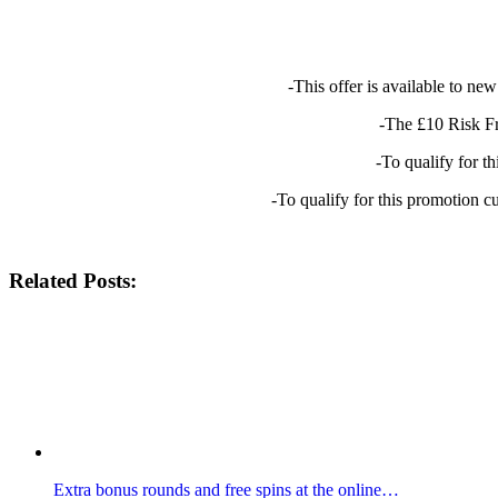
-This offer is available to n
-The £10 Risk Fre
-To qualify for t
-To qualify for this promotion
Related Posts:
Extra bonus rounds and free spins at the online…