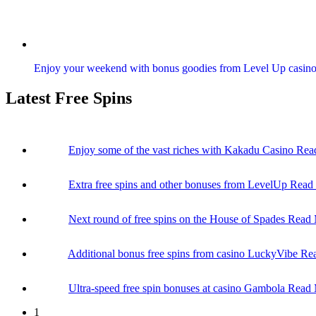
Enjoy your weekend with bonus goodies from Level Up casin
Latest Free Spins
Enjoy some of the vast riches with Kakadu Casino
Rea
Extra free spins and other bonuses from LevelUp
Read
Next round of free spins on the House of Spades
Read 
Additional bonus free spins from casino LuckyVibe
Re
Ultra-speed free spin bonuses at casino Gambola
Read 
1