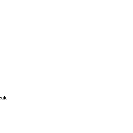
ruit
+