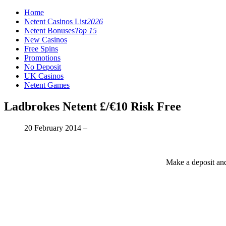
Home
Netent Casinos List
2026
Netent Bonuses
Top 15
New Casinos
Free Spins
Promotions
No Deposit
UK Casinos
Netent Games
Ladbrokes Netent £/€10 Risk Free
20 February 2014 –
Make a deposit and