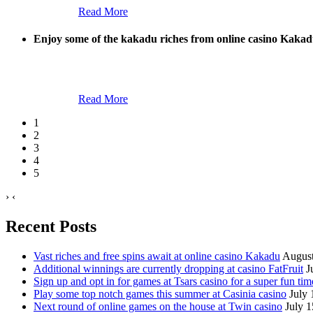
Read More
Enjoy some of the kakadu riches from online casino Kaka
Read More
1
2
3
4
5
›
‹
Recent Posts
Vast riches and free spins await at online casino Kakadu
August
Additional winnings are currently dropping at casino FatFruit
J
Sign up and opt in for games at Tsars casino for a super fun tim
Play some top notch games this summer at Casinia casino
July 
Next round of online games on the house at Twin casino
July 1