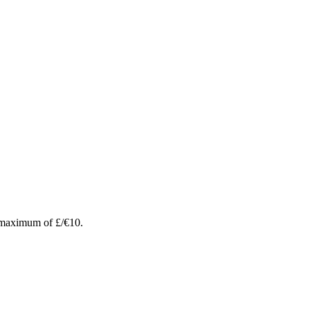
a maximum of £/€10.