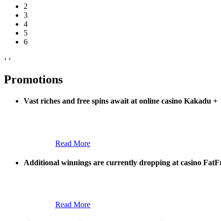
2
3
4
5
6
›
‹
Promotions
Vast riches and free spins await at online casino Kakadu
+
Read More
Additional winnings are currently dropping at casino FatF
Read More