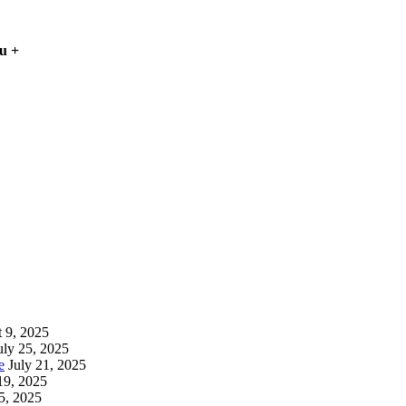
du
+
 9, 2025
uly 25, 2025
e
July 21, 2025
19, 2025
5, 2025