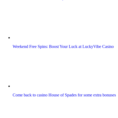
Weekend Free Spins: Boost Your Luck at LuckyVibe Casino
Come back to casino House of Spades for some extra bonuses