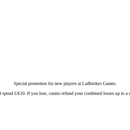
Special promotion for new players at Ladbrokes Games.
 spend £/€10. If you lose, casino refund your combined losses up to 