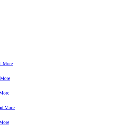
o
d More
 More
More
ad More
More