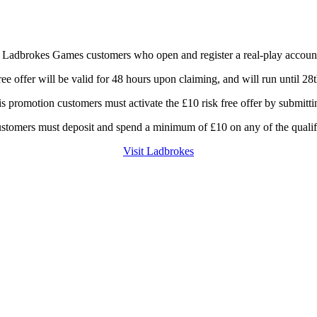
ew Ladbrokes Games customers who open and register a real-play accoun
e offer will be valid for 48 hours upon claiming, and will run until 2
his promotion customers must activate the £10 risk free offer by submitti
 customers must deposit and spend a minimum of £10 on any of the qual
Visit Ladbrokes