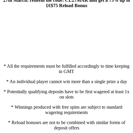
27th March: redeem the code: CL27MAR and get a 75% up to
£€$75 Reload Bonus
* All the requirements must be fulfilled accordingly to time keeping
in GMT
* An individual player cannot win more than a single prize a day
* Potentially qualifying deposits have to be first wagered at least 1x
on slots
* Winnings produced with free spins are subject to standard
wagering requirements
* Reload bonuses are not to be combined with similar forms of
deposit offers