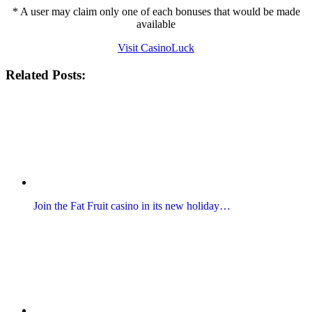
* A user may claim only one of each bonuses that would be made
available
Visit CasinoLuck
Related Posts:
Join the Fat Fruit casino in its new holiday…