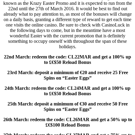
known as the Krazy Easter Promo and it is expected to run from the
22nd until the 27th of March 2016. It would be best to find out
already what to pay attention to, as most of the bonuses will change
on a daily basis, granting a different type of reward to get each time
one visits the online casino. Be sure to check with CasinoLuck in
the following days to come, but in the meantime have a most
wonderful Easter with the current promotion that is definitely
something to occupy oneself with throughout the span of these
holidays.
22nd March: redeem the code: CL22MAR and get a 100% up
to £€$50 Reload Bonus
23rd March: deposit a minimum of €20 and receive 25 Free
Spins on “Easter Eggs”
24th March: redeem the code: CL24MAR and get a 100% up
to £€$50 Reload Bonus
25th March: deposit a minimum of €30 and receive 50 Free
Spins on “Easter Eggs”
26th March: redeem the code: CL26MAR and get a 50% up to
£€$100 Reload Bonus