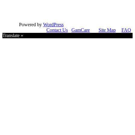
Powered by
WordPress
Contact Us
GamCare
Site Map
FAQ
Translate »