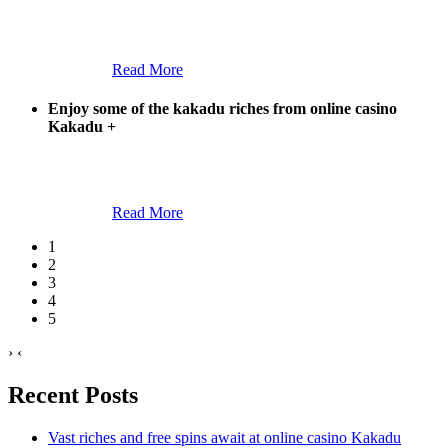
Read More
Enjoy some of the kakadu riches from online casino
Kakadu
+
Read More
1
2
3
4
5
›
‹
Recent Posts
Vast riches and free spins await at online casino Kakadu