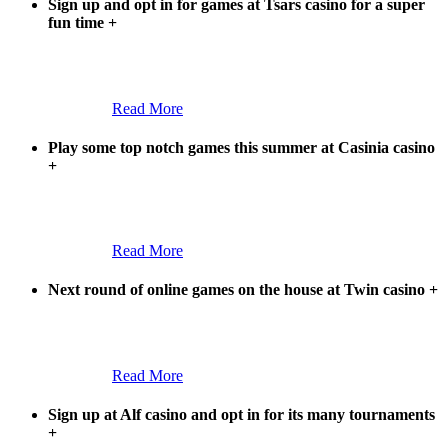
Sign up and opt in for games at Tsars casino for a super
fun time
+
Read More
Play some top notch games this summer at Casinia casino
+
Read More
Next round of online games on the house at Twin casino
+
Read More
Sign up at Alf casino and opt in for its many tournaments
+