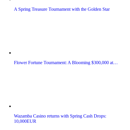
A Spring Treasure Tournament with the Golden Star
Flower Fortune Tournament: A Blooming $300,000 at…
Wazamba Casino returns with Spring Cash Drops:
10,000EUR