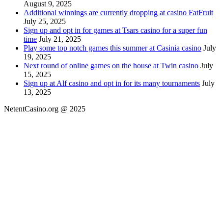
August 9, 2025
Additional winnings are currently dropping at casino FatFruit
July 25, 2025
Sign up and opt in for games at Tsars casino for a super fun
time
July 21, 2025
Play some top notch games this summer at Casinia casino
July
19, 2025
Next round of online games on the house at Twin casino
July
15, 2025
Sign up at Alf casino and opt in for its many tournaments
July
13, 2025
NetentCasino.org @ 2025