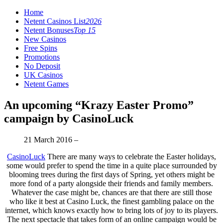
Home
Netent Casinos List
2026
Netent Bonuses
Top 15
New Casinos
Free Spins
Promotions
No Deposit
UK Casinos
Netent Games
An upcoming “Krazy Easter Promo”
campaign by CasinoLuck
21 March 2016 –
CasinoLuck
There are many ways to celebrate the Easter holidays,
some would prefer to spend the time in a quite place surrounded by
blooming trees during the first days of Spring, yet others might be
more fond of a party alongside their friends and family members.
Whatever the case might be, chances are that there are still those
who like it best at Casino Luck, the finest gambling palace on the
internet, which knows exactly how to bring lots of joy to its players.
The next spectacle that takes form of an online campaign would be