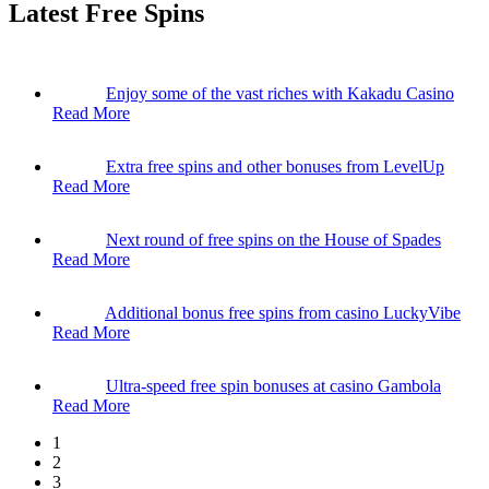
Latest Free Spins
Enjoy some of the vast riches with Kakadu Casino
Read More
Extra free spins and other bonuses from LevelUp
Read More
Next round of free spins on the House of Spades
Read More
Additional bonus free spins from casino LuckyVibe
Read More
Ultra-speed free spin bonuses at casino Gambola
Read More
1
2
3