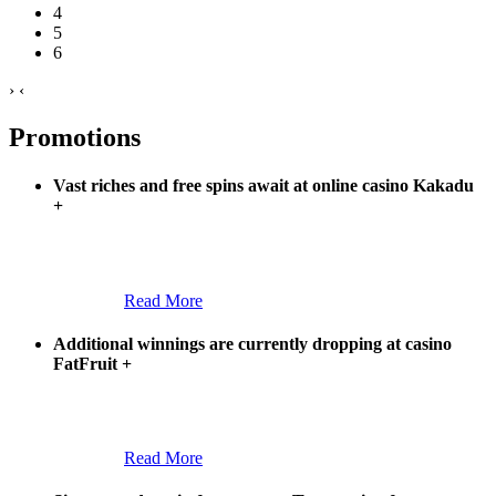
4
5
6
›
‹
Promotions
Vast riches and free spins await at online casino Kakadu
+
Read More
Additional winnings are currently dropping at casino
FatFruit
+
Read More