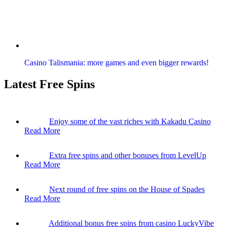
Casino Talismania: more games and even bigger rewards!
Latest Free Spins
Enjoy some of the vast riches with Kakadu Casino
Read More
Extra free spins and other bonuses from LevelUp
Read More
Next round of free spins on the House of Spades
Read More
Additional bonus free spins from casino LuckyVibe