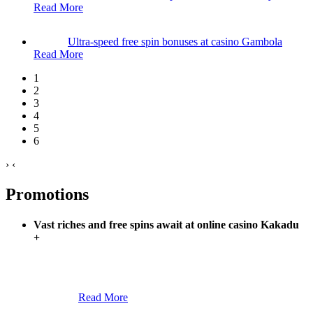
Read More
Ultra-speed free spin bonuses at casino Gambola
Read More
1
2
3
4
5
6
›
‹
Promotions
Vast riches and free spins await at online casino Kakadu
+
Read More