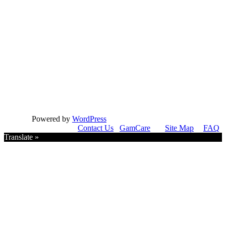
Powered by
WordPress
Contact Us
GamCare
Site Map
FAQ
Translate »