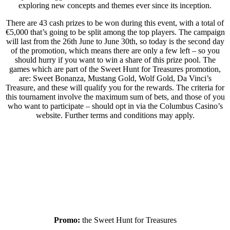
exploring new concepts and themes ever since its inception.
There are 43 cash prizes to be won during this event, with a total of
€5,000 that’s going to be split among the top players. The campaign
will last from the 26th June to June 30th, so today is the second day
of the promotion, which means there are only a few left – so you
should hurry if you want to win a share of this prize pool. The
games which are part of the Sweet Hunt for Treasures promotion,
are: Sweet Bonanza, Mustang Gold, Wolf Gold, Da Vinci’s
Treasure, and these will qualify you for the rewards. The criteria for
this tournament involve the maximum sum of bets, and those of you
who want to participate – should opt in via the Columbus Casino’s
website. Further terms and conditions may apply.
Promo:
the Sweet Hunt for Treasures