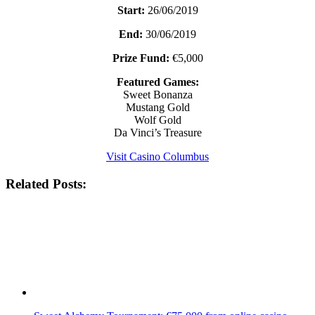
Start:
26/06/2019
End:
30/06/2019
Prize Fund:
€5,000
Featured Games:
Sweet Bonanza
Mustang Gold
Wolf Gold
Da Vinci’s Treasure
Visit Casino Columbus
Related Posts: