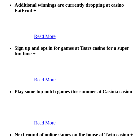
Additional winnings are currently dropping at casino
FatFruit
+
Read More
Sign up and opt in for games at Tsars casino for a super
fun time
+
Read More
Play some top notch games this summer at Casinia casino
+
Read More
Next round of online games on the house at Twin casino
+