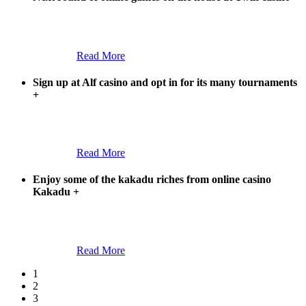
Read More
Sign up at Alf casino and opt in for its many tournaments
+
Read More
Enjoy some of the kakadu riches from online casino
Kakadu
+
Read More
1
2
3