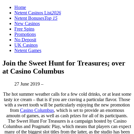
Home
Netent Casinos List
2026
Netent Bonuses
Top 15
New Casinos
Free Spins
Promotions
No Deposit
UK Casinos
Netent Games
Join the Sweet Hunt for Treasures; over
at Casino Columbus
27 June 2019 –
The hot summer weather calls for a few cold drinks, or at least some
tasty ice cream – that is if you are craving a particular flavor. Those
with a sweet tooth will be particularly enjoying the new promotion
from
Casino Columbus
, which is set to provide an enormous
amoutn of games, as well as cash prizes for all of its participants.
The Sweet Hunt For Treasures is a campaign hosted by Casino
Columbus and Pragmatic Play, which means that players can expect
many of the biggest slot titles from the latter, as the studio has been