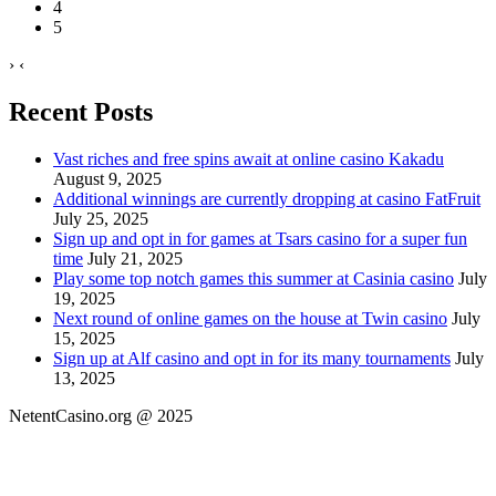
4
5
›
‹
Recent Posts
Vast riches and free spins await at online casino Kakadu
August 9, 2025
Additional winnings are currently dropping at casino FatFruit
July 25, 2025
Sign up and opt in for games at Tsars casino for a super fun
time
July 21, 2025
Play some top notch games this summer at Casinia casino
July
19, 2025
Next round of online games on the house at Twin casino
July
15, 2025
Sign up at Alf casino and opt in for its many tournaments
July
13, 2025
NetentCasino.org @ 2025