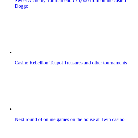
Sweet Alchemy Tournament: €75,000 from online casino
Doggo
Casino Rebellion Teapot Treasures and other tournaments
Next round of online games on the house at Twin casino