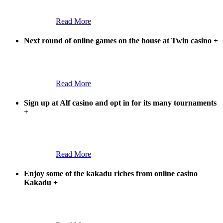
Read More
Next round of online games on the house at Twin casino
+
Read More
Sign up at Alf casino and opt in for its many tournaments
+
Read More
Enjoy some of the kakadu riches from online casino
Kakadu
+