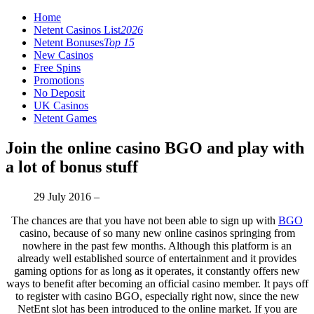
Home
Netent Casinos List
2026
Netent Bonuses
Top 15
New Casinos
Free Spins
Promotions
No Deposit
UK Casinos
Netent Games
Join the online casino BGO and play with
a lot of bonus stuff
29 July 2016 –
The chances are that you have not been able to sign up with
BGO
casino, because of so many new online casinos springing from
nowhere in the past few months. Although this platform is an
already well established source of entertainment and it provides
gaming options for as long as it operates, it constantly offers new
ways to benefit after becoming an official casino member. It pays off
to register with casino BGO, especially right now, since the new
NetEnt slot has been introduced to the online market. If you are