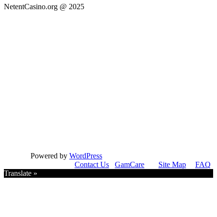
NetentCasino.org @ 2025
Powered by
WordPress
Contact Us
GamCare
Site Map
FAQ
Translate »