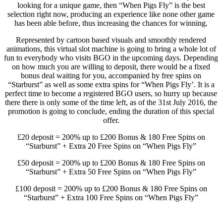
looking for a unique game, then “When Pigs Fly” is the best
selection right now, producing an experience like none other game
has been able before, thus increasing the chances for winning.
Represented by cartoon based visuals and smoothly rendered
animations, this virtual slot machine is going to bring a whole lot of
fun to everybody who visits BGO in the upcoming days. Depending
on how much you are willing to deposit, there would be a fixed
bonus deal waiting for you, accompanied by free spins on
“Starburst” as well as some extra spins for “When Pigs Fly’. It is a
perfect time to become a registered BGO users, so hurry up because
there there is only some of the time left, as of the 31st July 2016, the
promotion is going to conclude, ending the duration of this special
offer.
£20 deposit = 200% up to £200 Bonus & 180 Free Spins on
“Starburst” + Extra 20 Free Spins on “When Pigs Fly”
£50 deposit = 200% up to £200 Bonus & 180 Free Spins on
“Starburst” + Extra 50 Free Spins on “When Pigs Fly”
£100 deposit = 200% up to £200 Bonus & 180 Free Spins on
“Starburst” + Extra 100 Free Spins on “When Pigs Fly”