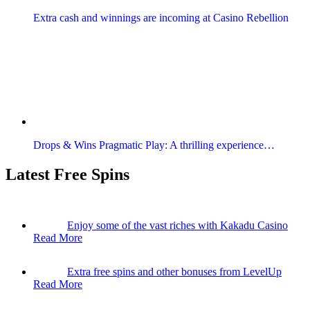
Extra cash and winnings are incoming at Casino Rebellion
Drops & Wins Pragmatic Play: A thrilling experience…
Latest Free Spins
Enjoy some of the vast riches with Kakadu Casino
Read More
Extra free spins and other bonuses from LevelUp
Read More