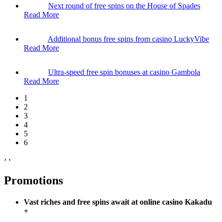
Next round of free spins on the House of Spades
Read More
Additional bonus free spins from casino LuckyVibe
Read More
Ultra-speed free spin bonuses at casino Gambola
Read More
1
2
3
4
5
6
›
‹
Promotions
Vast riches and free spins await at online casino Kakadu
+