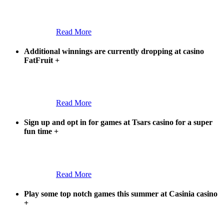
Read More
Additional winnings are currently dropping at casino
FatFruit
+
Read More
Sign up and opt in for games at Tsars casino for a super
fun time
+
Read More
Play some top notch games this summer at Casinia casino
+