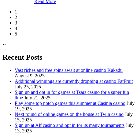
Read More
1
2
3
4
5
›
‹
Recent Posts
Vast riches and free spins await at online casino Kakadu
August 9, 2025
Additional winnings are currently dropping at casino FatFruit
July 25, 2025
Sign up and opt in for games at Tsars casino for a super fun
time
July 21, 2025
Play some top notch games this summer at Casinia casino
July
19, 2025
Next round of online games on the house at Twin casino
July
15, 2025
Sign up at Alf casino and opt in for its many tournaments
July
13, 2025