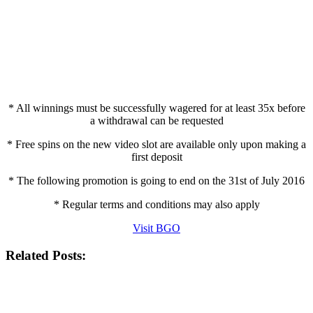
* All winnings must be successfully wagered for at least 35x before
a withdrawal can be requested
* Free spins on the new video slot are available only upon making a
first deposit
* The following promotion is going to end on the 31st of July 2016
* Regular terms and conditions may also apply
Visit BGO
Related Posts: