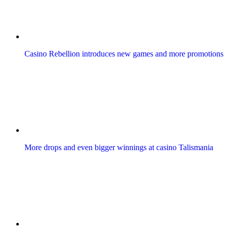
Casino Rebellion introduces new games and more promotions
More drops and even bigger winnings at casino Talismania