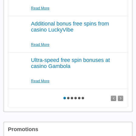
Read More
Additional bonus free spins from
casino LuckyVibe
Read More
Ultra-speed free spin bonuses at
casino Gambola
Read More
Promotions