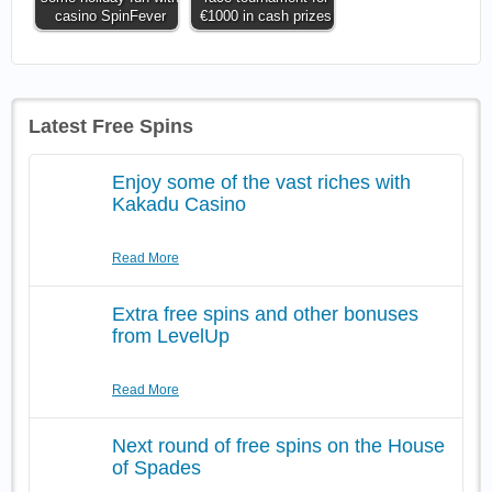
casino SpinFever
€1000 in cash prizes
Latest Free Spins
Enjoy some of the vast riches with
Kakadu Casino
Read More
Extra free spins and other bonuses
from LevelUp
Read More
Next round of free spins on the House
of Spades