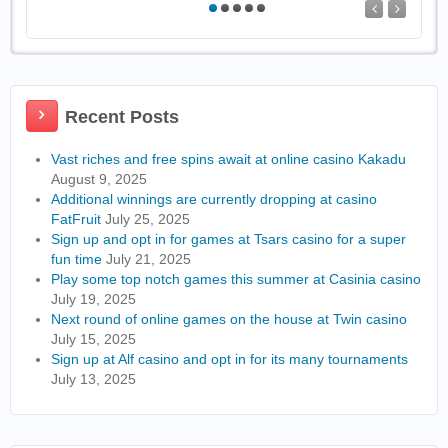
Recent Posts
Vast riches and free spins await at online casino Kakadu
August 9, 2025
Additional winnings are currently dropping at casino
FatFruit
July 25, 2025
Sign up and opt in for games at Tsars casino for a super
fun time
July 21, 2025
Play some top notch games this summer at Casinia casino
July 19, 2025
Next round of online games on the house at Twin casino
July 15, 2025
Sign up at Alf casino and opt in for its many tournaments
July 13, 2025