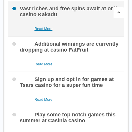
Vast riches and free spins await at online
casino Kakadu
Read More
Additional winnings are currently
dropping at casino FatFruit
Read More
Sign up and opt in for games at
Tsars casino for a super fun time
Read More
Play some top notch games this
summer at Casinia casino