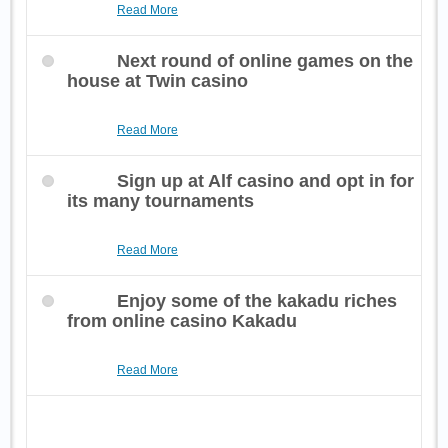
Read More
Next round of online games on the
house at Twin casino
Read More
Sign up at Alf casino and opt in for
its many tournaments
Read More
Enjoy some of the kakadu riches
from online casino Kakadu
Read More