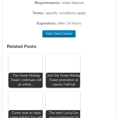
Requirements:
initial deposit
Terms:
specific conditions apply
Expiration:
after 24 hours
Visit LSbet Casino
Related Posts:
The Great Holiday
Join the Great Holiday
Feast continues still
Feast promotion at
at online…
casino FatFruit
Come over to have
The next LuckyZon
some holiday fun with
race tournament for