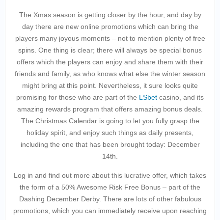
The Xmas season is getting closer by the hour, and day by
day there are new online promotions which can bring the
players many joyous moments – not to mention plenty of free
spins. One thing is clear; there will always be special bonus
offers which the players can enjoy and share them with their
friends and family, as who knows what else the winter season
might bring at this point. Nevertheless, it sure looks quite
promising for those who are part of the
LSbet
casino, and its
amazing rewards program that offers amazing bonus deals.
The Christmas Calendar is going to let you fully grasp the
holiday spirit, and enjoy such things as daily presents,
including the one that has been brought today: December
14th.
Log in and find out more about this lucrative offer, which takes
the form of a 50% Awesome Risk Free Bonus – part of the
Dashing December Derby. There are lots of other fabulous
promotions, which you can immediately receive upon reaching