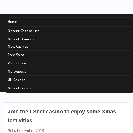
Home
Netent Casinos List
Netent Bonuses
New Casinos
Free Spins
Promotions
No Deposit
UK Casinos
Netent Games
Join the LSbet casino to enjoy some Xmas
festivities
14 December 2018 –