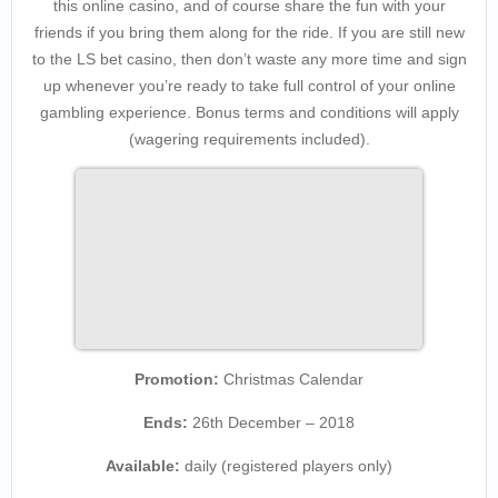
this online casino, and of course share the fun with your
friends if you bring them along for the ride. If you are still new
to the LS bet casino, then don’t waste any more time and sign
up whenever you’re ready to take full control of your online
gambling experience. Bonus terms and conditions will apply
(wagering requirements included).
Promotion:
Christmas Calendar
Ends:
26th December – 2018
Available:
daily (registered players only)