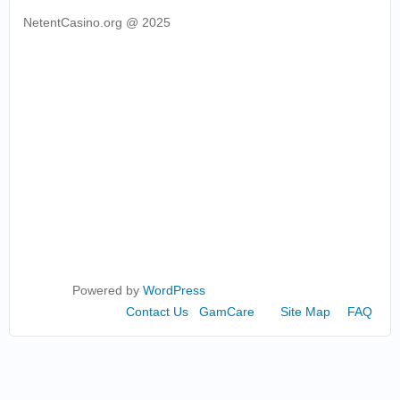
NetentCasino.org @ 2025
Powered by
WordPress
Contact Us
GamCare
Site Map
FAQ