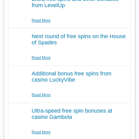
from LevelUp
Read More
Next round of free spins on the House
of Spades
Read More
Additional bonus free spins from
casino LuckyVibe
Read More
Ultra-speed free spin bonuses at
casino Gambola
Read More