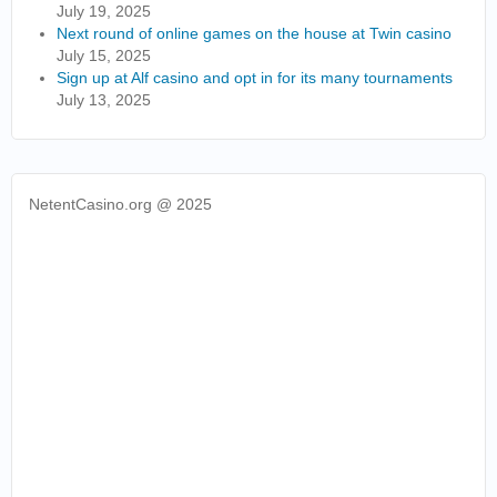
July 19, 2025
Next round of online games on the house at Twin casino
July 15, 2025
Sign up at Alf casino and opt in for its many tournaments
July 13, 2025
NetentCasino.org @ 2025