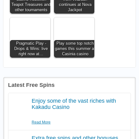
Teapot Treasures and
continues at Nova
other tournaments
Jackpot
Pragmatic Play -
Play some top notch
Drops & Wins: live
games this summer at
right now at…
Casinia casino
Latest Free Spins
Enjoy some of the vast riches with
Kakadu Casino
Read More
Extra free spins and other bonuses