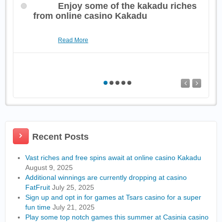
Enjoy some of the kakadu riches
from online casino Kakadu
Read More
Recent Posts
Vast riches and free spins await at online casino Kakadu
August 9, 2025
Additional winnings are currently dropping at casino
FatFruit
July 25, 2025
Sign up and opt in for games at Tsars casino for a super
fun time
July 21, 2025
Play some top notch games this summer at Casinia casino