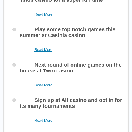
Tsars casino for a super fun time
Read More
Play some top notch games this
summer at Casinia casino
Read More
Next round of online games on the
house at Twin casino
Read More
Sign up at Alf casino and opt in for
its many tournaments
Read More