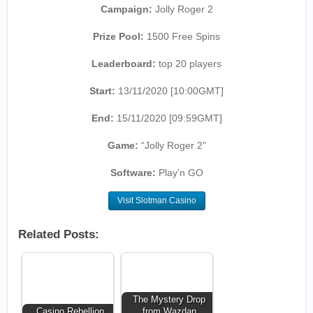
Campaign:
Jolly Roger 2
Prize Pool:
1500 Free Spins
Leaderboard:
top 20 players
Start:
13/11/2020 [10:00GMT]
End:
15/11/2020 [09:59GMT]
Game:
“Jolly Roger 2”
Software:
Play’n GO
Visit Slotman Casino
Related Posts:
The Mystery Drop
Casino Rebellion
from Wazdan