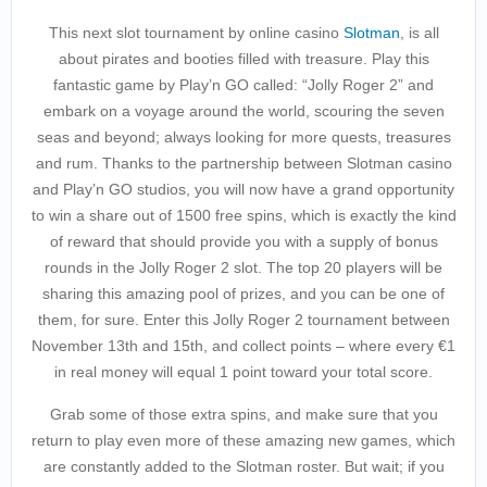
This next slot tournament by online casino
Slotman
, is all
about pirates and booties filled with treasure. Play this
fantastic game by Play’n GO called: “Jolly Roger 2” and
embark on a voyage around the world, scouring the seven
seas and beyond; always looking for more quests, treasures
and rum. Thanks to the partnership between Slotman casino
and Play’n GO studios, you will now have a grand opportunity
to win a share out of 1500 free spins, which is exactly the kind
of reward that should provide you with a supply of bonus
rounds in the Jolly Roger 2 slot. The top 20 players will be
sharing this amazing pool of prizes, and you can be one of
them, for sure. Enter this Jolly Roger 2 tournament between
November 13th and 15th, and collect points – where every €1
in real money will equal 1 point toward your total score.
Grab some of those extra spins, and make sure that you
return to play even more of these amazing new games, which
are constantly added to the Slotman roster. But wait; if you