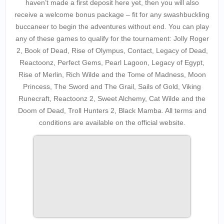
haven’t made a first deposit here yet, then you will also
receive a welcome bonus package – fit for any swashbuckling
buccaneer to begin the adventures without end. You can play
any of these games to qualify for the tournament: Jolly Roger
2, Book of Dead, Rise of Olympus, Contact, Legacy of Dead,
Reactoonz, Perfect Gems, Pearl Lagoon, Legacy of Egypt,
Rise of Merlin, Rich Wilde and the Tome of Madness, Moon
Princess, The Sword and The Grail, Sails of Gold, Viking
Runecraft, Reactoonz 2, Sweet Alchemy, Cat Wilde and the
Doom of Dead, Troll Hunters 2, Black Mamba. All terms and
conditions are available on the official website.