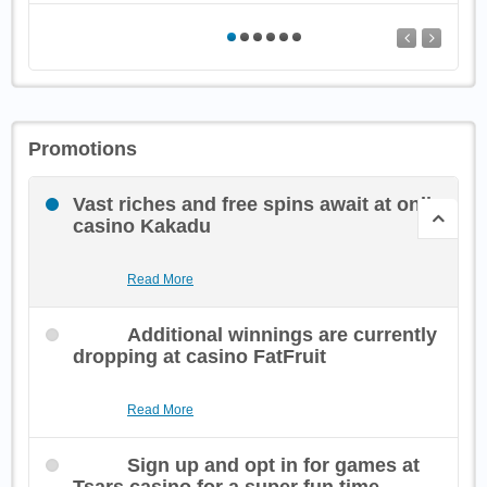
Promotions
Vast riches and free spins await at online
casino Kakadu
Read More
Additional winnings are currently
dropping at casino FatFruit
Read More
Sign up and opt in for games at