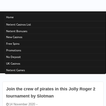
Home
Netent Casinos List
Netent Bonuses
New Casinos
Free Spins
Promotions
No Deposit
UK Casinos
Netent Games
Join the crew of pirates in this Jolly Roger 2
tournament by Slotman
14 November 2020 –