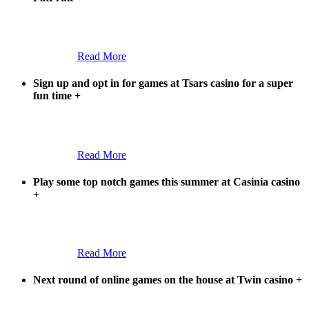
Read More
Sign up and opt in for games at Tsars casino for a super
fun time
+
Read More
Play some top notch games this summer at Casinia casino
+
Read More
Next round of online games on the house at Twin casino
+