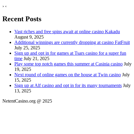
›
‹
Recent Posts
Vast riches and free spins await at online casino Kakadu
August 9, 2025
Additional winnings are currently dropping at casino FatFruit
July 25, 2025
Sign up and opt in for games at Tsars casino for a super fun
time
July 21, 2025
Play some top notch games this summer at Casinia casino
July
19, 2025
Next round of online games on the house at Twin casino
July
15, 2025
Sign up at Alf casino and opt in for its many tournaments
July
13, 2025
NetentCasino.org @ 2025