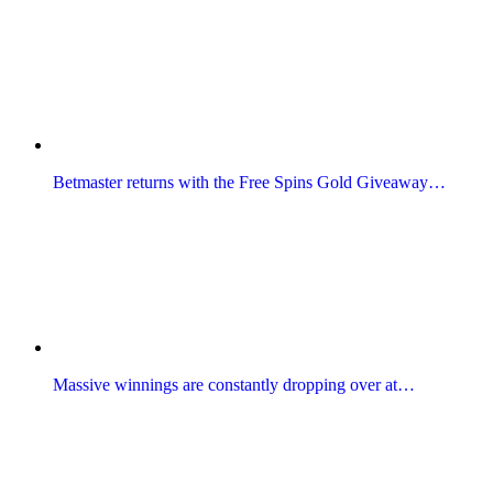
Betmaster returns with the Free Spins Gold Giveaway…
Massive winnings are constantly dropping over at…