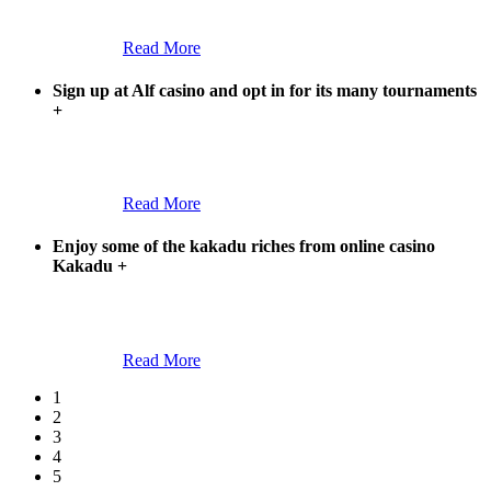
Read More
Sign up at Alf casino and opt in for its many tournaments
+
Read More
Enjoy some of the kakadu riches from online casino
Kakadu
+
Read More
1
2
3
4
5