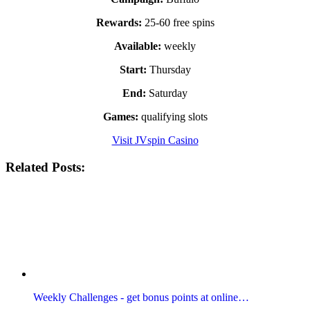
Rewards:
25-60 free spins
Available:
weekly
Start:
Thursday
End:
Saturday
Games:
qualifying slots
Visit JVspin Casino
Related Posts:
Weekly Challenges - get bonus points at online…