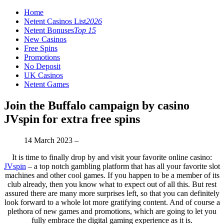
Home
Netent Casinos List
2026
Netent Bonuses
Top 15
New Casinos
Free Spins
Promotions
No Deposit
UK Casinos
Netent Games
Join the Buffalo campaign by casino
JVspin for extra free spins
14 March 2023 –
It is time to finally drop by and visit your favorite online casino:
JVspin
– a top notch gambling platform that has all your favorite slot
machines and other cool games. If you happen to be a member of its
club already, then you know what to expect out of all this. But rest
assured there are many more surprises left, so that you can definitely
look forward to a whole lot more gratifying content. And of course a
plethora of new games and promotions, which are going to let you
fully embrace the digital gaming experience as it is.