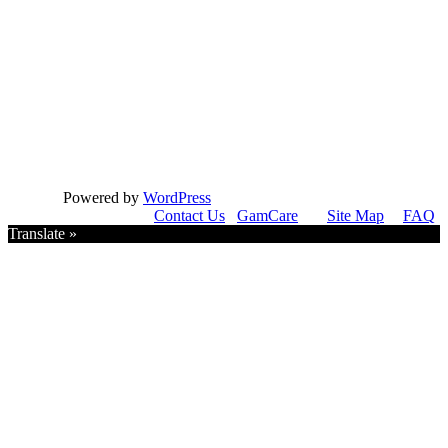
Powered by
WordPress
Contact Us
GamCare
Site Map
FAQ
Translate »