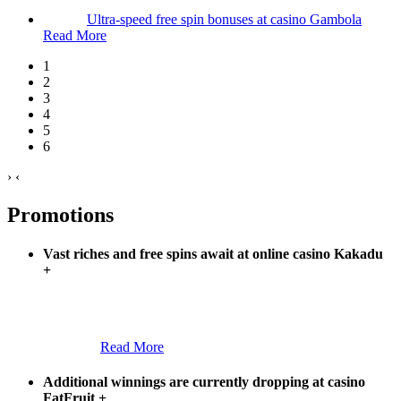
Ultra-speed free spin bonuses at casino Gambola
Read More
1
2
3
4
5
6
›
‹
Promotions
Vast riches and free spins await at online casino Kakadu
+
Read More
Additional winnings are currently dropping at casino
FatFruit
+