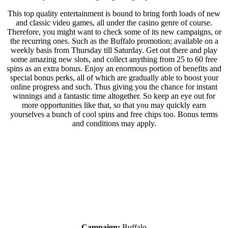
This top quality entertainment is bound to bring forth loads of new
and classic video games, all under the casino genre of course.
Therefore, you might want to check some of its new campaigns, or
the recurring ones. Such as the Buffalo promotion; available on a
weekly basis from Thursday till Saturday. Get out there and play
some amazing new slots, and collect anything from 25 to 60 free
spins as an extra bonus. Enjoy an enormous portion of benefits and
special bonus perks, all of which are gradually able to boost your
online progress and such. Thus giving you the chance for instant
winnings and a fantastic time altogether. So keep an eye out for
more opportunities like that, so that you may quickly earn
yourselves a bunch of cool spins and free chips too. Bonus terms
and conditions may apply.
Campaign:
Buffalo