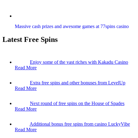
Massive cash prizes and awesome games at 77spins casino
Latest Free Spins
Enjoy some of the vast riches with Kakadu Casino
Read More
Extra free spins and other bonuses from LevelUp
Read More
Next round of free spins on the House of Spades
Read More
Additional bonus free spins from casino LuckyVibe
Read More