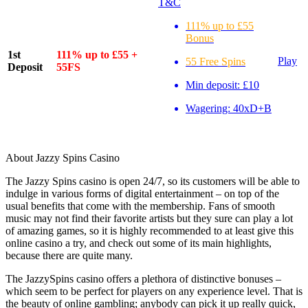
T&C
111% up to £55
Bonus
1st
111% up to £55 +
Play
55 Free Spins
Deposit
55FS
Min deposit: £10
Wagering: 40xD+B
About Jazzy Spins Casino
The Jazzy Spins casino is open 24/7, so its customers will be able to
indulge in various forms of digital entertainment – on top of the
usual benefits that come with the membership. Fans of smooth
music may not find their favorite artists but they sure can play a lot
of amazing games, so it is highly recommended to at least give this
online casino a try, and check out some of its main highlights,
because there are quite many.
The JazzySpins casino offers a plethora of distinctive bonuses –
which seem to be perfect for players on any experience level. That is
the beauty of online gambling; anybody can pick it up really quick,