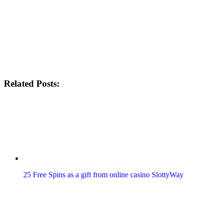
Related Posts:
25 Free Spins as a gift from online casino SlottyWay