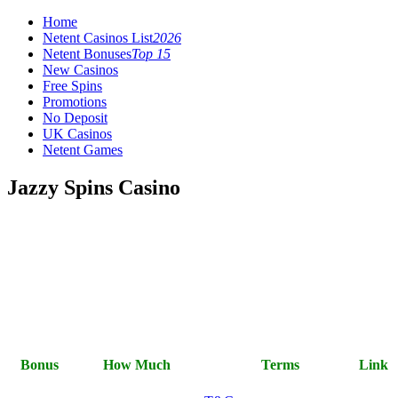
Home
Netent Casinos List
2026
Netent Bonuses
Top 15
New Casinos
Free Spins
Promotions
No Deposit
UK Casinos
Netent Games
Jazzy Spins Casino
Bonus
How Much
Terms
Link