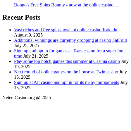
Bongo's Free Spins Bounty - now at the online casino…
Recent Posts
Vast riches and free spins await at online casino Kakadu
August 9, 2025
Additional winnings are currently dropping at casino FatFruit
July 25, 2025
Sign up and opt in for games at Tsars casino for a super fun
time
July 21, 2025
Play some top notch games this summer at Casinia casino
July
19, 2025
Next round of online games on the house at Twin casino
July
15, 2025
Sign up at Alf casino and opt in for its many tournaments
July
13, 2025
NetentCasino.org @ 2025