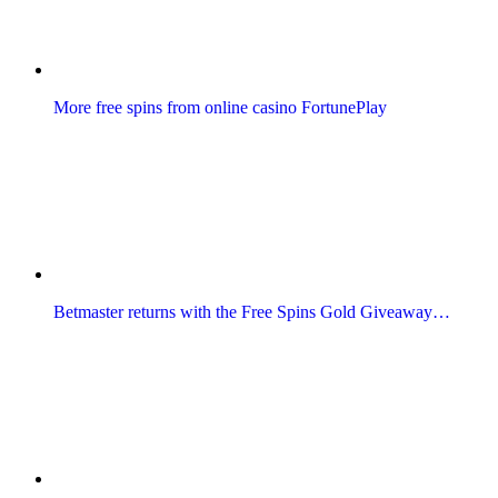
More free spins from online casino FortunePlay
Betmaster returns with the Free Spins Gold Giveaway…