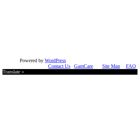
Powered by
WordPress
Contact Us
GamCare
Site Map
FAQ
Translate »