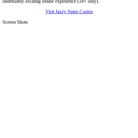
undeniably exciting online experience (18+ only).
Visit Jazzy Spins Casino
Screen Shots