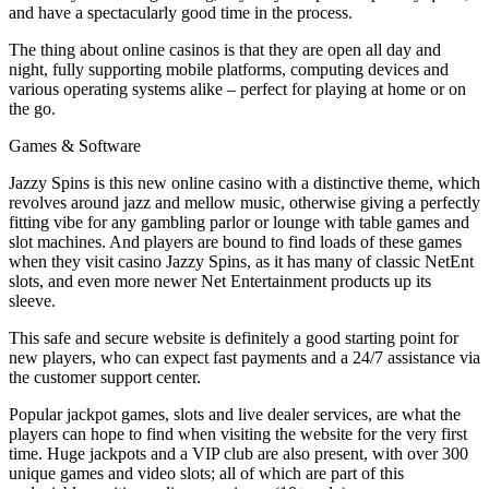
and have a spectacularly good time in the process.
The thing about online casinos is that they are open all day and
night, fully supporting mobile platforms, computing devices and
various operating systems alike – perfect for playing at home or on
the go.
Games & Software
Jazzy Spins is this new online casino with a distinctive theme, which
revolves around jazz and mellow music, otherwise giving a perfectly
fitting vibe for any gambling parlor or lounge with table games and
slot machines. And players are bound to find loads of these games
when they visit casino Jazzy Spins, as it has many of classic NetEnt
slots, and even more newer Net Entertainment products up its
sleeve.
This safe and secure website is definitely a good starting point for
new players, who can expect fast payments and a 24/7 assistance via
the customer support center.
Popular jackpot games, slots and live dealer services, are what the
players can hope to find when visiting the website for the very first
time. Huge jackpots and a VIP club are also present, with over 300
unique games and video slots; all of which are part of this