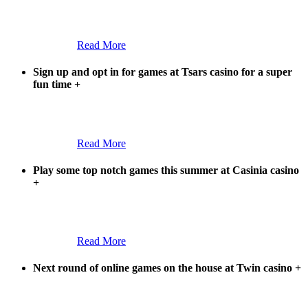
Read More
Sign up and opt in for games at Tsars casino for a super
fun time
+
Read More
Play some top notch games this summer at Casinia casino
+
Read More
Next round of online games on the house at Twin casino
+