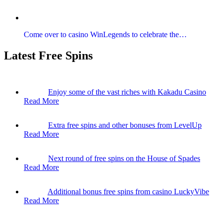
Come over to casino WinLegends to celebrate the…
Latest Free Spins
Enjoy some of the vast riches with Kakadu Casino
Read More
Extra free spins and other bonuses from LevelUp
Read More
Next round of free spins on the House of Spades
Read More
Additional bonus free spins from casino LuckyVibe
Read More