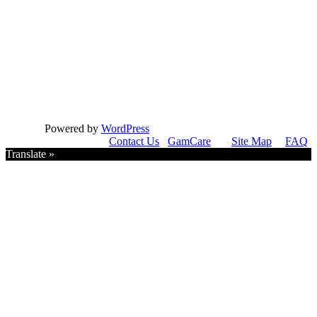
Powered by
WordPress
Contact Us
GamCare
Site Map
FAQ
Translate »