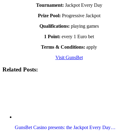
Tournament:
Jackpot Every Day
Prize Pool:
Progressive Jackpot
Qualifications:
playing games
1 Point:
every 1 Euro bet
Terms & Conditions:
apply
Visit GunsBet
Related Posts:
GunsBet Casino presents: the Jackpot Every Day…