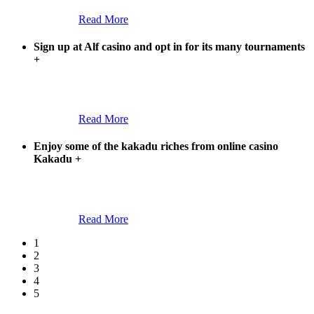
Read More
Sign up at Alf casino and opt in for its many tournaments
+
Read More
Enjoy some of the kakadu riches from online casino
Kakadu
+
Read More
1
2
3
4
5