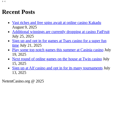
›
‹
Recent Posts
Vast riches and free spins await at online casino Kakadu
August 9, 2025
Additional winnings are currently dropping at casino FatFruit
July 25, 2025
Sign up and opt in for games at Tsars casino for a super fun
time
July 21, 2025
Play some top notch games this summer at Casinia casino
July
19, 2025
Next round of online games on the house at Twin casino
July
15, 2025
Sign up at Alf casino and opt in for its many tournaments
July
13, 2025
NetentCasino.org @ 2025