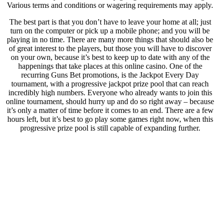
Various terms and conditions or wagering requirements may apply.
The best part is that you don’t have to leave your home at all; just
turn on the computer or pick up a mobile phone; and you will be
playing in no time. There are many more things that should also be
of great interest to the players, but those you will have to discover
on your own, because it’s best to keep up to date with any of the
happenings that take places at this online casino. One of the
recurring Guns Bet promotions, is the Jackpot Every Day
tournament, with a progressive jackpot prize pool that can reach
incredibly high numbers. Everyone who already wants to join this
online tournament, should hurry up and do so right away – because
it’s only a matter of time before it comes to an end. There are a few
hours left, but it’s best to go play some games right now, when this
progressive prize pool is still capable of expanding further.