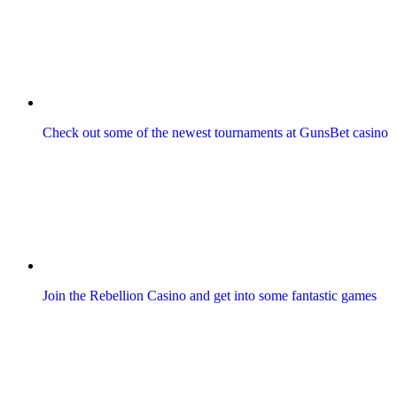
Check out some of the newest tournaments at GunsBet casino
Join the Rebellion Casino and get into some fantastic games