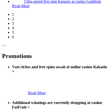
Ultra-speed free spin bonuses at casino Gambola
Read More
1
2
3
4
5
6
›
‹
Promotions
Vast riches and free spins await at online casino Kakadu
+
Read More
Additional winnings are currently dropping at casino
FatFruit
+