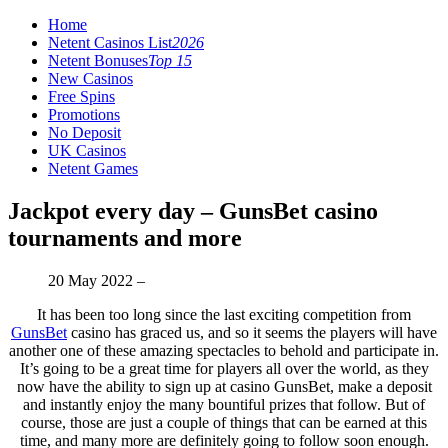
Home
Netent Casinos List
2026
Netent Bonuses
Top 15
New Casinos
Free Spins
Promotions
No Deposit
UK Casinos
Netent Games
Jackpot every day – GunsBet casino
tournaments and more
20 May 2022 –
It has been too long since the last exciting competition from
GunsBet
casino has graced us, and so it seems the players will have
another one of these amazing spectacles to behold and participate in.
It’s going to be a great time for players all over the world, as they
now have the ability to sign up at casino GunsBet, make a deposit
and instantly enjoy the many bountiful prizes that follow. But of
course, those are just a couple of things that can be earned at this
time, and many more are definitely going to follow soon enough.