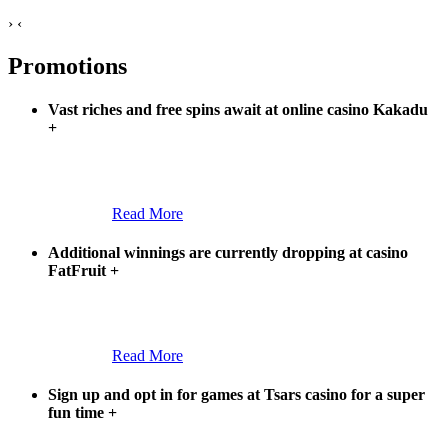
›
‹
Promotions
Vast riches and free spins await at online casino Kakadu
+
Read More
Additional winnings are currently dropping at casino
FatFruit
+
Read More
Sign up and opt in for games at Tsars casino for a super
fun time
+