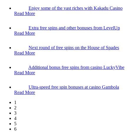
Enjoy some of the vast riches with Kakadu Casino
Read More
Extra free spins and other bonuses from LevelUp
Read More
Next round of free spins on the House of Spades
Read More
Additional bonus free spins from casino LuckyVibe
Read More
Ultra-speed free spin bonuses at casino Gambola
Read More
1
2
3
4
5
6