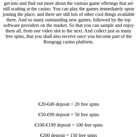
get into and find out more about the various game offerings that are
still waiting at the casino. You can play the games immediately upon
joining the place, and there are still lots of other cool things available
there. And so many outstanding new games, followed by the top
software providers on the market. So that you can sample and enjoy
them all, from one video slot to the next. And collect just as many
free spins, that you shall also receive once you become part of the
Bongogg casino platform.
€20-€49 deposit = 20 free spins
€50-€99 deposit = 50 free spins
€100-€199 deposit = 100 free spins
€200 deposit = 150 free spins