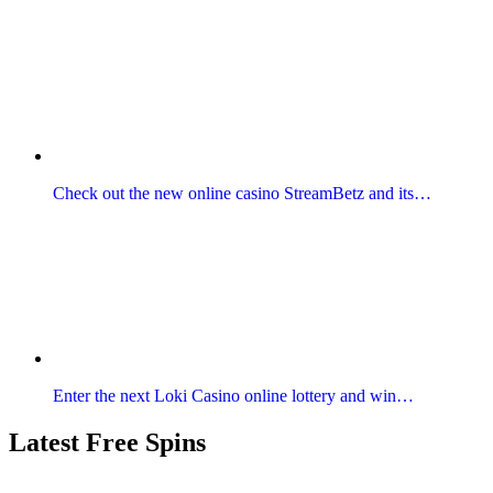
Check out the new online casino StreamBetz and its…
Enter the next Loki Casino online lottery and win…
Latest Free Spins