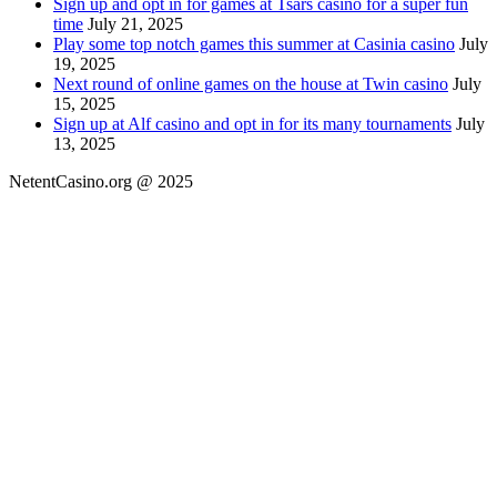
Sign up and opt in for games at Tsars casino for a super fun
time
July 21, 2025
Play some top notch games this summer at Casinia casino
July
19, 2025
Next round of online games on the house at Twin casino
July
15, 2025
Sign up at Alf casino and opt in for its many tournaments
July
13, 2025
NetentCasino.org @ 2025