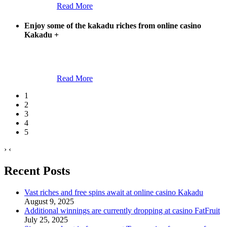
Read More
Enjoy some of the kakadu riches from online casino
Kakadu
+
Read More
1
2
3
4
5
›
‹
Recent Posts
Vast riches and free spins await at online casino Kakadu
August 9, 2025
Additional winnings are currently dropping at casino FatFruit
July 25, 2025