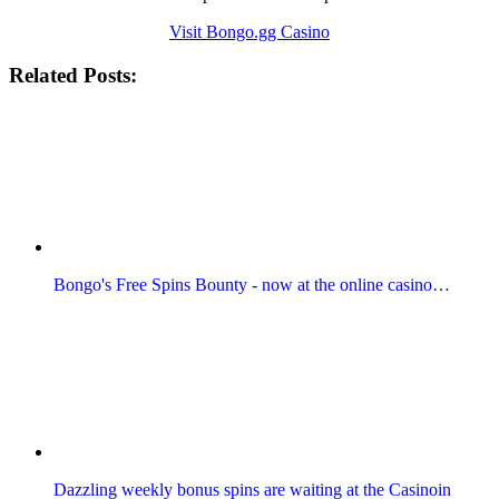
Visit Bongo.gg Casino
Related Posts:
Bongo's Free Spins Bounty - now at the online casino…
Dazzling weekly bonus spins are waiting at the Casinoin