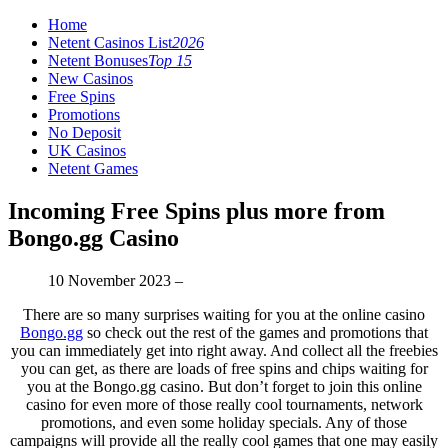
Home
Netent Casinos List
2026
Netent Bonuses
Top 15
New Casinos
Free Spins
Promotions
No Deposit
UK Casinos
Netent Games
Incoming Free Spins plus more from
Bongo.gg Casino
10 November 2023 –
There are so many surprises waiting for you at the online casino
Bongo.gg
so check out the rest of the games and promotions that
you can immediately get into right away. And collect all the freebies
you can get, as there are loads of free spins and chips waiting for
you at the Bongo.gg casino. But don’t forget to join this online
casino for even more of those really cool tournaments, network
promotions, and even some holiday specials. Any of those
campaigns will provide all the really cool games that one may easily