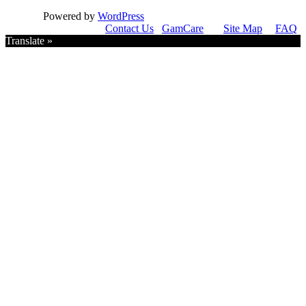
Powered by
WordPress
Contact Us
GamCare
Site Map
FAQ
Translate »