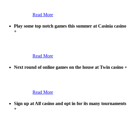
Read More
Play some top notch games this summer at Casinia casino
+
Read More
Next round of online games on the house at Twin casino
+
Read More
Sign up at Alf casino and opt in for its many tournaments
+