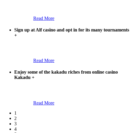
Read More
Sign up at Alf casino and opt in for its many tournaments
+
Read More
Enjoy some of the kakadu riches from online casino
Kakadu
+
Read More
1
2
3
4