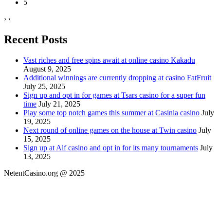
5
›
‹
Recent Posts
Vast riches and free spins await at online casino Kakadu
August 9, 2025
Additional winnings are currently dropping at casino FatFruit
July 25, 2025
Sign up and opt in for games at Tsars casino for a super fun
time
July 21, 2025
Play some top notch games this summer at Casinia casino
July
19, 2025
Next round of online games on the house at Twin casino
July
15, 2025
Sign up at Alf casino and opt in for its many tournaments
July
13, 2025
NetentCasino.org @ 2025