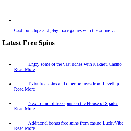
Cash out chips and play more games with the online…
Latest Free Spins
Enjoy some of the vast riches with Kakadu Casino
Read More
Extra free spins and other bonuses from LevelUp
Read More
Next round of free spins on the House of Spades
Read More
Additional bonus free spins from casino LuckyVibe
Read More