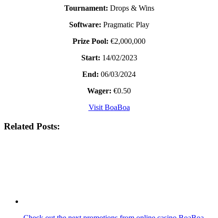
Tournament:
Drops & Wins
Software:
Pragmatic Play
Prize Pool:
€2,000,000
Start:
14/02/2023
End:
06/03/2024
Wager:
€0.50
Visit BoaBoa
Related Posts:
Check out the next promotions from online casino BoaBoa