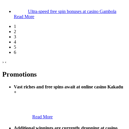
Ultra-speed free spin bonuses at casino Gambola
Read More
1
2
3
4
5
6
›
‹
Promotions
Vast riches and free spins await at online casino Kakadu
+
Read More
Additional winnings are currently dropping at casino