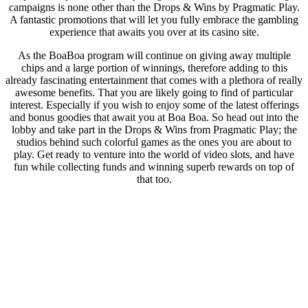
campaigns is none other than the Drops & Wins by Pragmatic Play.
A fantastic promotions that will let you fully embrace the gambling
experience that awaits you over at its casino site.
As the BoaBoa program will continue on giving away multiple
chips and a large portion of winnings, therefore adding to this
already fascinating entertainment that comes with a plethora of really
awesome benefits. That you are likely going to find of particular
interest. Especially if you wish to enjoy some of the latest offerings
and bonus goodies that await you at Boa Boa. So head out into the
lobby and take part in the Drops & Wins from Pragmatic Play; the
studios behind such colorful games as the ones you are about to
play. Get ready to venture into the world of video slots, and have
fun while collecting funds and winning superb rewards on top of
that too.