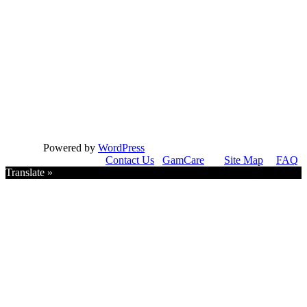
Powered by
WordPress
Contact Us
GamCare
Site Map
FAQ
Translate »