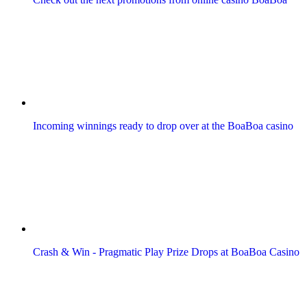
Incoming winnings ready to drop over at the BoaBoa casino
Crash & Win - Pragmatic Play Prize Drops at BoaBoa Casino