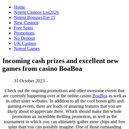
Home
Netent Casinos List
2026
Netent Bonuses
Top 15
New Casinos
Free Spins
Promotions
No Deposit
UK Casinos
Netent Games
Incoming cash prizes and excellent new
games from casino BoaBoa
31 October 2023 –
Check out the ongoing promotions and other awesome events that
are currently happening over at the online casino
BoaBoa
as well as
its other sister websites. In addition to all the cool bonus gifts and
gaming events, there are loads of amazing features that you are
likely about to appreciate there. Which should make this whole
promotion an incredible thrilling promotion, as well as the
tournament in which you can ultimately gather more chips and free
spins than you can possibly imagine. One of those outstanding