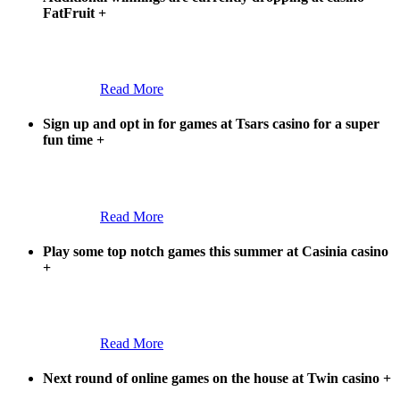
FatFruit
+
Read More
Sign up and opt in for games at Tsars casino for a super
fun time
+
Read More
Play some top notch games this summer at Casinia casino
+
Read More
Next round of online games on the house at Twin casino
+