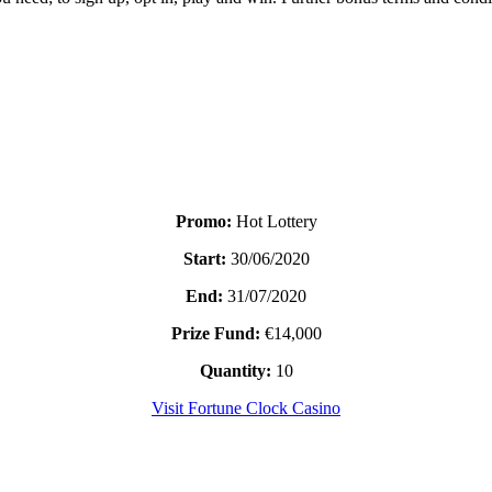
Promo:
Hot Lottery
Start:
30/06/2020
End:
31/07/2020
Prize Fund:
€14,000
Quantity:
10
Visit Fortune Clock Casino