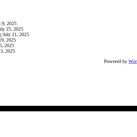
 9, 2025
uly 25, 2025
e
July 21, 2025
19, 2025
5, 2025
13, 2025
Powered by
Wor