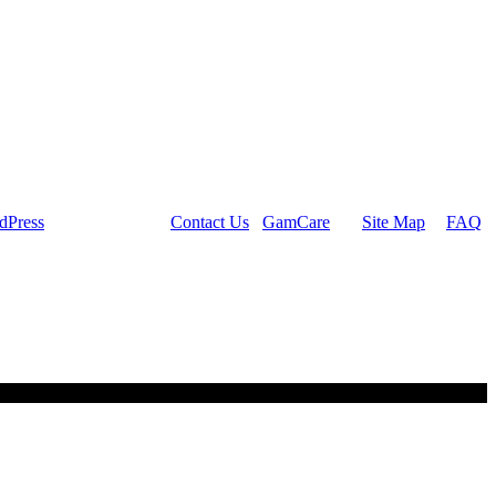
dPress
Contact Us
GamCare
Site Map
FAQ