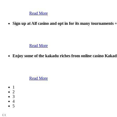
Read More
Sign up at Alf casino and opt in for its many tournaments
+
Read More
Enjoy some of the kakadu riches from online casino Kaka
Read More
1
2
3
4
5
›
‹