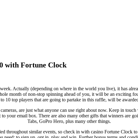
20 with Fortune Clock
 week. Actually (depending on where in the world you live), it has alrea
ole month of non-stop spinning ahead of you, it will be an exciting fou
 to 10 top players that are going to partake in this raffle, will be awarde
ras, are just what anyone can use right about now. Keep in touch wi
to your email box. There are also many other gifts that winners are g
Tabs, GoPro Hero, plus many other things.
ded throughout similar events, so check in with casino Fortune Clock to 
u need; to sign up, opt in, play and win. Further bonus terms and condit