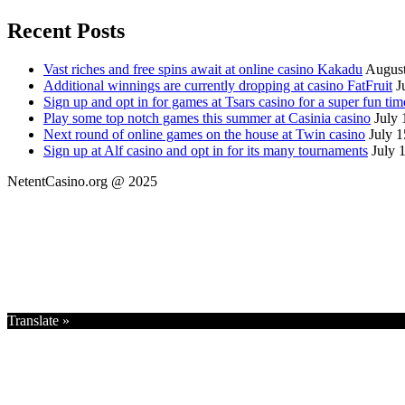
Recent Posts
Vast riches and free spins await at online casino Kakadu
August
Additional winnings are currently dropping at casino FatFruit
J
Sign up and opt in for games at Tsars casino for a super fun tim
Play some top notch games this summer at Casinia casino
July 
Next round of online games on the house at Twin casino
July 1
Sign up at Alf casino and opt in for its many tournaments
July 
NetentCasino.org @ 2025
Translate »