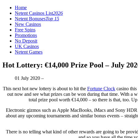
Home
Netent Casinos List
2026
Netent Bonuses
Top 15
New Casinos
Free Spins
Promotions
No Deposit
UK Casinos
Netent Games
Hot Lottery: €14,000 Prize Pool – July 20
01 July 2020 –
This next hot new lottery is about to hit the
Fortune Clock
casino this
out now and see what prizes can be won during that time. With a wh
total prize pool worth €14,000 – so there is that, too. Up
Electronic gizmos such as Apple MacBooks, iMacs and Sony HDR came
about any upcoming tournaments and similar bonus events – straight 
There is no telling what kind of other rewards are going to be provi
and so you have all the time yo