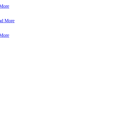
More
ad More
More