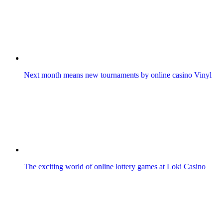
Next month means new tournaments by online casino Vinyl
The exciting world of online lottery games at Loki Casino