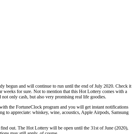
dy begun and will continue to run until the end of July 2020. Check it
r weeks for sure. Not to mention that this Hot Lottery comes with a
d not only cash, but also very promising real life goodies.
th the FortuneClock program and you will get instant notifications
oing to appreciate: whiskey, wine, acoustics, Apple Airpods, Samsung
find out. The Hot Lottery will be open until the 31st of June (2020),
ions may still apply, of course.