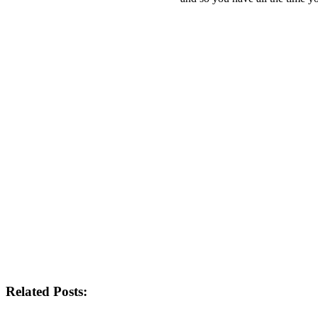
Related Posts: