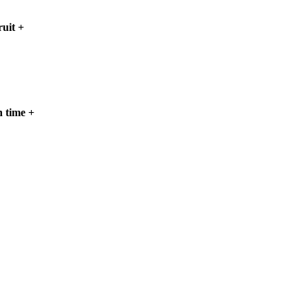
ruit
+
un time
+