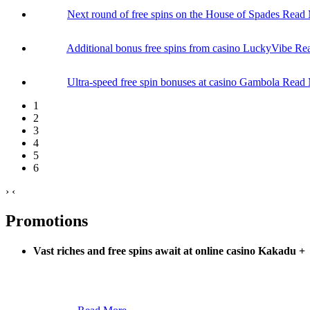
Next round of free spins on the House of Spades
Read 
Additional bonus free spins from casino LuckyVibe
Re
Ultra-speed free spin bonuses at casino Gambola
Read 
1
2
3
4
5
6
›
‹
Promotions
Vast riches and free spins await at online casino Kakadu
+