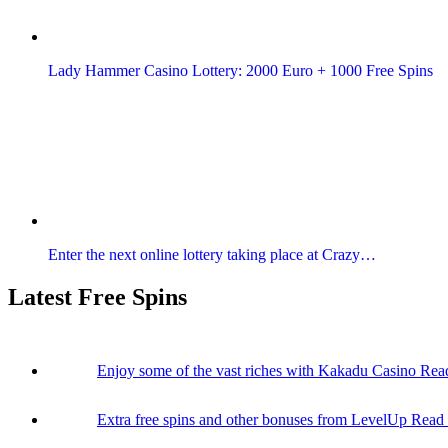
Lady Hammer Casino Lottery: 2000 Euro + 1000 Free Spins
Enter the next online lottery taking place at Crazy…
Latest Free Spins
Enjoy some of the vast riches with Kakadu Casino
Rea
Extra free spins and other bonuses from LevelUp
Read