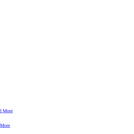
d More
 More