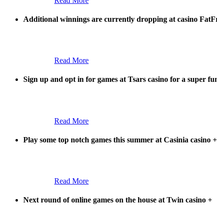
Read More
Additional winnings are currently dropping at casino FatF
Read More
Sign up and opt in for games at Tsars casino for a super f
Read More
Play some top notch games this summer at Casinia casino
+
Read More
Next round of online games on the house at Twin casino
+