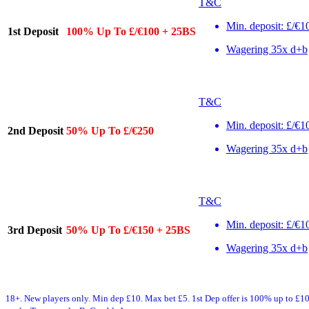
T&C
Min. deposit: £/€1
1st Deposit
100% Up To £/€100 + 25BS
Wagering 35x d+b
T&C
Min. deposit: £/€1
2nd Deposit
50% Up To £/€250
Wagering 35x d+b
T&C
Min. deposit: £/€1
3rd Deposit
50% Up To £/€150 + 25BS
Wagering 35x d+b
18+. New players only. Min dep £10. Max bet £5. 1st Dep offer is 100% up to £100