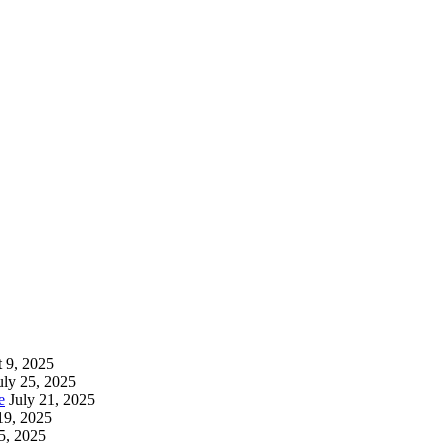
 9, 2025
uly 25, 2025
e
July 21, 2025
19, 2025
5, 2025