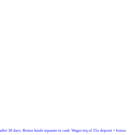
after 30 days. Bonus funds separate to cash. Wager req of 35x deposit + bonus