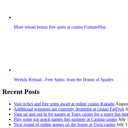
More reload bonus free spins at casino FortunePlay
Weekly Reload - Free Spins: from the House of Spades
Recent Posts
Vast riches and free spins await at online casino Kakadu
August
Additional winnings are currently dropping at casino FatFruit
J
Sign up and opt in for games at Tsars casino for a super fun tim
Play some top notch games this summer at Casinia casino
July 
Next round of online games on the house at Twin casino
July 1