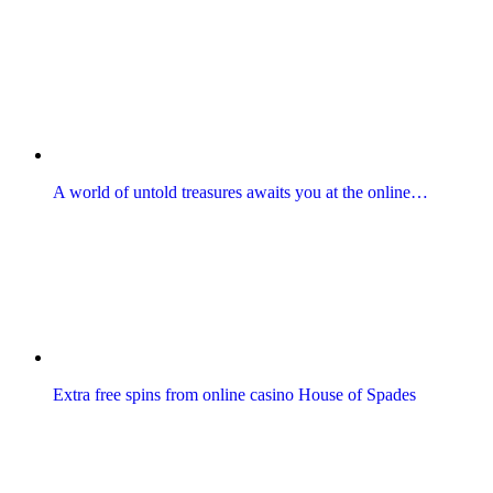
A world of untold treasures awaits you at the online…
Extra free spins from online casino House of Spades