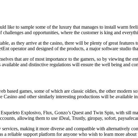
d like to sample some of the luxury that manages to install warm feelin
 of challenges and opportunities, where the customer is king and everythi
ble, as they arrive at the casino, there will be plenty of great feature
NetEnt operator and designed of the products, a major software studio 
hemselves that are of most importance to the gamers, so by viewing the en
vailable and distinctive regulations will ensure the well being and comfor
e web based games, some of which are classic oldies, the other modern so
Casino and other similarly interesting productions will be available in
Esqueleto Explosivo, Flux, Gonzo’s Quest and Twin Spin, with sill man
ccounts, allowing them to use iDeal, Trustly, giropay, sofort, paysafecar
ty services, making it more diverse and compatible with alternatively co
as a reliable support platform for anyone who wish to learn more about 