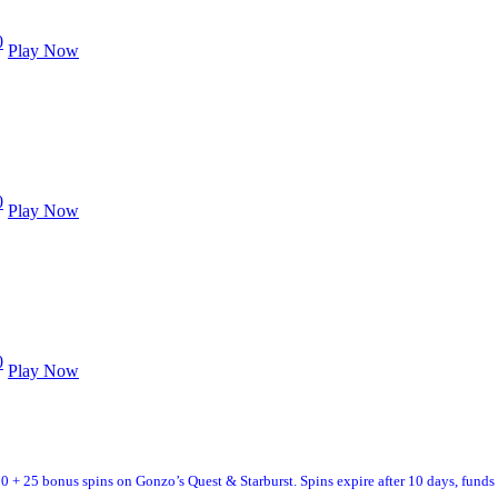
0
Play Now
0
Play Now
0
Play Now
 + 25 bonus spins on Gonzo’s Quest & Starburst. Spins expire after 10 days, funds 