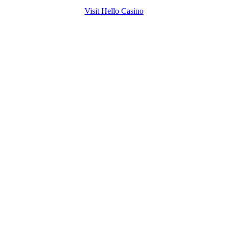
Visit Hello Casino