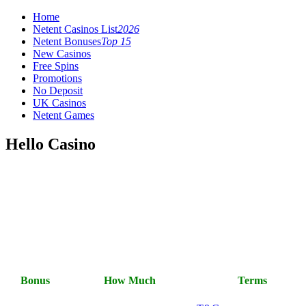
Home
Netent Casinos List
2026
Netent Bonuses
Top 15
New Casinos
Free Spins
Promotions
No Deposit
UK Casinos
Netent Games
Hello Casino
Bonus
How Much
Terms