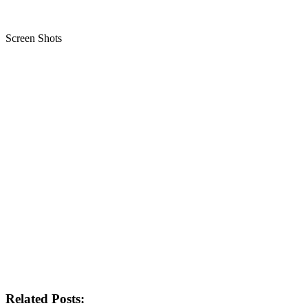
Screen Shots
Related Posts: