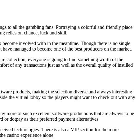
gs to all the gambling fans. Portraying a colorful and friendly place
ng relies on chance, luck and skill.
s to become involved with in the meantime. Though there is no single
that have managed to become one of the best producers on the market.
tire collection, everyone is going to find something worth of the
t of any transactions just as well as the overall quality of instilled
ftware products, making the selection diverse and always interesting
side the virtual lobby so the players might want to check out with any
y more of such excellent software productions that are always to be
d or dotpay as their preferred payment alternatives.
nceived technologies. There is also a VIP section for the more
the casino experience alone.