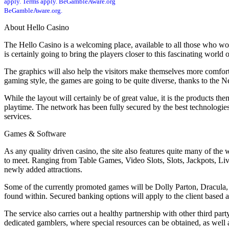
apply. Terms apply. BeGambleAware.org
BeGambleAware.org.
About Hello Casino
The Hello Casino is a welcoming place, available to all those who woul
is certainly going to bring the players closer to this fascinating world
The graphics will also help the visitors make themselves more comforta
gaming style, the games are going to be quite diverse, thanks to the 
While the layout will certainly be of great value, it is the products t
playtime. The network has been fully secured by the best technologies a
services.
Games & Software
As any quality driven casino, the site also features quite many of th
to meet. Ranging from Table Games, Video Slots, Slots, Jackpots, Live 
newly added attractions.
Some of the currently promoted games will be Dolly Parton, Dracula, 
found within. Secured banking options will apply to the client based a
The service also carries out a healthy partnership with other third par
dedicated gamblers, where special resources can be obtained, as well 