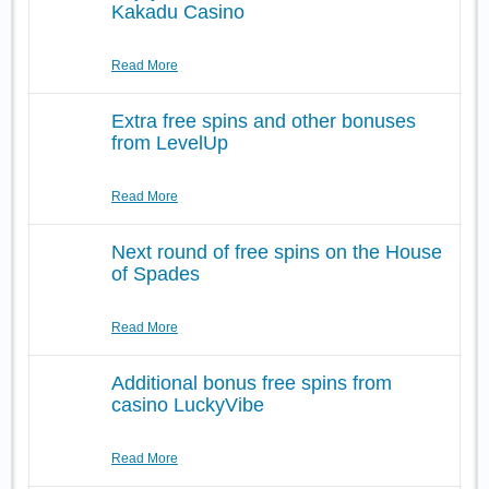
Kakadu Casino
Read More
Extra free spins and other bonuses
from LevelUp
Read More
Next round of free spins on the House
of Spades
Read More
Additional bonus free spins from
casino LuckyVibe
Read More