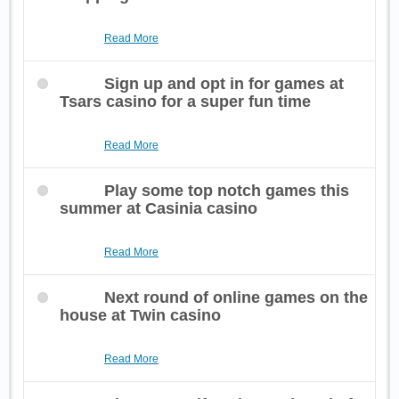
Read More
Sign up and opt in for games at
Tsars casino for a super fun time
Read More
Play some top notch games this
summer at Casinia casino
Read More
Next round of online games on the
house at Twin casino
Read More