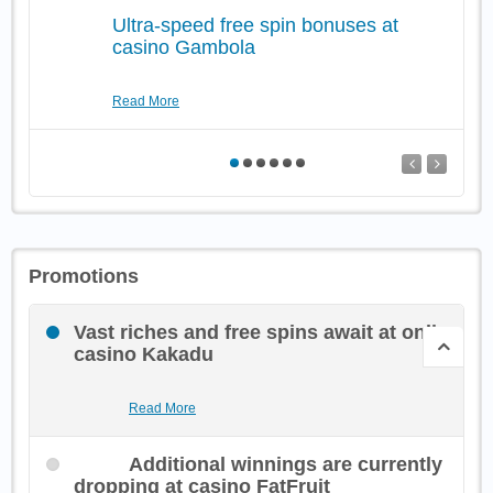
Ultra-speed free spin bonuses at
casino Gambola
Read More
Promotions
Vast riches and free spins await at online
casino Kakadu
Read More
Additional winnings are currently
dropping at casino FatFruit