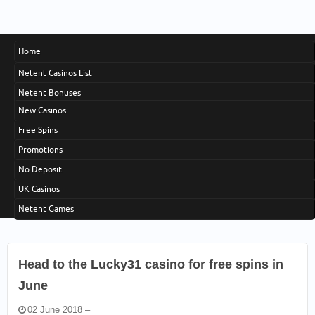
Home
Netent Casinos List
Netent Bonuses
New Casinos
Free Spins
Promotions
No Deposit
UK Casinos
Netent Games
Head to the Lucky31 casino for free spins in
June
02 June 2018 –