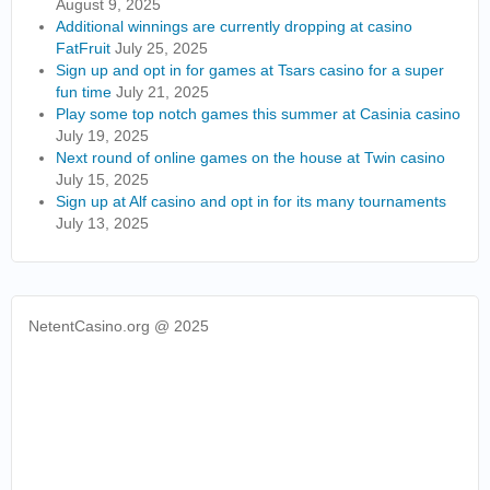
August 9, 2025
Additional winnings are currently dropping at casino
FatFruit
July 25, 2025
Sign up and opt in for games at Tsars casino for a super
fun time
July 21, 2025
Play some top notch games this summer at Casinia casino
July 19, 2025
Next round of online games on the house at Twin casino
July 15, 2025
Sign up at Alf casino and opt in for its many tournaments
July 13, 2025
NetentCasino.org @ 2025