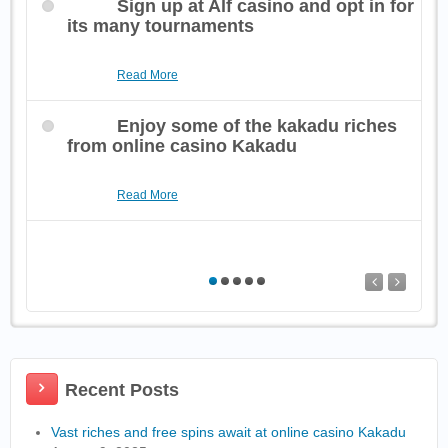
Sign up at Alf casino and opt in for
its many tournaments
Read More
Enjoy some of the kakadu riches
from online casino Kakadu
Read More
Recent Posts
Vast riches and free spins await at online casino Kakadu