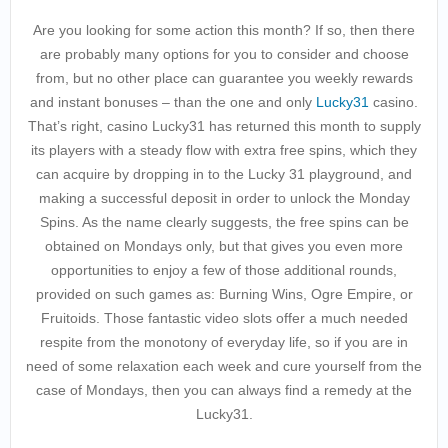
Are you looking for some action this month? If so, then there
are probably many options for you to consider and choose
from, but no other place can guarantee you weekly rewards
and instant bonuses – than the one and only
Lucky31
casino.
That’s right, casino Lucky31 has returned this month to supply
its players with a steady flow with extra free spins, which they
can acquire by dropping in to the Lucky 31 playground, and
making a successful deposit in order to unlock the Monday
Spins. As the name clearly suggests, the free spins can be
obtained on Mondays only, but that gives you even more
opportunities to enjoy a few of those additional rounds,
provided on such games as: Burning Wins, Ogre Empire, or
Fruitoids. Those fantastic video slots offer a much needed
respite from the monotony of everyday life, so if you are in
need of some relaxation each week and cure yourself from the
case of Mondays, then you can always find a remedy at the
Lucky31.