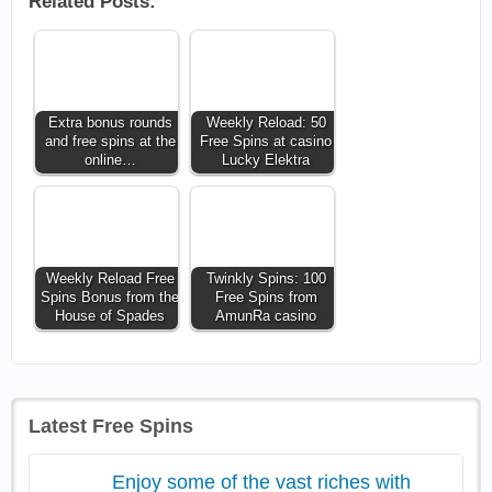
Related Posts:
Extra bonus rounds
Weekly Reload: 50
and free spins at the
Free Spins at casino
online…
Lucky Elektra
Weekly Reload Free
Twinkly Spins: 100
Spins Bonus from the
Free Spins from
House of Spades
AmunRa casino
Latest Free Spins
Enjoy some of the vast riches with