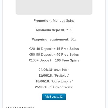
Promotion:
Monday Spins
Minimum deposit:
€20
Wagering requirement:
30x
€20-49 Deposit =
15 Free Spins
€50-99 Deposit =
40 Free Spins
€100+ Deposit =
100 Free Spins
04/06/18
: unvailable
11/06/18
: “Fruitoids”
18/06/18
: “Ogre Empire”
25/06/18
: “Burning Wins”
Visit Lucky31