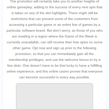
The promotion will certainly take you to another heights of
online gameplay, adding to the success of every next spin that
is taken on any of the slot highlights. There might still be
restrictions that can prevent some of the customers from
accessing a particular game or an entire line of games by a
particular software brand. But don’t worry, as those of you who
are residing in a region where the Game of the Week is
currently unavailable, can still receive their free spins on some
other game. Opt now and sign up prior to the following
promotion, so that you can immediately gain all the
membership privileges, and use the welcome bonus to try a
few slots. One doesn’t have to be that lucky to have a fulfilling
online experience, and this online casino proves that everyone
can become successful in every way possible.