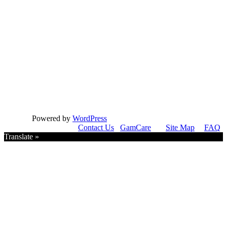
Powered by
WordPress
Contact Us
GamCare
Site Map
FAQ
Translate »