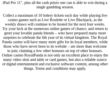
iPad Pro 11″, plus all the cash prizes one can is able to win during a
single gambling session.
Collect a maximum of 10 lottery tickets each day while playing live
casino games such as Live Roulette or Live Blackjack, as the
weekly draws will continue to be hosted for the next four weeks.
Try your luck at the numerous online games of chance, and return to
greet your lovable panda friends – who have prepared many more
surprises to celebrate the 6th year of its virtual kingdom. The Royal
Panda casino will have many more gifts for its loyal members, while
those who have never been to its website – are more than welcome
to join; claiming a few other bonuses on top of other bonuses.
Online casino RoyalPanda is not only an excellent place to enjoy the
many video slots and table or card games, but also a reliable source
of digital entertainment and exclusive software content, among other
things. Terms and conditions may apply.