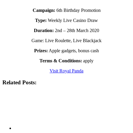
Campaign:
6th Birthday Promotion
Type:
Weekly Live Casino Draw
Duration:
2nd – 28th March 2020
Game: Live Roulette, Live Blackjack
Prizes:
Apple gadgets, bonus cash
Terms & Conditions:
apply
Visit Royal Panda
Related Posts: