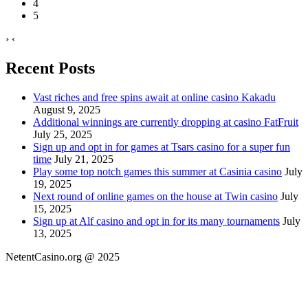
4
5
›
‹
Recent Posts
Vast riches and free spins await at online casino Kakadu
August 9, 2025
Additional winnings are currently dropping at casino FatFruit
July 25, 2025
Sign up and opt in for games at Tsars casino for a super fun
time
July 21, 2025
Play some top notch games this summer at Casinia casino
July
19, 2025
Next round of online games on the house at Twin casino
July
15, 2025
Sign up at Alf casino and opt in for its many tournaments
July
13, 2025
NetentCasino.org @ 2025