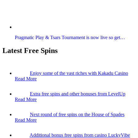
Pragmatic Play & Tsars Tournament is now live so get…
Latest Free Spins
Enjoy some of the vast riches with Kakadu Casino
Read More
Extra free spins and other bonuses from LevelUp
Read More
Next round of free spins on the House of Spades
Read More
Additional bonus free spins from casino LuckyVibe