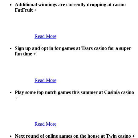
Additional winnings are currently dropping at casino
FatFruit
+
Read More
Sign up and opt in for games at Tsars casino for a super
fun time
+
Read More
Play some top notch games this summer at Casinia casino
+
Read More
Next round of online games on the house at Twin casino
+