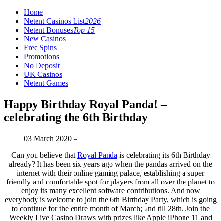
Home
Netent Casinos List
2026
Netent Bonuses
Top 15
New Casinos
Free Spins
Promotions
No Deposit
UK Casinos
Netent Games
Happy Birthday Royal Panda! –
celebrating the 6th Birthday
03 March 2020 –
Can you believe that
Royal Panda
is celebrating its 6th Birthday
already? It has been six years ago when the pandas arrived on the
internet with their online gaming palace, establishing a super
friendly and comfortable spot for players from all over the planet to
enjoy its many excellent software contributions. And now
everybody is welcome to join the 6th Birthday Party, which is going
to continue for the entire month of March; 2nd till 28th. Join the
Weekly Live Casino Draws with prizes like Apple iPhone 11 and