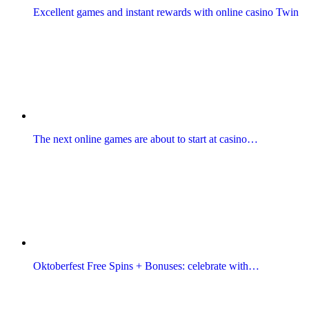
Excellent games and instant rewards with online casino Twin
The next online games are about to start at casino…
Oktoberfest Free Spins + Bonuses: celebrate with…