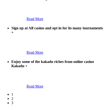
Read More
Sign up at Alf casino and opt in for its many tournaments
+
Read More
Enjoy some of the kakadu riches from online casino
Kakadu
+
Read More
1
2
3