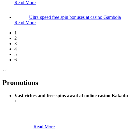
Read More
Ultra-speed free spin bonuses at casino Gambola
Read More
1
2
3
4
5
6
›
‹
Promotions
Vast riches and free spins await at online casino Kakadu
+
Read More