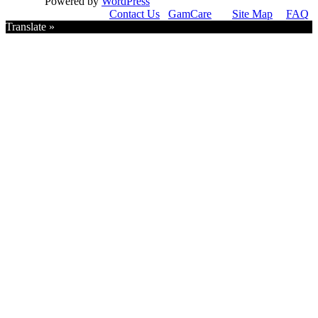
Powered by
WordPress
Contact Us
GamCare
Site Map
FAQ
Translate »