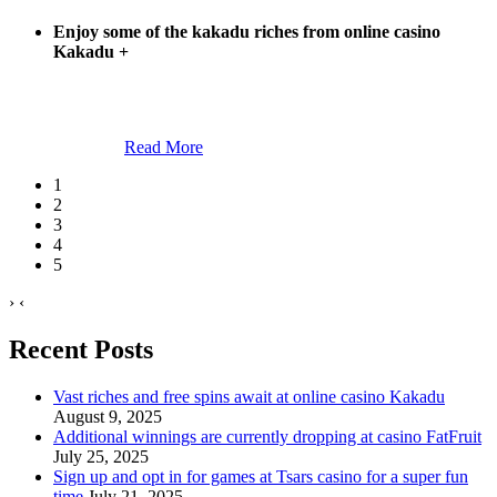
Enjoy some of the kakadu riches from online casino
Kakadu
+
Read More
1
2
3
4
5
›
‹
Recent Posts
Vast riches and free spins await at online casino Kakadu
August 9, 2025
Additional winnings are currently dropping at casino FatFruit
July 25, 2025
Sign up and opt in for games at Tsars casino for a super fun
time
July 21, 2025