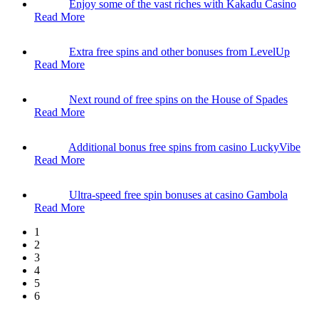
Enjoy some of the vast riches with Kakadu Casino
Read More
Extra free spins and other bonuses from LevelUp
Read More
Next round of free spins on the House of Spades
Read More
Additional bonus free spins from casino LuckyVibe
Read More
Ultra-speed free spin bonuses at casino Gambola
Read More
1
2
3
4
5
6