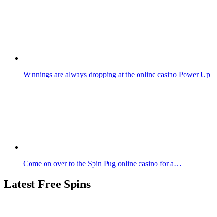
Winnings are always dropping at the online casino Power Up
Come on over to the Spin Pug online casino for a…
Latest Free Spins