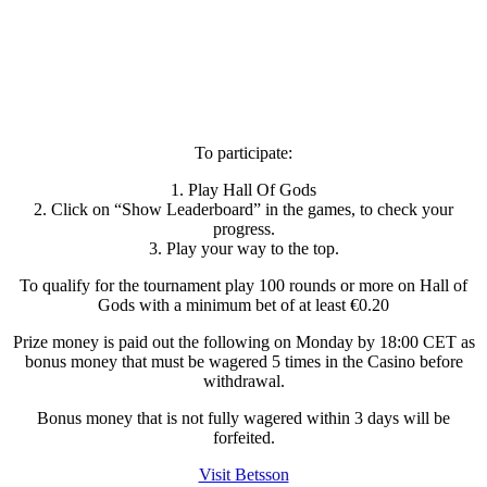
To participate:
1. Play Hall Of Gods
2. Click on “Show Leaderboard” in the games, to check your
progress.
3. Play your way to the top.
To qualify for the tournament play 100 rounds or more on Hall of
Gods with a minimum bet of at least €0.20
Prize money is paid out the following on Monday by 18:00 CET as
bonus money that must be wagered 5 times in the Casino before
withdrawal.
Bonus money that is not fully wagered within 3 days will be
forfeited.
Visit Betsson