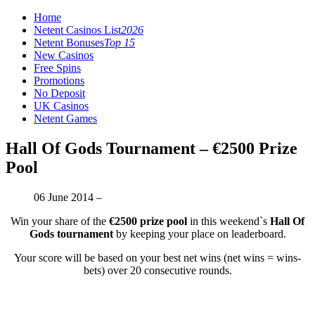
Home
Netent Casinos List
2026
Netent Bonuses
Top 15
New Casinos
Free Spins
Promotions
No Deposit
UK Casinos
Netent Games
Hall Of Gods Tournament – €2500 Prize
Pool
06 June 2014 –
Win your share of the
€2500 prize pool
in this weekend`s
Hall Of
Gods tournament
by keeping your place on leaderboard.
Your score will be based on your best net wins (net wins = wins-
bets) over 20 consecutive rounds.