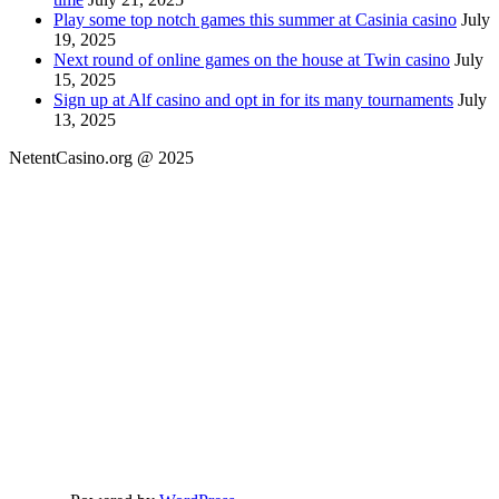
Play some top notch games this summer at Casinia casino
July
19, 2025
Next round of online games on the house at Twin casino
July
15, 2025
Sign up at Alf casino and opt in for its many tournaments
July
13, 2025
NetentCasino.org @ 2025