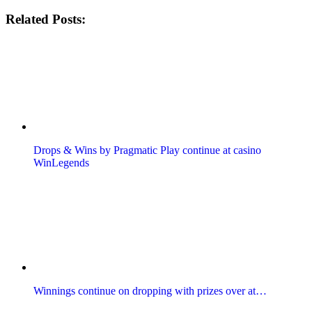
Related Posts:
Drops & Wins by Pragmatic Play continue at casino
WinLegends
Winnings continue on dropping with prizes over at…