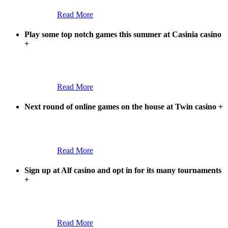
Read More
Play some top notch games this summer at Casinia casino
+
Read More
Next round of online games on the house at Twin casino
+
Read More
Sign up at Alf casino and opt in for its many tournaments
+
Read More