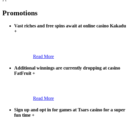
›
‹
Promotions
Vast riches and free spins await at online casino Kakadu
+
Read More
Additional winnings are currently dropping at casino
FatFruit
+
Read More
Sign up and opt in for games at Tsars casino for a super
fun time
+