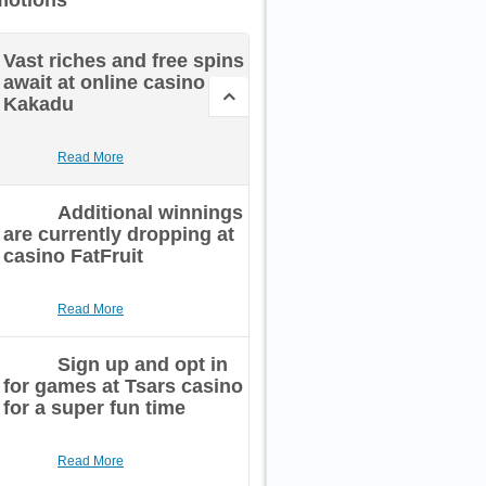
motions
Vast riches and free spins
await at online casino
Kakadu
Read More
Additional winnings
are currently dropping at
casino FatFruit
Read More
Sign up and opt in
for games at Tsars casino
for a super fun time
Read More