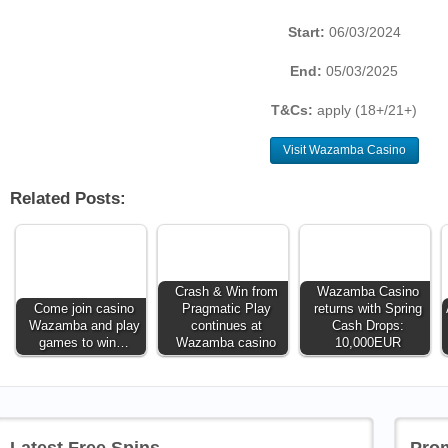
Start:
06/03/2024
End:
05/03/2025
T&Cs:
apply (18+/21+)
Visit Wazamba Casino
Related Posts:
Crash & Win from
Wazamba Casino
Come join casino
Pragmatic Play
returns with Spring
Wazamba and play
continues at
Cash Drops:
games to win…
Wazamba casino
10,000EUR