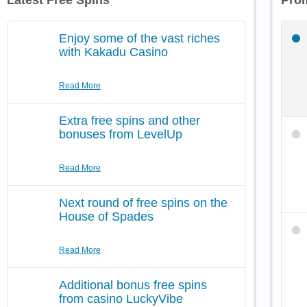
Latest Free Spins
Pro
Enjoy some of the vast riches
with Kakadu Casino
Read More
Extra free spins and other
bonuses from LevelUp
Read More
Next round of free spins on the
House of Spades
Read More
Additional bonus free spins
from casino LuckyVibe