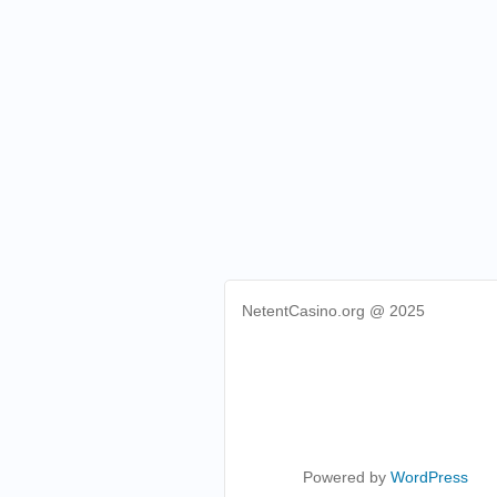
NetentCasino.org @ 2025
Powered by
WordPress