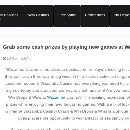
nt Bonuses
New Casinos
Free Spins
Promotions
No Depos
5
Grab some cash prizes by playing new games at 
18 April 2024 –
Wazamba Casino is the ultimate destination for players looking for 
they can crash their way to big wins. With a diverse selection of g
customer support, Wazamba Casino has everything you need for an
Sign up today and start your journey to crash and win! Are you ready
Win Drops & Wins at
Wazamba
Casino? This exciting promotion of
prizes while enjoying their favorite casino games. With a mix of luck 
winner at Wazamba Casino! Crash & Win Drops & Wins is a unique
gives players the opportunity to win fantastic prizes simply by
With every spin, you have the chance to trigger a special feature