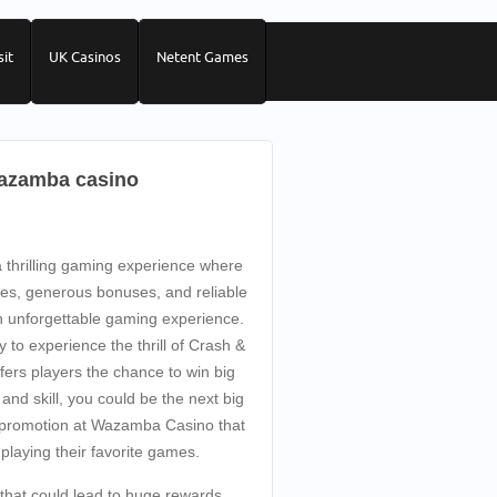
it
UK Casinos
Netent Games
Wazamba casino
a thrilling gaming experience where
ames, generous bonuses, and reliable
 unforgettable gaming experience.
 to experience the thrill of Crash &
fers players the chance to win big
and skill, you could be the next big
 promotion at Wazamba Casino that
 playing their favorite games.
 that could lead to huge rewards.