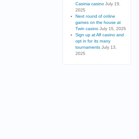
Casinia casino
July 19,
2025
Next round of online
games on the house at
Twin casino
July 15, 2025
Sign up at Alf casino and
opt in for its many
tournaments
July 13,
2025