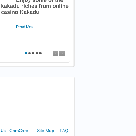
Enjoy some of the
kakadu riches from online
casino Kakadu
Read More
 Us
GamCare
Site Map
FAQ