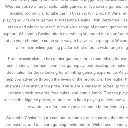
Whether you’re a fan of slots, table games, or live casino games, th
exciting promotion. To take part in Crash & Win Drops & Wins, all 
playing your favorite games at Wazamba Casino. Join Wazamba Casino
crash and win for yourself. With a wide range of games, generou
support, Wazamba Casino offers everything you need for an unforget
out on your chance to crash your way to big wins – sign up at Wa
a premier online gaming platform that offers a wide range of ga
From classic slots to live dealer games, there is something for e
user-friendly interface, seamless gameplay, and exciting promotio
destination for those looking for a thrilling gaming experience. As you 
help you advance through the levels of the promotion. The higher th
chances of winning a top prize. There are a variety of prizes up fo
including cash rewards, free spins, and bonus funds. The top player
receive the biggest prizes, so be sure to keep playing to increase y
rewards on offer, there’s never been a better time to 
Wazamba Casino is a trusted and reputable online casino that offe
promotions, and a secure gaming environment. With a user-friendly