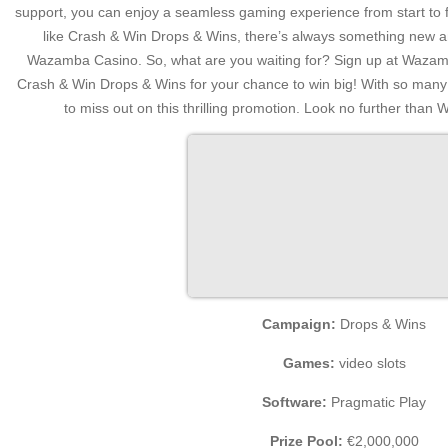
support, you can enjoy a seamless gaming experience from start to fi
like Crash & Win Drops & Wins, there’s always something new and
Wazamba Casino. So, what are you waiting for? Sign up at Wazamb
Crash & Win Drops & Wins for your chance to win big! With so many 
to miss out on this thrilling promotion. Look no further tha
Campaign:
Drops & Wins
Games:
video slots
Software:
Pragmatic Play
Prize Pool:
€2,000,000