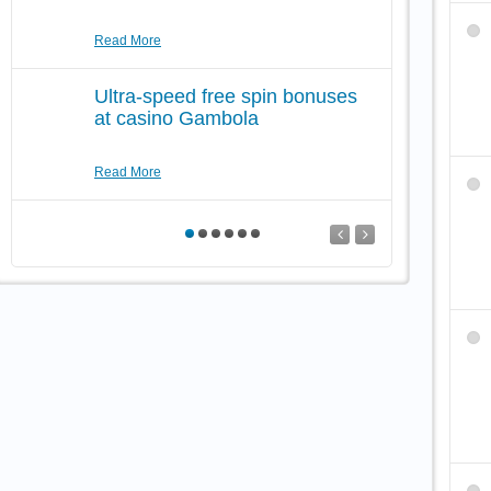
Read More
Ultra-speed free spin bonuses
at casino Gambola
Read More