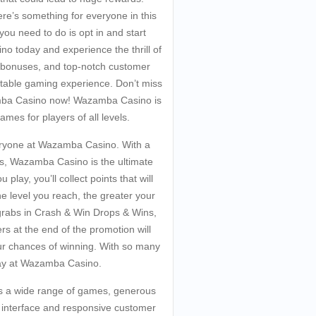
ere’s something for everyone in this
you need to do is opt in and start
 today and experience the thrill of
s bonuses, and top-notch customer
table gaming experience. Don’t miss
zamba Casino now! Wazamba Casino is
mes for players of all levels.
veryone at Wazamba Casino. With a
ns, Wazamba Casino is the ultimate
play, you’ll collect points that will
e level you reach, the greater your
r grabs in Crash & Win Drops & Wins,
s at the end of the promotion will
our chances of winning. With so many
play at Wazamba Casino.
rs a wide range of games, generous
 interface and responsive customer