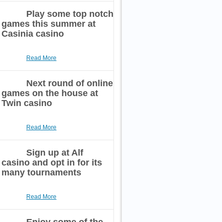
Play some top notch
games this summer at
Casinia casino
Read More
Next round of online
games on the house at
Twin casino
Read More
Sign up at Alf
casino and opt in for its
many tournaments
Read More