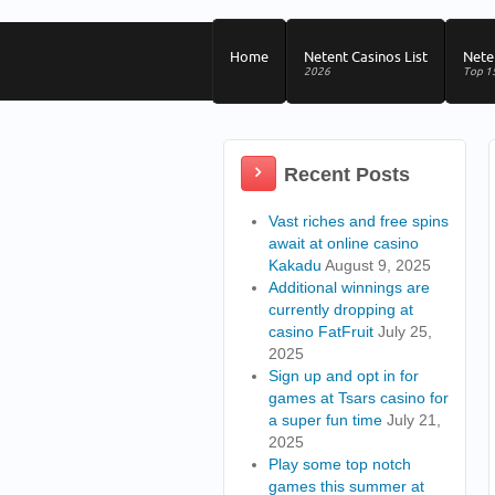
Home
Netent Casinos List
Nete
2026
Top 1
Recent Posts
Vast riches and free spins
await at online casino
Kakadu
August 9, 2025
Additional winnings are
currently dropping at
casino FatFruit
July 25,
2025
Sign up and opt in for
games at Tsars casino for
a super fun time
July 21,
2025
Play some top notch
games this summer at