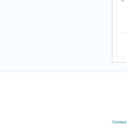
Contact