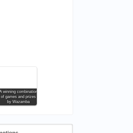
A winning combination
of games and prizes
by Wazamba