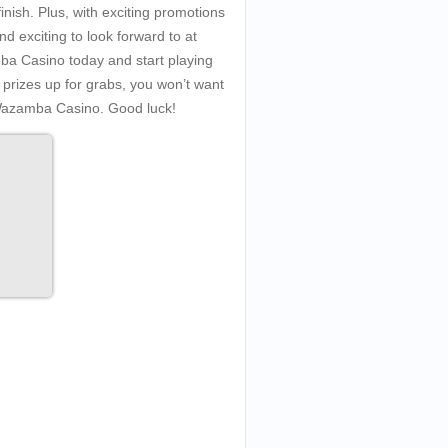
nish. Plus, with exciting promotions
 exciting to look forward to at
a Casino today and start playing
prizes up for grabs, you won’t want
n Wazamba Casino. Good luck!