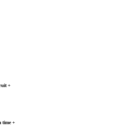
ruit
+
un time
+