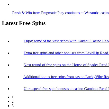
Crash & Win from Pragmatic Play continues at Wazamba casin
Latest Free Spins
Enjoy some of the vast riches with Kakadu Casino
Rea
Extra free spins and other bonuses from LevelUp
Read
Next round of free spins on the House of Spades
Read 
Additional bonus free spins from casino LuckyVibe
Re
Ultra-speed free spin bonuses at casino Gambola
Read 
1
2
3