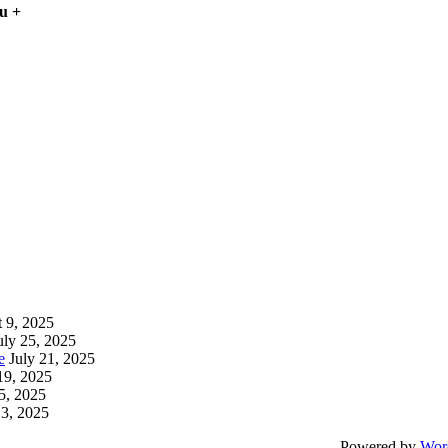
du
+
 9, 2025
uly 25, 2025
e
July 21, 2025
19, 2025
5, 2025
13, 2025
Powered by
Wor