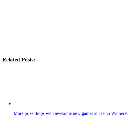
Related Posts:
More prize drops with awesome new games at casino Winnerz