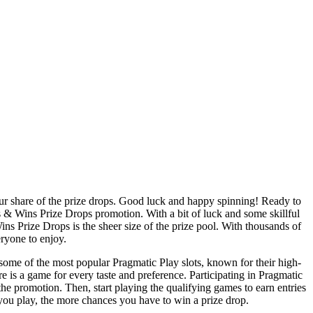
our share of the prize drops. Good luck and happy spinning! Ready to
s & Wins Prize Drops promotion. With a bit of luck and some skillful
s Prize Drops is the sheer size of the prize pool. With thousands of
eryone to enjoy.
some of the most popular Pragmatic Play slots, known for their high-
e is a game for every taste and preference. Participating in Pragmatic
e promotion. Then, start playing the qualifying games to earn entries
you play, the more chances you have to win a prize drop.