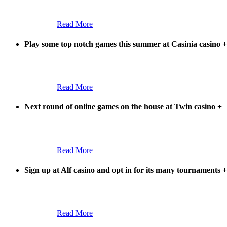
Read More
Play some top notch games this summer at Casinia casino
+
Read More
Next round of online games on the house at Twin casino
+
Read More
Sign up at Alf casino and opt in for its many tournaments
+
Read More