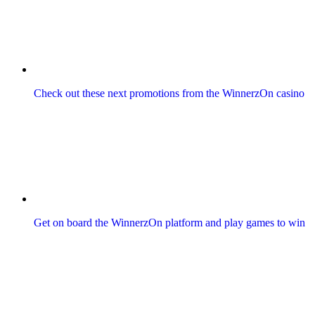
Check out these next promotions from the WinnerzOn casino
Get on board the WinnerzOn platform and play games to win