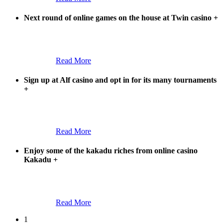
Next round of online games on the house at Twin casino
+
Read More
Sign up at Alf casino and opt in for its many tournaments
+
Read More
Enjoy some of the kakadu riches from online casino
Kakadu
+
Read More
1