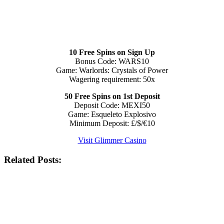
10 Free Spins on Sign Up
Bonus Code: WARS10
Game: Warlords: Crystals of Power
Wagering requirement: 50x
50 Free Spins on 1st Deposit
Deposit Code: MEXI50
Game: Esqueleto Explosivo
Minimum Deposit: £/$/€10
Visit Glimmer Casino
Related Posts: