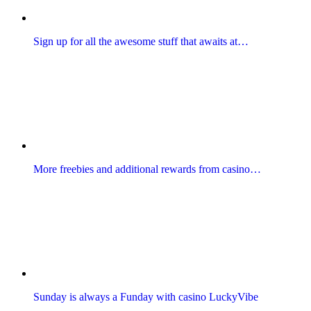
Sign up for all the awesome stuff that awaits at…
More freebies and additional rewards from casino…
Sunday is always a Funday with casino LuckyVibe