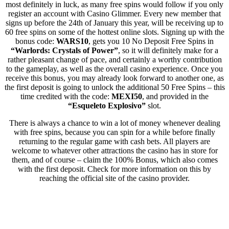
most definitely in luck, as many free spins would follow if you only
register an account with Casino Glimmer. Every new member that
signs up before the 24th of January this year, will be receiving up to
60 free spins on some of the hottest online slots. Signing up with the
bonus code:
WARS10
, gets you 10 No Deposit Free Spins in
“Warlords: Crystals of Power”
, so it will definitely make for a
rather pleasant change of pace, and certainly a worthy contribution
to the gameplay, as well as the overall casino experience. Once you
receive this bonus, you may already look forward to another one, as
the first deposit is going to unlock the additional 50 Free Spins – this
time credited with the code:
MEXI50
, and provided in the
“Esqueleto Explosivo”
slot.
There is always a chance to win a lot of money whenever dealing
with free spins, because you can spin for a while before finally
returning to the regular game with cash bets. All players are
welcome to whatever other attractions the casino has in store for
them, and of course – claim the 100% Bonus, which also comes
with the first deposit. Check for more information on this by
reaching the official site of the casino provider.