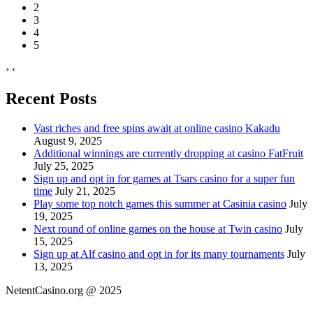
2
3
4
5
›
‹
Recent Posts
Vast riches and free spins await at online casino Kakadu
August 9, 2025
Additional winnings are currently dropping at casino FatFruit
July 25, 2025
Sign up and opt in for games at Tsars casino for a super fun
time
July 21, 2025
Play some top notch games this summer at Casinia casino
July
19, 2025
Next round of online games on the house at Twin casino
July
15, 2025
Sign up at Alf casino and opt in for its many tournaments
July
13, 2025
NetentCasino.org @ 2025