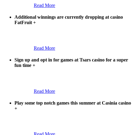
Read More
Additional winnings are currently dropping at casino
FatFruit
+
Read More
Sign up and opt in for games at Tsars casino for a super
fun time
+
Read More
Play some top notch games this summer at Casinia casino
+
Read More