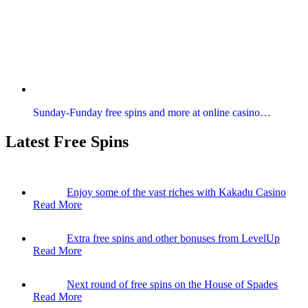
Sunday-Funday free spins and more at online casino…
Latest Free Spins
Enjoy some of the vast riches with Kakadu Casino
Read More
Extra free spins and other bonuses from LevelUp
Read More
Next round of free spins on the House of Spades
Read More