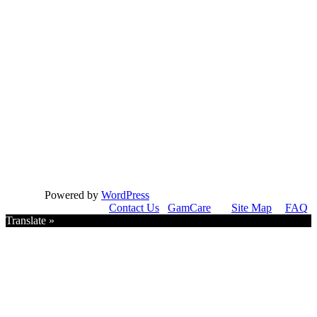
Powered by
WordPress
Contact Us
GamCare
Site Map
FAQ
Translate »