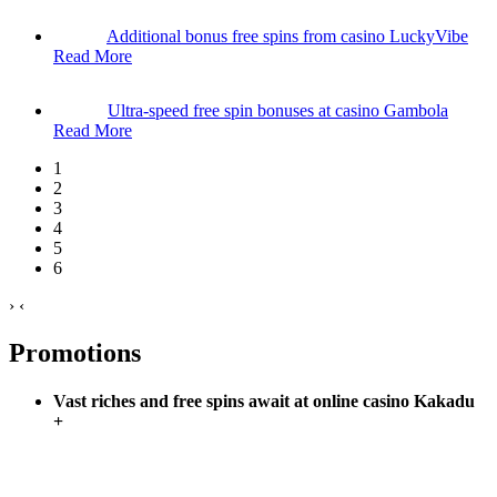
Additional bonus free spins from casino LuckyVibe
Read More
Ultra-speed free spin bonuses at casino Gambola
Read More
1
2
3
4
5
6
›
‹
Promotions
Vast riches and free spins await at online casino Kakadu
+