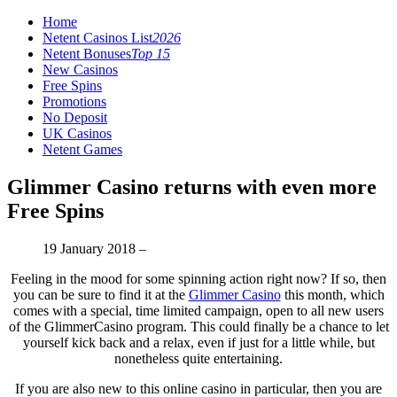
Home
Netent Casinos List
2026
Netent Bonuses
Top 15
New Casinos
Free Spins
Promotions
No Deposit
UK Casinos
Netent Games
Glimmer Casino returns with even more
Free Spins
19 January 2018 –
Feeling in the mood for some spinning action right now? If so, then
you can be sure to find it at the
Glimmer Casino
this month, which
comes with a special, time limited campaign, open to all new users
of the GlimmerCasino program. This could finally be a chance to let
yourself kick back and a relax, even if just for a little while, but
nonetheless quite entertaining.
If you are also new to this online casino in particular, then you are