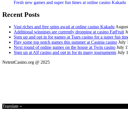
Fresh new games and super fun times at online casino Kakadu
Recent Posts
Vast riches and free spins await at online casino Kakadu
August
Additional winnings are currently dropping at casino FatFruit
J
Sign up and opt in for games at Tsars casino for a super fun tim
Play some top notch games this summer at Casinia casino
July 
Next round of online games on the house at Twin casino
July 1
Sign up at Alf casino and opt in for its many tournaments
July 
NetentCasino.org @ 2025
Translate »