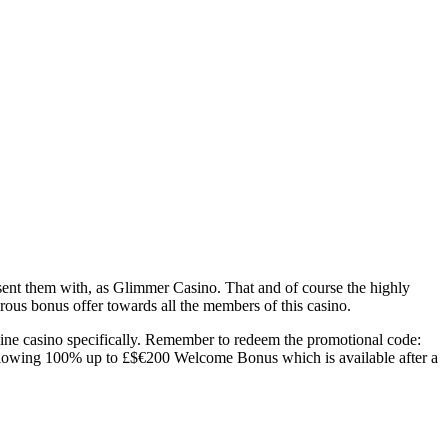
esent them with, as Glimmer Casino. That and of course the highly
rous bonus offer towards all the members of this casino.
nline casino specifically. Remember to redeem the promotional code:
ollowing 100% up to £$€200 Welcome Bonus which is available after a