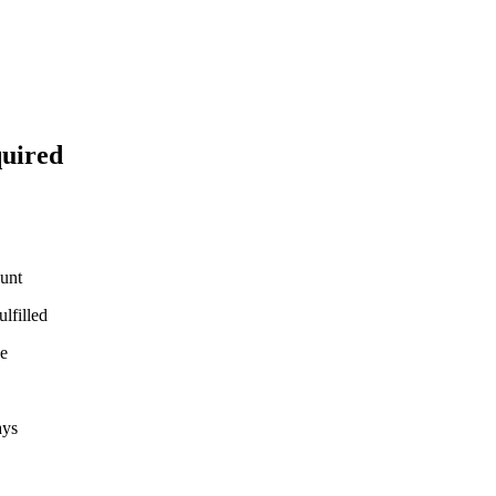
quired
unt
lfilled
de
ays