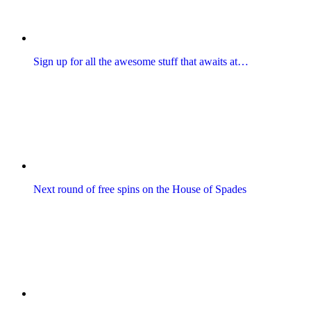
Sign up for all the awesome stuff that awaits at…
Next round of free spins on the House of Spades