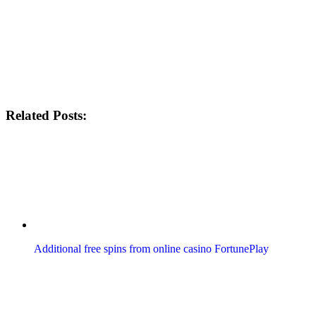
Related Posts:
Additional free spins from online casino FortunePlay