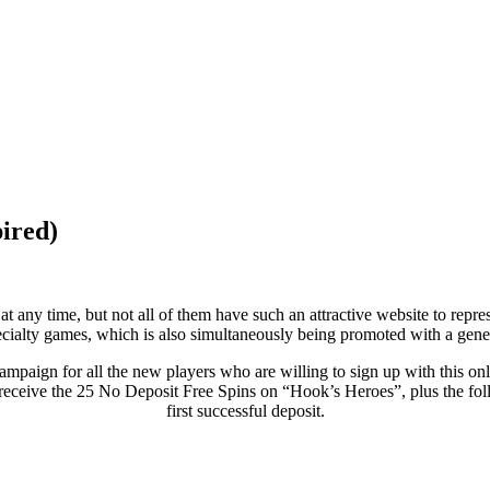
ired)
at any time, but not all of them have such an attractive website to repr
ecialty games, which is also simultaneously being promoted with a gene
ampaign for all the new players who are willing to sign up with this o
 receive the 25 No Deposit Free Spins on “Hook’s Heroes”, plus the f
first successful deposit.