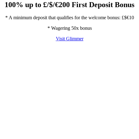
100% up to £/$/€200 First Deposit Bonus
* A minimum deposit that qualifies for the welcome bonus: £$€10
* Wagering 50x bonus
Visit Glimmer