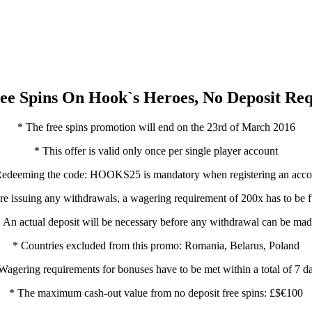
ee Spins On Hook`s Heroes, No Deposit Re
* The free spins promotion will end on the 23rd of March 2016
* This offer is valid only once per single player account
Redeeming the code: HOOKS25 is mandatory when registering an acco
re issuing any withdrawals, a wagering requirement of 200x has to be fu
 An actual deposit will be necessary before any withdrawal can be ma
* Countries excluded from this promo: Romania, Belarus, Poland
Wagering requirements for bonuses have to be met within a total of 7 d
* The maximum cash-out value from no deposit free spins: £$€100