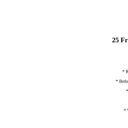
25 Fr
* 
* Befo
*
* 