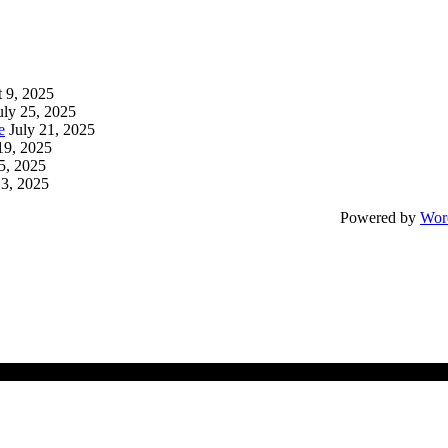
 9, 2025
uly 25, 2025
e
July 21, 2025
19, 2025
5, 2025
13, 2025
Powered by
Wor