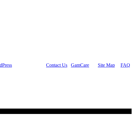
dPress
Contact Us
GamCare
Site Map
FAQ