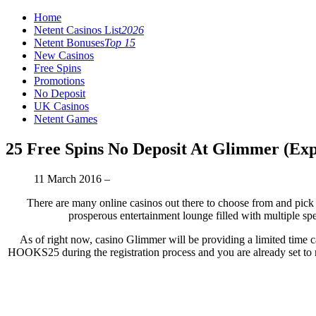
Home
Netent Casinos List
2026
Netent Bonuses
Top 15
New Casinos
Free Spins
Promotions
No Deposit
UK Casinos
Netent Games
25 Free Spins No Deposit At Glimmer (Exp
11 March 2016 –
There are many online casinos out there to choose from and pick 
prosperous entertainment lounge filled with multiple sp
As of right now, casino Glimmer will be providing a limited time c
HOOKS25 during the registration process and you are already set to