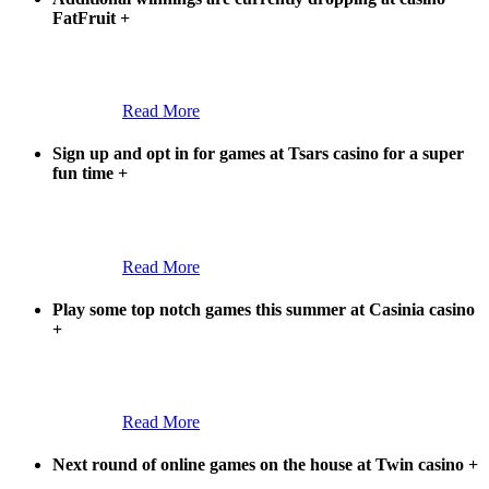
FatFruit
+
Read More
Sign up and opt in for games at Tsars casino for a super
fun time
+
Read More
Play some top notch games this summer at Casinia casino
+
Read More
Next round of online games on the house at Twin casino
+