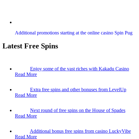
Additional promotions starting at the online casino Spin Pug
Latest Free Spins
Enjoy some of the vast riches with Kakadu Casino
Read More
Extra free spins and other bonuses from LevelUp
Read More
Next round of free spins on the House of Spades
Read More
Additional bonus free spins from casino LuckyVibe
Read More