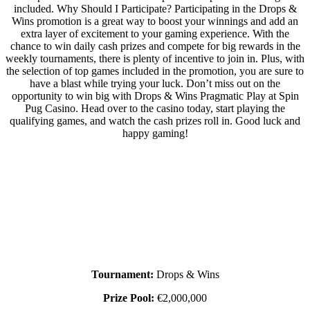
included. Why Should I Participate? Participating in the Drops &
Wins promotion is a great way to boost your winnings and add an
extra layer of excitement to your gaming experience. With the
chance to win daily cash prizes and compete for big rewards in the
weekly tournaments, there is plenty of incentive to join in. Plus, with
the selection of top games included in the promotion, you are sure to
have a blast while trying your luck. Don’t miss out on the
opportunity to win big with Drops & Wins Pragmatic Play at Spin
Pug Casino. Head over to the casino today, start playing the
qualifying games, and watch the cash prizes roll in. Good luck and
happy gaming!
Tournament:
Drops & Wins
Prize Pool:
€2,000,000