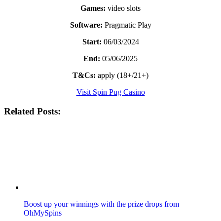
Games:
video slots
Software:
Pragmatic Play
Start:
06/03/2024
End:
05/06/2025
T&Cs:
apply (18+/21+)
Visit Spin Pug Casino
Related Posts:
Boost up your winnings with the prize drops from
OhMySpins