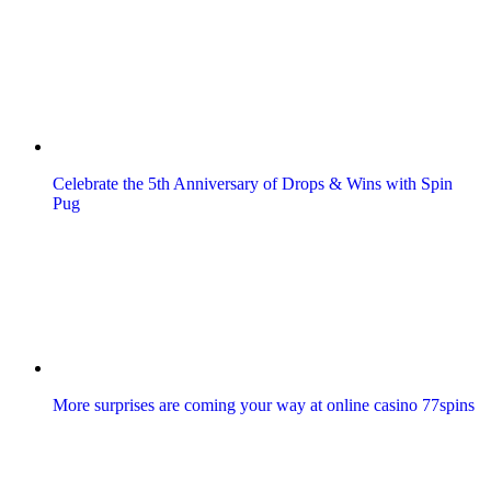
Celebrate the 5th Anniversary of Drops & Wins with Spin
Pug
More surprises are coming your way at online casino 77spins