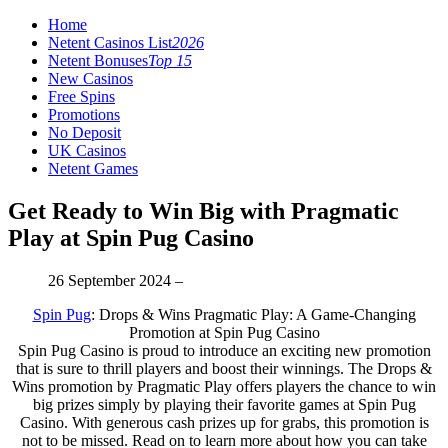
Home
Netent Casinos List
2026
Netent Bonuses
Top 15
New Casinos
Free Spins
Promotions
No Deposit
UK Casinos
Netent Games
Get Ready to Win Big with Pragmatic
Play at Spin Pug Casino
26 September 2024 –
Spin Pug
: Drops & Wins Pragmatic Play: A Game-Changing
Promotion at Spin Pug Casino
Spin Pug Casino is proud to introduce an exciting new promotion
that is sure to thrill players and boost their winnings. The Drops &
Wins promotion by Pragmatic Play offers players the chance to win
big prizes simply by playing their favorite games at Spin Pug
Casino. With generous cash prizes up for grabs, this promotion is
not to be missed. Read on to learn more about how you can take