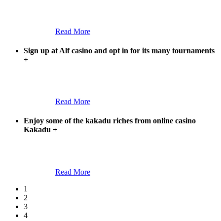
Read More
Sign up at Alf casino and opt in for its many tournaments
+
Read More
Enjoy some of the kakadu riches from online casino
Kakadu
+
Read More
1
2
3
4