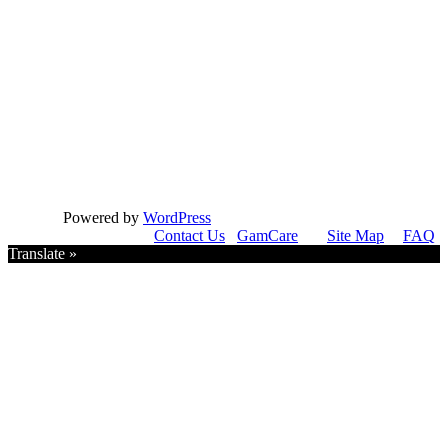
Powered by
WordPress
Contact Us
GamCare
Site Map
FAQ
Translate »