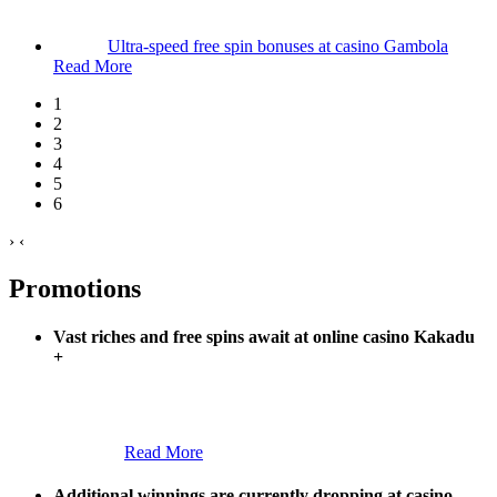
Ultra-speed free spin bonuses at casino Gambola
Read More
1
2
3
4
5
6
›
‹
Promotions
Vast riches and free spins await at online casino Kakadu
+
Read More
Additional winnings are currently dropping at casino