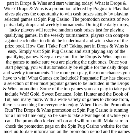
part in Drops & Wins and start winning today! What is Drops &
Wins? Drops & Wins is a promotion offered by Pragmatic Play that
gives players the opportunity to win cash prizes simply by playing
selected games at Spin Pug Casino. The promotion consists of two
parts: daily drops and weekly tournaments. During the daily drops,
lucky players will receive random cash prizes just for playing
qualifying games. In the weekly tournaments, players can compete
against each other to climb the leaderboard and win a share of the
prize pool. How Can I Take Part? Taking part in Drops & Wins is
easy. Simply visit Spin Pug Casino and start playing any of the
qualifying games. Keep an eye out for the Drops & Wins logo on
the games to make sure you are playing the right ones. Once you
start playing, you will automatically be eligible for the daily drops
and weekly tournaments. The more you play, the more chances you
have to win! What Games are Included? Pragmatic Play has chosen
a selection of their most popular games to be included in the Drops
& Wins promotion. Some of the top games you can play to take part
include Wolf Gold, Sweet Bonanza, John Hunter and the Book of
Tut, and many more. With a wide variety of games to choose from,
there is something for everyone to enjoy. When Does the Promotion
Run?The Drops & Wins promotion at Spin Pug Casino is running
for a limited time only, so be sure to take advantage of it while you
can. The promotion kicked off on and will run until. Make sure to
check the promotion page on the Spin Pug Casino website for the
most up-to-date information on the promotion period and the games