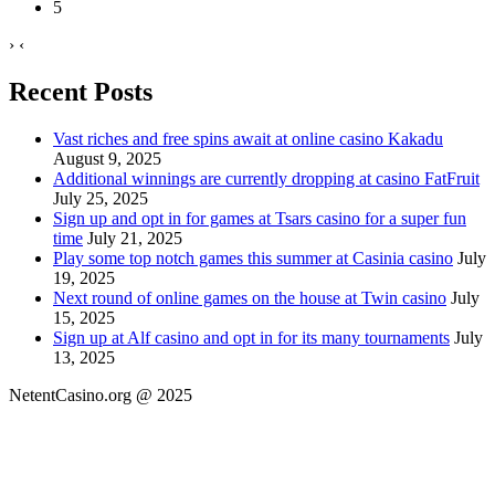
5
›
‹
Recent Posts
Vast riches and free spins await at online casino Kakadu
August 9, 2025
Additional winnings are currently dropping at casino FatFruit
July 25, 2025
Sign up and opt in for games at Tsars casino for a super fun
time
July 21, 2025
Play some top notch games this summer at Casinia casino
July
19, 2025
Next round of online games on the house at Twin casino
July
15, 2025
Sign up at Alf casino and opt in for its many tournaments
July
13, 2025
NetentCasino.org @ 2025