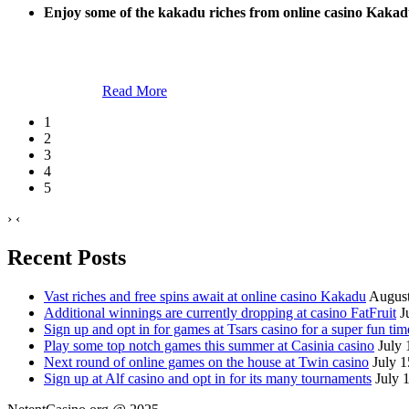
Enjoy some of the kakadu riches from online casino Kaka
Read More
1
2
3
4
5
›
‹
Recent Posts
Vast riches and free spins await at online casino Kakadu
August
Additional winnings are currently dropping at casino FatFruit
J
Sign up and opt in for games at Tsars casino for a super fun tim
Play some top notch games this summer at Casinia casino
July 
Next round of online games on the house at Twin casino
July 1
Sign up at Alf casino and opt in for its many tournaments
July 