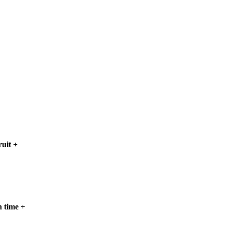
ruit
+
un time
+