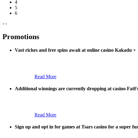
4
5
6
›
‹
Promotions
Vast riches and free spins await at online casino Kakadu
+
Read More
Additional winnings are currently dropping at casino FatF
Read More
Sign up and opt in for games at Tsars casino for a super f