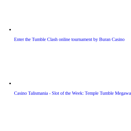
Enter the Tumble Clash online tournament by Buran Casino
Casino Talismania - Slot of the Week: Temple Tumble Megaw