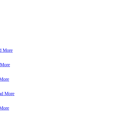
d More
 More
More
ad More
More