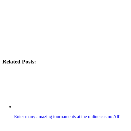
Related Posts:
Enter many amazing tournaments at the online casino Alf