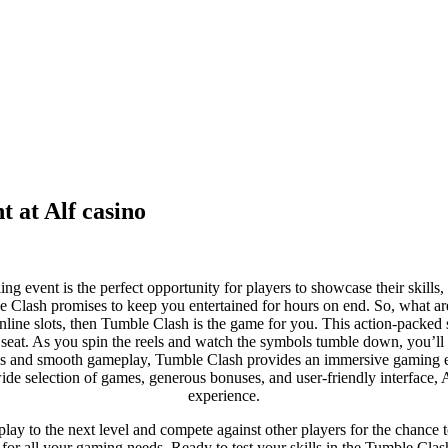
 at Alf casino
ing event is the perfect opportunity for players to showcase their skills
Clash promises to keep you entertained for hours on end. So, what are 
 online slots, then Tumble Clash is the game for you. This action-packed 
seat. As you spin the reels and watch the symbols tumble down, you’ll h
phics and smooth gameplay, Tumble Clash provides an immersive gaming e
 wide selection of games, generous bonuses, and user-friendly interface,
experience.
ay to the next level and compete against other players for the chance t
for all your gaming needs. Ready to test your skills in the Tumble Clash 