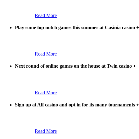
Read More
Play some top notch games this summer at Casinia casino
+
Read More
Next round of online games on the house at Twin casino
+
Read More
Sign up at Alf casino and opt in for its many tournaments
+
Read More