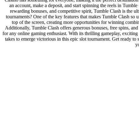
an account, make a deposit, and start spinning the reels in Tumble 
rewarding bonuses, and competitive spirit, Tumble Clash is the ul
tournaments? One of the key features that makes Tumble Clash so uni
top of the screen, creating more opportunities for winning combin
Additionally, Tumble Clash offers generous bonuses, free spins, and
for any online gaming enthusiast. With its thrilling gameplay, excitin
takes to emerge victorious in this epic slot tournament. Get ready to 
y