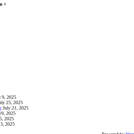
du
+
 9, 2025
uly 25, 2025
e
July 21, 2025
19, 2025
5, 2025
13, 2025