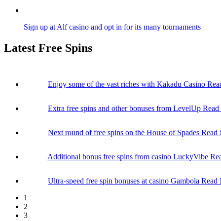
Sign up at Alf casino and opt in for its many tournaments
Latest Free Spins
Enjoy some of the vast riches with Kakadu Casino
Rea
Extra free spins and other bonuses from LevelUp
Read
Next round of free spins on the House of Spades
Read 
Additional bonus free spins from casino LuckyVibe
Re
Ultra-speed free spin bonuses at casino Gambola
Read 
1
2
3