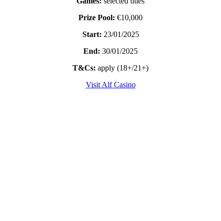
Games:
selected titles
Prize Pool:
€10,000
Start:
23/01/2025
End:
30/01/2025
T&Cs:
apply (18+/21+)
Visit Alf Casino