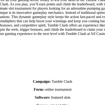
Clash. As you play, you’ll earn points and climb the leaderboard, with t
timate slot tournament for players looking for an adrenaline-pumping g
que is its innovative gameplay mechanics. Instead of traditional spinni
ations. This dynamic gameplay style keeps the action fast-paced and exci
 multipliers that can help boost your winnings and keep you coming bac
g bonuses, and competitive spirit, Tumble Clash offers an experience lik
spin the reels, trigger bonuses, and climb the leaderboard to claim your s
our gaming experience to the next level with Tumble Clash at Alf Casin
Campaign:
Tumble Clash
Form:
online tournament
Software:
featured slots