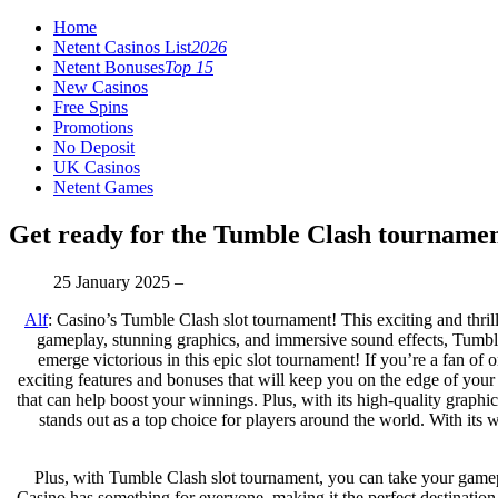
Home
Netent Casinos List
2026
Netent Bonuses
Top 15
New Casinos
Free Spins
Promotions
No Deposit
UK Casinos
Netent Games
Get ready for the Tumble Clash tournament
25 January 2025 –
Alf
: Casino’s Tumble Clash slot tournament! This exciting and thrill
gameplay, stunning graphics, and immersive sound effects, Tumble 
emerge victorious in this epic slot tournament! If you’re a fan of
exciting features and bonuses that will keep you on the edge of your 
that can help boost your winnings. Plus, with its high-quality gra
stands out as a top choice for players around the world. With its
Plus, with Tumble Clash slot tournament, you can take your gamepl
Casino has something for everyone, making it the perfect destination 