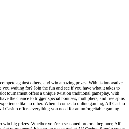
, compete against others, and win amazing prizes. With its innovative
you waiting for? Join the fun and see if you have what it takes to
slot tournament offers a unique twist on traditional gameplay, with
ave the chance to trigger special bonuses, multipliers, and free spins
xperience like no other. When it comes to online gaming, Alf Casino
 Alf Casino offers everything you need for an unforgettable gaming
o win big prizes. Whether you’re a seasoned pro or a beginner, Alf
slot tournament? It’s easy to get started at Alf Casino. Simply create