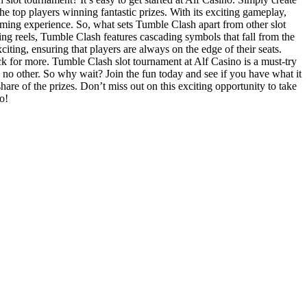
he top players winning fantastic prizes. With its exciting gameplay,
aming experience. So, what sets Tumble Clash apart from other slot
ng reels, Tumble Clash features cascading symbols that fall from the
ting, ensuring that players are always on the edge of their seats.
k for more. Tumble Clash slot tournament at Alf Casino is a must-try
e no other. So why wait? Join the fun today and see if you have what it
hare of the prizes. Don’t miss out on this exciting opportunity to take
o!