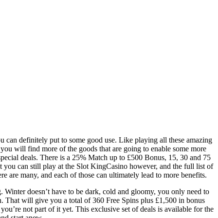
u can definitely put to some good use. Like playing all these amazing
e you will find more of the goods that are going to enable some more
 special deals. There is a 25% Match up to £500 Bonus, 15, 30 and 75
ou can still play at the Slot KingCasino however, and the full list of
here are many, and each of those can ultimately lead to more benefits.
g. Winter doesn’t have to be dark, cold and gloomy, you only need to
h. That will give you a total of 360 Free Spins plus £1,500 in bonus
’re not part of it yet. This exclusive set of deals is available for the
and start anew.