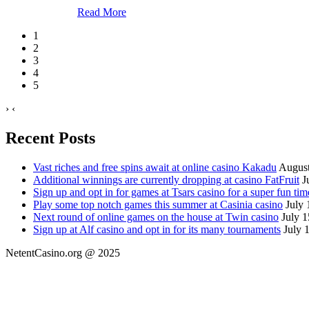
Read More
1
2
3
4
5
›
‹
Recent Posts
Vast riches and free spins await at online casino Kakadu
August
Additional winnings are currently dropping at casino FatFruit
J
Sign up and opt in for games at Tsars casino for a super fun tim
Play some top notch games this summer at Casinia casino
July 
Next round of online games on the house at Twin casino
July 1
Sign up at Alf casino and opt in for its many tournaments
July 
NetentCasino.org @ 2025