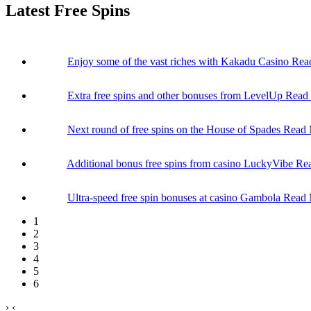
Latest Free Spins
Enjoy some of the vast riches with Kakadu Casino
Rea
Extra free spins and other bonuses from LevelUp
Read
Next round of free spins on the House of Spades
Read 
Additional bonus free spins from casino LuckyVibe
Re
Ultra-speed free spin bonuses at casino Gambola
Read 
1
2
3
4
5
6
›
‹