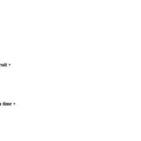
ruit
+
un time
+