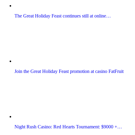
The Great Holiday Feast continues still at online…
Join the Great Holiday Feast promotion at casino FatFruit
Night Rush Casino: Red Hearts Tournament: $9000 +…