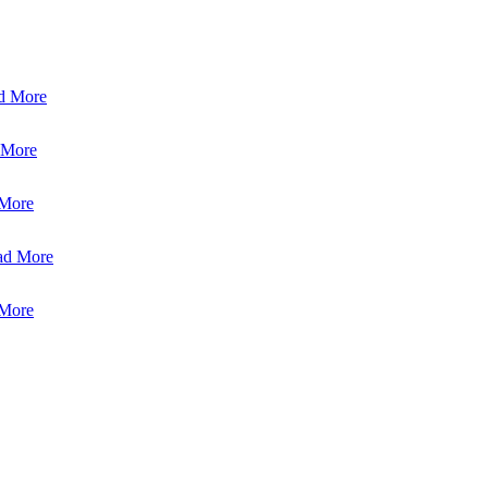
d More
 More
More
ad More
More