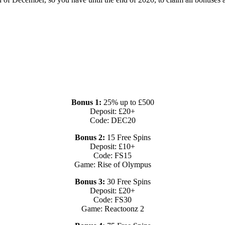
Bonus 1:
25% up to £500
Deposit: £20+
Code: DEC20
Bonus 2:
15 Free Spins
Deposit: £10+
Code: FS15
Game: Rise of Olympus
Bonus 3:
30 Free Spins
Deposit: £20+
Code: FS30
Game: Reactoonz 2