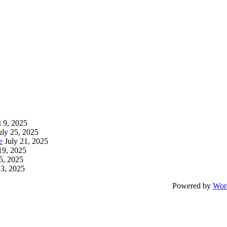
 9, 2025
uly 25, 2025
e
July 21, 2025
19, 2025
5, 2025
13, 2025
Powered by
Wor