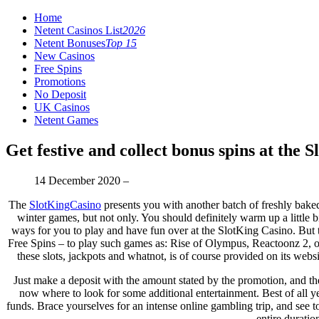
Home
Netent Casinos List
2026
Netent Bonuses
Top 15
New Casinos
Free Spins
Promotions
No Deposit
UK Casinos
Netent Games
Get festive and collect bonus spins at the 
14 December 2020 –
The
SlotKingCasino
presents you with another batch of freshly baked
winter games, but not only. You should definitely warm up a little 
ways for you to play and have fun over at the SlotKing Casino. But 
Free Spins – to play such games as: Rise of Olympus, Reactoonz 2, or 
these slots, jackpots and whatnot, is of course provided on its websi
Just make a deposit with the amount stated by the promotion, and th
now where to look for some additional entertainment. Best of all ye
funds. Brace yourselves for an intense online gambling trip, and see to
entire duratio