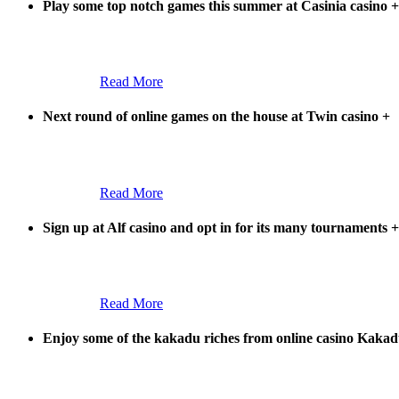
Play some top notch games this summer at Casinia casino
+
Read More
Next round of online games on the house at Twin casino
+
Read More
Sign up at Alf casino and opt in for its many tournaments
+
Read More
Enjoy some of the kakadu riches from online casino Kaka