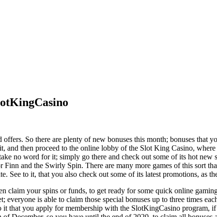
SlotKingCasino
 offers. So there are plenty of new bonuses this month; bonuses that yo
bit, and then proceed to the online lobby of the Slot King Casino, wher
take no word for it; simply go there and check out some of its hot new
Finn and the Swirly Spin. There are many more games of this sort that y
te. See to it, that you also check out some of its latest promotions, as t
en claim your spins or funds, to get ready for some quick online gamin
t; everyone is able to claim those special bonuses up to three times eac
 it that you apply for membership with the SlotKingCasino program, if you
n of December, so you have until the end of 2020, to claim all bonuses 