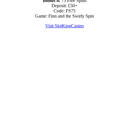
Bonus 4:
75 Free Spins
Deposit: £50+
Code: FS75
Game: Finn and the Swirly Spin
Visit SlotKingCasino