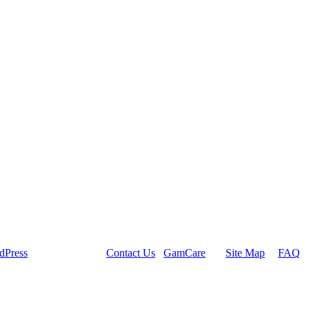
dPress
Contact Us
GamCare
Site Map
FAQ