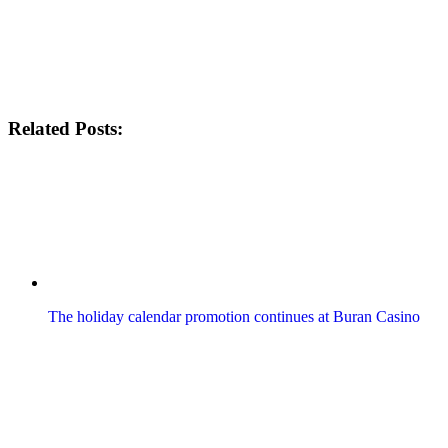
Related Posts:
The holiday calendar promotion continues at Buran Casino