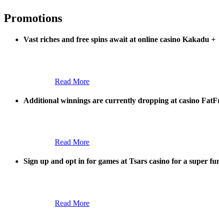
Promotions
Vast riches and free spins await at online casino Kakadu
+
Read More
Additional winnings are currently dropping at casino FatF
Read More
Sign up and opt in for games at Tsars casino for a super f
Read More